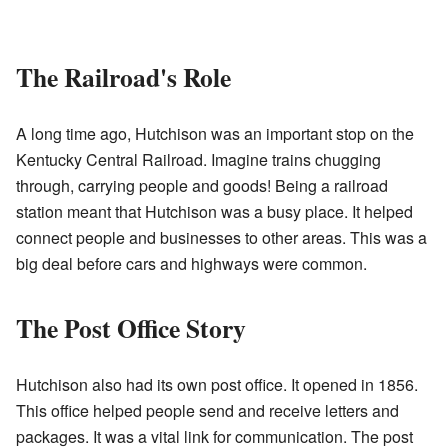
The Railroad's Role
A long time ago, Hutchison was an important stop on the
Kentucky Central Railroad. Imagine trains chugging
through, carrying people and goods! Being a railroad
station meant that Hutchison was a busy place. It helped
connect people and businesses to other areas. This was a
big deal before cars and highways were common.
The Post Office Story
Hutchison also had its own post office. It opened in 1856.
This office helped people send and receive letters and
packages. It was a vital link for communication. The post