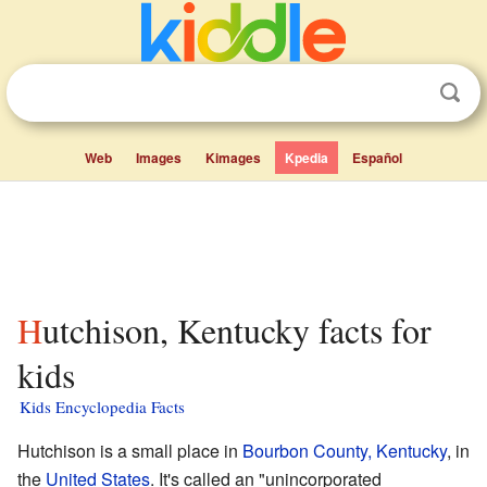
Web
Images
Kimages
Kpedia
Español
Hutchison, Kentucky facts for
kids
Kids Encyclopedia Facts
Hutchison is a small place in
Bourbon County, Kentucky
, in
the
United States
. It's called an "unincorporated