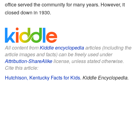
office served the community for many years. However, it
closed down in 1930.
All content from
Kiddle encyclopedia
articles (including the
article images and facts) can be freely used under
Attribution-ShareAlike
license, unless stated otherwise.
Cite this article:
Hutchison, Kentucky Facts for Kids
.
Kiddle Encyclopedia.