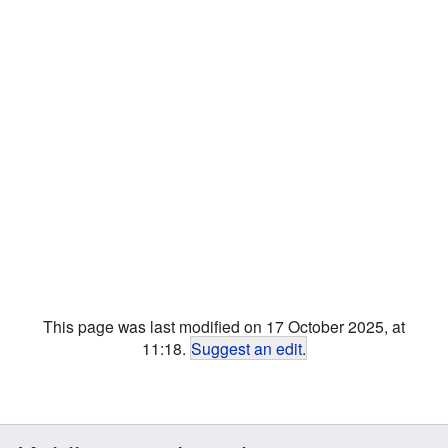
This page was last modified on 17 October 2025, at
11:18.
Suggest an edit
.