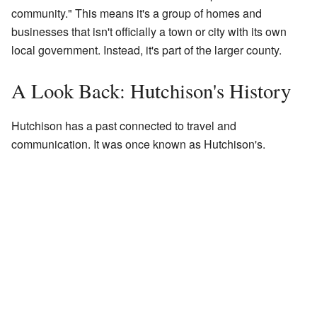
community." This means it's a group of homes and
businesses that isn't officially a town or city with its own
local government. Instead, it's part of the larger county.
A Look Back: Hutchison's History
Hutchison has a past connected to travel and
communication. It was once known as Hutchison's.