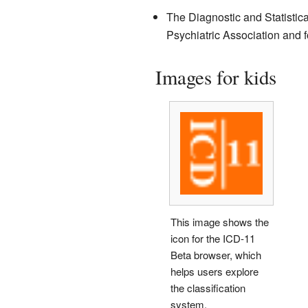
The Diagnostic and Statistica
Psychiatric Association and f
Images for kids
This image shows the
icon for the ICD-11
Beta browser, which
helps users explore
the classification
system.