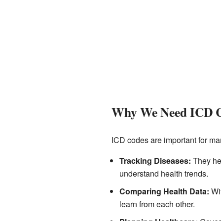
Why We Need ICD 
ICD codes are important for ma
Tracking Diseases:
They hel
understand health trends.
Comparing Health Data:
Wit
learn from each other.