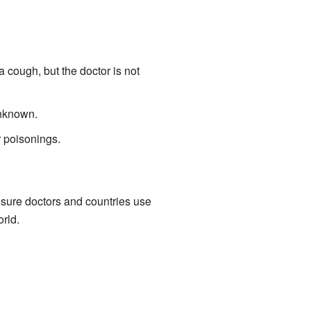
 cough, but the doctor is not
unknown.
r poisonings.
sure doctors and countries use
rld.