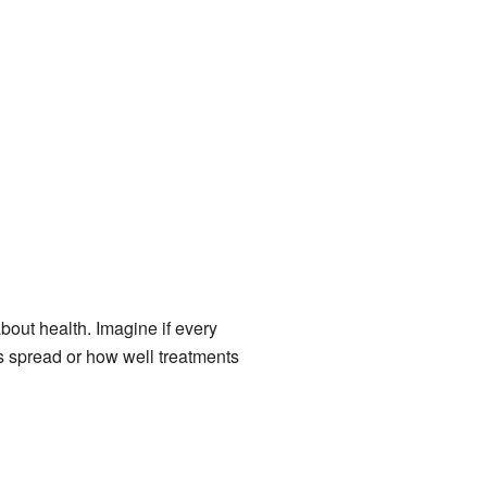
out health. Imagine if every
s spread or how well treatments