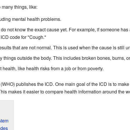
many things, like:
luding mental health problems.
 do not know the exact cause yet. For example, if someone has a
 ICD code for "Cough."
esults that are not normal. This is used when the cause is still 
by things outside the body. This includes broken bones, burns, o
 health, like health risks from a job or from poverty.
(WHO) publishes the ICD. One main goal of the ICD is to make 
his makes it easier to compare health information around the wo
stem
odes