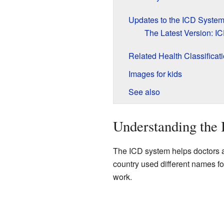
Updates to the ICD Syste
The Latest Version: I
Related Health Classificat
Images for kids
See also
Understanding the
The ICD system helps doctors a
country used different names fo
work.