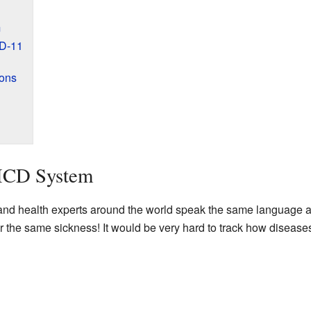
m
CD-11
ions
 ICD System
nd health experts around the world speak the same language ab
r the same sickness! It would be very hard to track how disease