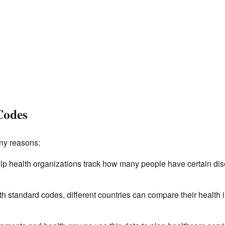
Codes
ny reasons:
p health organizations track how many people have certain dis
h standard codes, different countries can compare their health 