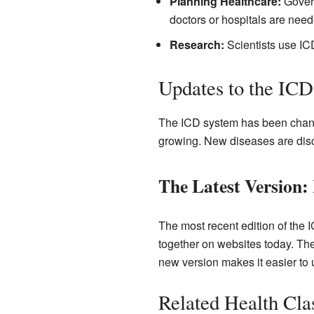
Planning Healthcare:
Govern
doctors or hospitals are need
Research:
Scientists use ICD
Updates to the IC
The ICD system has been chang
growing. New diseases are dis
The Latest Version:
The most recent edition of the 
together on websites today. Th
new version makes it easier to 
Related Health Clas