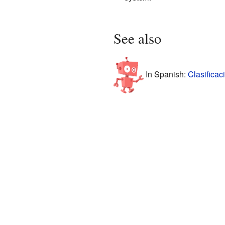
See also
In Spanish:
Clasificac