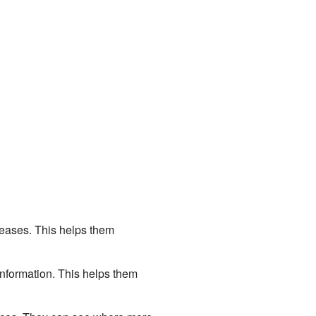
eases. This helps them
information. This helps them