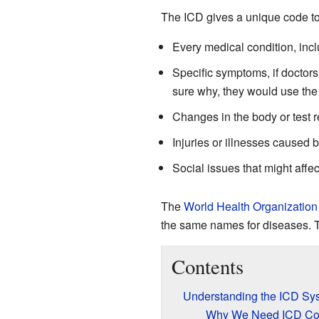
The ICD gives a unique code to 
Every medical condition, inc
Specific symptoms, if doctors
sure why, they would use the
Changes in the body or test r
Injuries or illnesses caused 
Social issues that might affect
The
World Health Organization
the same names for diseases. T
Contents
Understanding the ICD Sy
Why We Need ICD C