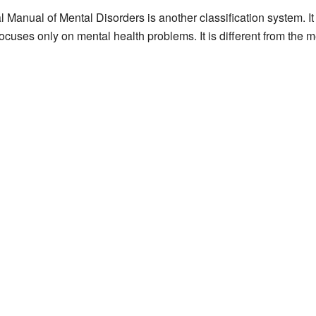
l Manual of Mental Disorders is another classification system. I
ocuses only on mental health problems. It is different from the m