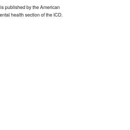
t is published by the American
ental health section of the ICD.