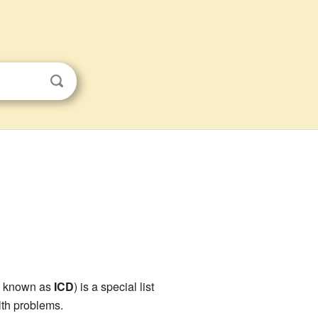
o known as
ICD
) is a special list
lth problems.