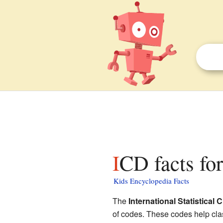
ICD facts fo
Kids Encyclopedia Facts
The
International Statistical
of codes. These codes help clas