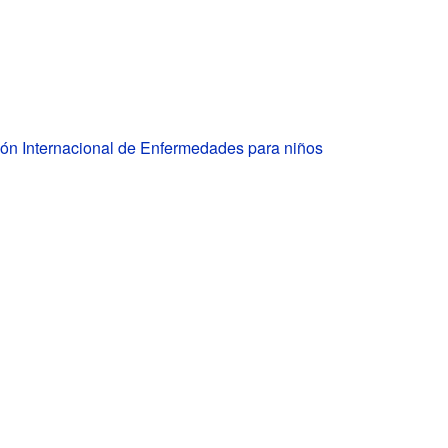
ión Internacional de Enfermedades para niños