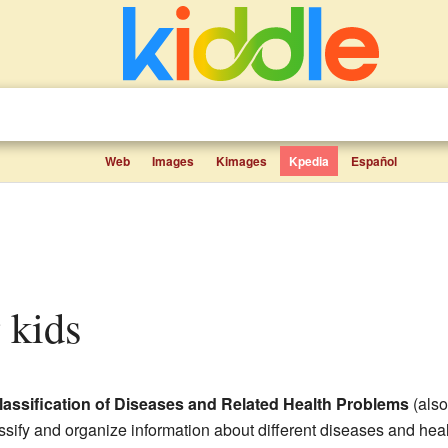
Web
Images
Kimages
Kpedia
Español
r kids
 Classification of Diseases and Related Health Problems
(als
sify and organize information about different diseases and hea