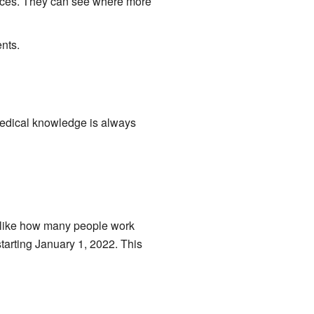
vices. They can see where more
nts.
edical knowledge is always
s, like how many people work
arting January 1, 2022. This