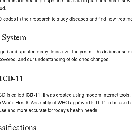
ments and health groups use this data to plan healthcare ser
ed.
 codes in their research to study diseases and find new treatme
D System
ed and updated many times over the years. This is because m
covered, and our understanding of old ones changes.
 ICD-11
ICD is called
ICD-11
. It was created using modern internet tool
e World Health Assembly of WHO approved ICD-11 to be used st
use and more accurate for today's health needs.
sifications