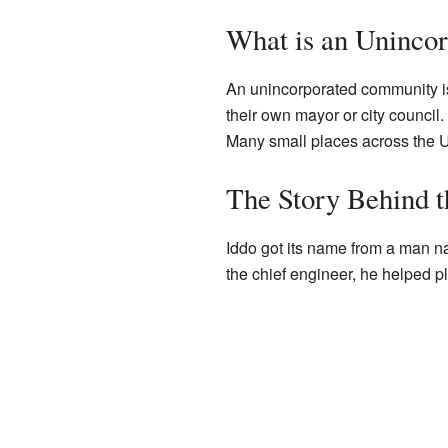
What is an Uninco
An unincorporated community is 
their own mayor or city council.
Many small places across the U
The Story Behind t
Iddo got its name from a man na
the chief engineer, he helped p