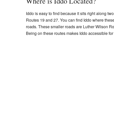
Where is Iddo Located?
Iddo is easy to find because it sits right along 
Routes 19 and 27. You can find Iddo where these
roads. These smaller roads are Luther Wilson 
Being on these routes makes Iddo accessible for 