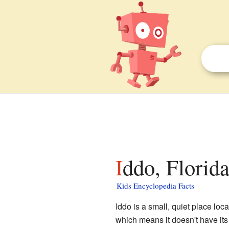
Iddo, Florida
Kids Encyclopedia Facts
Iddo is a small, quiet place loc
which means it doesn't have its