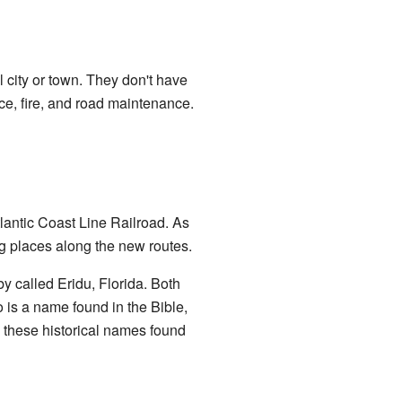
 city or town. They don't have
ice, fire, and road maintenance.
lantic Coast Line Railroad. As
g places along the new routes.
 called Eridu, Florida. Both
 is a name found in the Bible,
w these historical names found