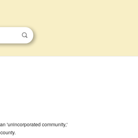
s an 'unincorporated community,'
 county.