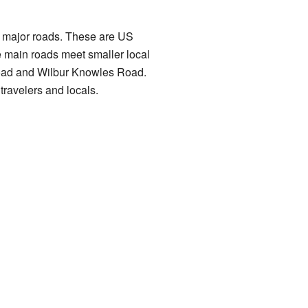
two major roads. These are US
 main roads meet smaller local
Road and Wilbur Knowles Road.
travelers and locals.