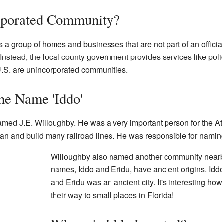
rporated Community?
a group of homes and businesses that are not part of an official
 Instead, the local county government provides services like pol
.S. are unincorporated communities.
he Name 'Iddo'
med J.E. Willoughby. He was a very important person for the At
lan and build many railroad lines. He was responsible for namin
Willoughby also named another community nearby
names, Iddo and Eridu, have ancient origins. Iddo
and Eridu was an ancient city. It's interesting ho
their way to small places in Florida!