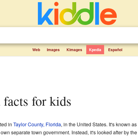
Web
Images
Kimages
Kpedia
Español
 facts for kids
ated in
Taylor County, Florida
, in the United States. It's known a
 own separate town government. Instead, it's looked after by the