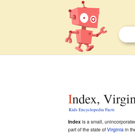
Index, Virgin
Kids Encyclopedia Facts
Index
is a small, unincorporat
part of the state of
Virginia
in t