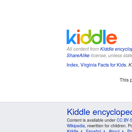
All content from
Kiddle encyclo
ShareAlike
license, unless state
Index, Virginia Facts for Kids
.
K
This 
Kiddle encyclope
Content is available under
CC BY-S
Wikipedia
, rewritten for children.
Kiddle
Español
About
Pr