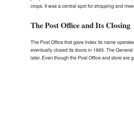
crops. It was a central spot for shopping and mee
The Post Office and Its Closing
The Post Office that gave Index its name operate
eventually closed its doors in 1965. The General
later. Even though the Post Office and store are g