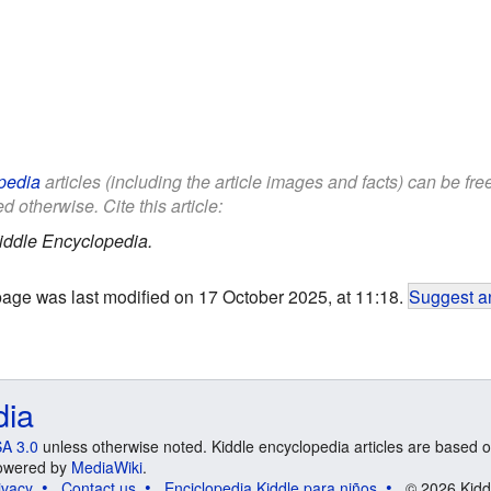
pedia
articles (including the article images and facts) can be fr
d otherwise. Cite this article:
iddle Encyclopedia.
page was last modified on 17 October 2025, at 11:18.
Suggest an
dia
A 3.0
unless otherwise noted. Kiddle encyclopedia articles are based o
 Powered by
MediaWiki
.
ivacy
Contact us
Enciclopedia Kiddle para niños
© 2026 Kidd