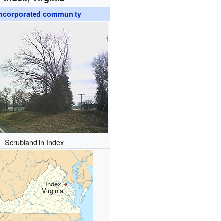
ncorporated community
Scrubland in Index
Index,
Virginia