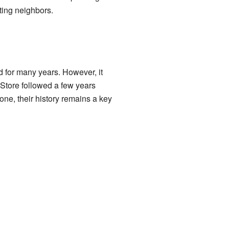
ting neighbors.
d for many years. However, it
 Store followed a few years
one, their history remains a key