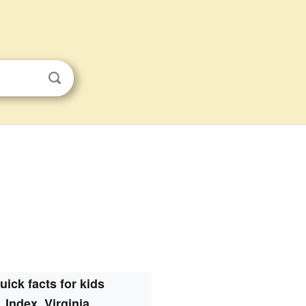
uick facts for kids
Index, Virginia