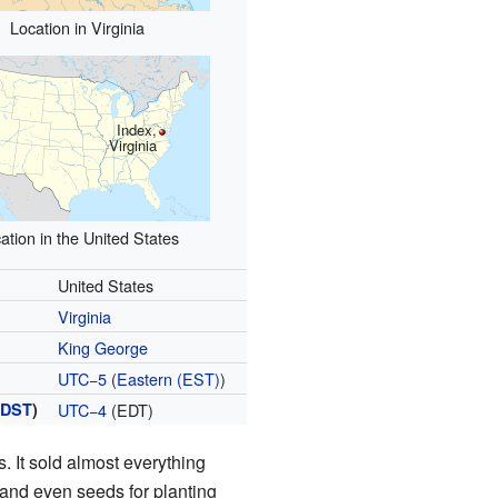
Location in Virginia
Index,
Virginia
ation in the United States
United States
Virginia
King George
UTC−5
(
Eastern (EST)
)
(
DST
)
UTC−4
(EDT)
s. It sold almost everything
 and even seeds for planting