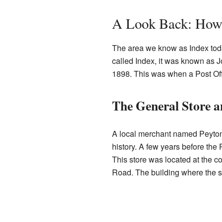
A Look Back: How 
The area we know as Index today
called Index, it was known as 
1898. This was when a Post Of
The General Store a
A local merchant named Peyton 
history. A few years before the 
This store was located at the 
Road. The building where the sto