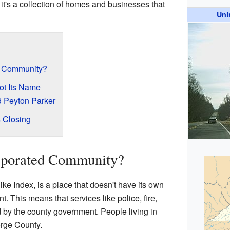
it's a collection of homes and businesses that
Uni
d Community?
ot Its Name
d Peyton Parker
s Closing
rporated Community?
ke Index, is a place that doesn't have its own
. This means that services like police, fire,
by the county government. People living in
orge County.