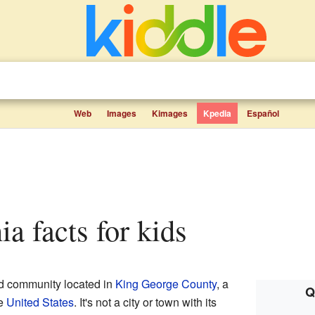
Web
Images
Kimages
Kpedia
Español
ia facts for kids
ed community located in
King George County
, a
Q
he
United States
. It's not a city or town with its