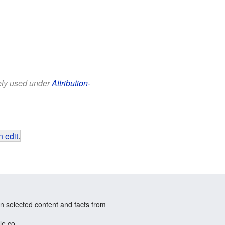
eely used under
Attribution-
 edit
.
n selected content and facts from
le.co