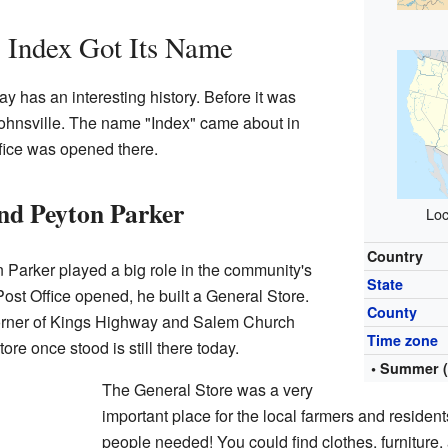
Index Got Its Name
 has an interesting history. Before it was
Johnsville. The name "Index" came about in
fice was opened there.
nd Peyton Parker
Loc
Country
Parker played a big role in the community's
State
Post Office opened, he built a General Store.
County
corner of Kings Highway and Salem Church
Time zone
re once stood is still there today.
• Summer 
The General Store was a very
important place for the local farmers and resident
people needed! You could find clothes, furniture,