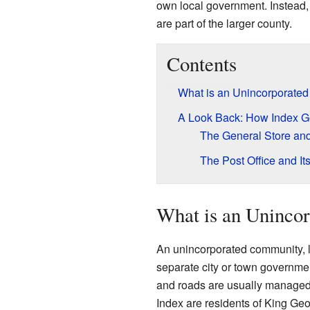
own local government. Instead, 
are part of the larger county.
Contents
What is an Unincorporate
A Look Back: How Index G
The General Store an
The Post Office and It
What is an Uninco
An unincorporated community, li
separate city or town government
and roads are usually managed 
Index are residents of King Ge