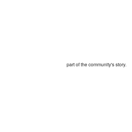
part of the community's story.