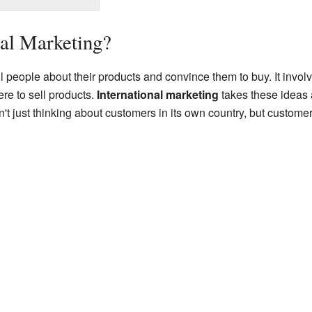
nal Marketing?
 people about their products and convince them to buy. It involve
re to sell products.
International marketing
takes these ideas 
t just thinking about customers in its own country, but customers