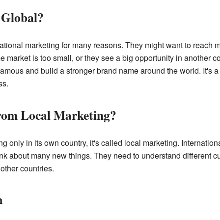
Global?
tional marketing for many reasons. They might want to reach 
 market is too small, or they see a big opportunity in another c
mous and build a stronger brand name around the world. It's 
ss.
 from Local Marketing?
ly in its own country, it's called local marketing. Internationa
k about many new things. They need to understand different cu
other countries.
n