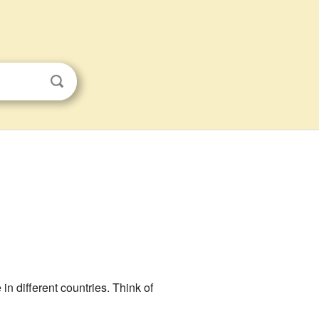
 in different countries. Think of