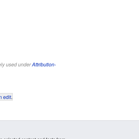
eely used under
Attribution-
 edit
.