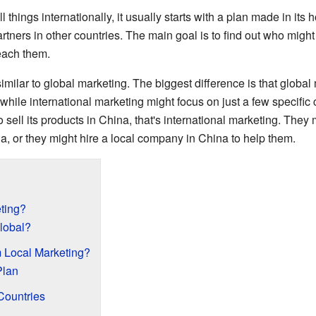
hings internationally, it usually starts with a plan made in its 
partners in other countries. The main goal is to find out who might
each them.
similar to global marketing. The biggest difference is that global 
hile international marketing might focus on just a few specific c
ell its products in China, that's international marketing. They 
a, or they might hire a local company in China to help them.
eting?
lobal?
om Local Marketing?
Plan
Countries