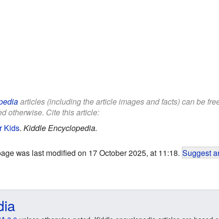
pedia
articles (including the article images and facts) can be fr
d otherwise. Cite this article:
r Kids
.
Kiddle Encyclopedia.
page was last modified on 17 October 2025, at 11:18.
Suggest an
dia