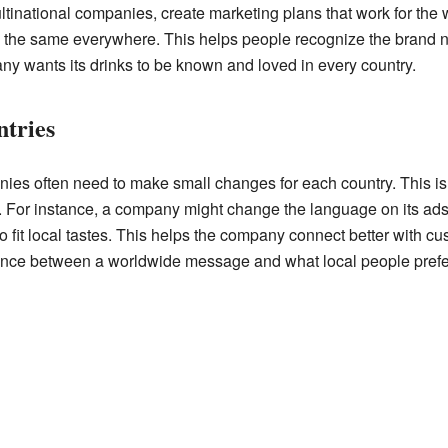
inational companies, create marketing plans that work for the 
ls the same everywhere. This helps people recognize the brand n
 wants its drinks to be known and loved in every country.
tries
nies often need to make small changes for each country. This i
. For instance, a company might change the language on its ads, 
 to fit local tastes. This helps the company connect better with c
alance between a worldwide message and what local people prefe