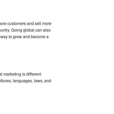
more customers and sell more
ountry. Going global can also
a way to grow and become a
l marketing is different
ltures, languages, laws, and