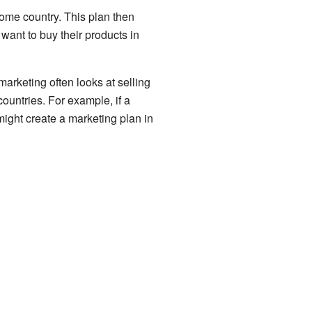
home country. This plan then
 want to buy their products in
marketing often looks at selling
ountries. For example, if a
might create a marketing plan in