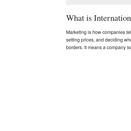
What is Internatio
Marketing is how companies tell
setting prices, and deciding whe
borders. It means a company isn'