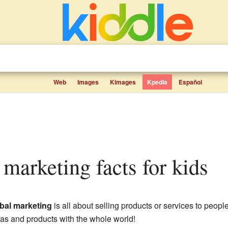
Web
Images
Kimages
Kpedia
Español
l marketing facts for kids
bal marketing
is all about selling products or services to people
deas and products with the whole world!