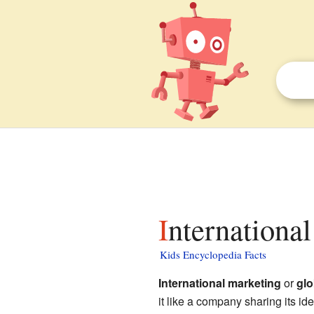
Internationa
Kids Encyclopedia Facts
International marketing
or
glo
it like a company sharing its i