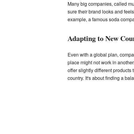
Many big companies, called mult
sure their brand looks and fee
example, a famous soda company
Adapting to New Coun
Even with a global plan, compa
place might not work in another
offer slightly different products
country. It's about finding a b