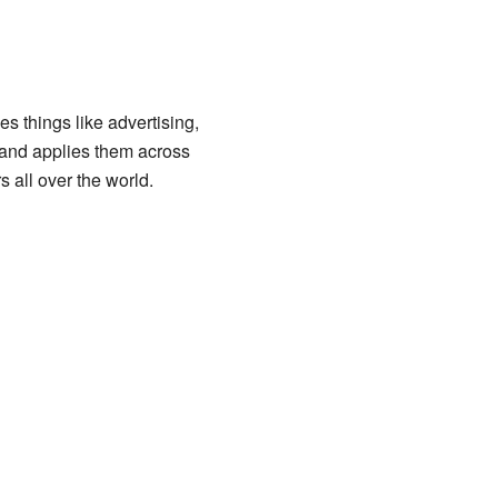
s things like advertising,
and applies them across
 all over the world.