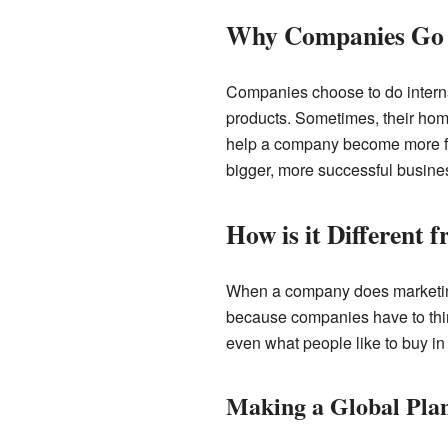
Why Companies Go 
Companies choose to do interna
products. Sometimes, their home
help a company become more fa
bigger, more successful busine
How is it Different
When a company does marketing on
because companies have to thin
even what people like to buy in 
Making a Global Pla