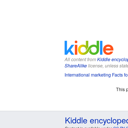
All content from
Kiddle encyclo
ShareAlike
license, unless state
International marketing Facts fo
This 
Kiddle encyclope