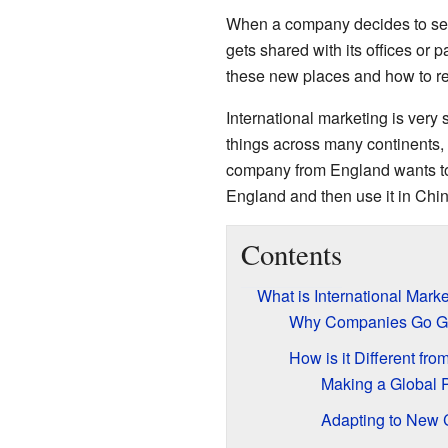
When a company decides to sell t
gets shared with its offices or 
these new places and how to r
International marketing is very 
things across many continents, w
company from England wants to s
England and then use it in Chin
Contents
What is International Mark
Why Companies Go G
How is it Different fr
Making a Global 
Adapting to New 