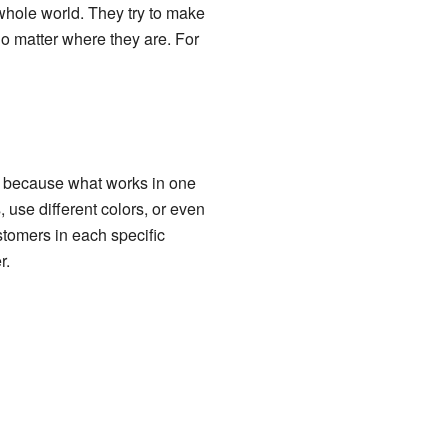
whole world. They try to make
o matter where they are. For
s because what works in one
use different colors, or even
ustomers in each specific
r.