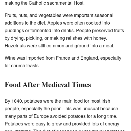
making the Catholic sacramental Host.
Fruits, nuts, and vegetables were important seasonal
additions to the diet. Apples were often cooked into
puddings or fermented into drinks. People preserved fruits
by drying, pickling, or making relishes with honey.
Hazelnuts were still common and ground into a meal.
Wine was imported from France and England, especially
for church feasts.
Food After Medieval Times
By 1840, potatoes were the main food for most Irish
people, especially the poor. This was unusual because
many parts of Europe avoided potatoes for a long time.
Potatoes were easy to grow and provided lots of energy