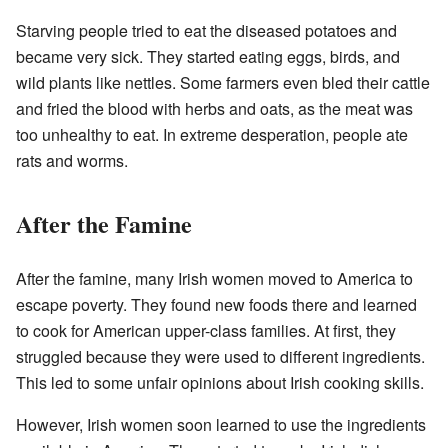
Starving people tried to eat the diseased potatoes and
became very sick. They started eating eggs, birds, and
wild plants like nettles. Some farmers even bled their cattle
and fried the blood with herbs and oats, as the meat was
too unhealthy to eat. In extreme desperation, people ate
rats and worms.
After the Famine
After the famine, many Irish women moved to America to
escape poverty. They found new foods there and learned
to cook for American upper-class families. At first, they
struggled because they were used to different ingredients.
This led to some unfair opinions about Irish cooking skills.
However, Irish women soon learned to use the ingredients