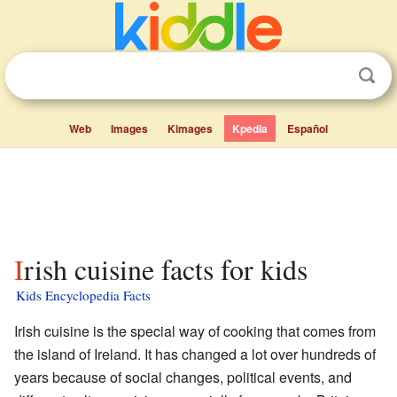
Web
Images
Kimages
Kpedia
Español
Irish cuisine facts for kids
Kids Encyclopedia Facts
Irish cuisine is the special way of cooking that comes from
the island of Ireland. It has changed a lot over hundreds of
years because of social changes, political events, and