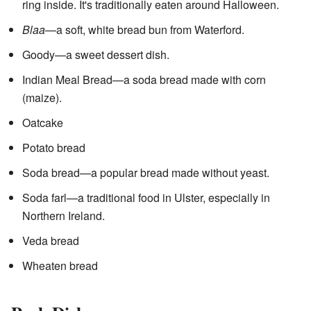
ring inside. It's traditionally eaten around Halloween.
Blaa
—a soft, white bread bun from Waterford.
Goody—a sweet dessert dish.
Indian Meal Bread—a soda bread made with corn
(maize).
Oatcake
Potato bread
Soda bread—a popular bread made without yeast.
Soda farl—a traditional food in Ulster, especially in
Northern Ireland.
Veda bread
Wheaten bread