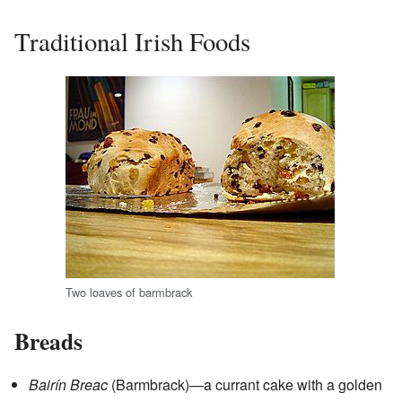
Traditional Irish Foods
Two loaves of barmbrack
Breads
Bairín Breac
(Barmbrack)—a currant cake with a golden