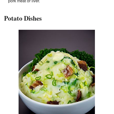
pork meat or liver.
Potato Dishes