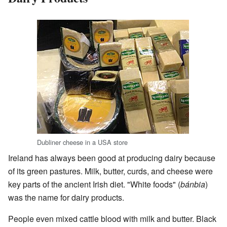
Dubliner cheese in a USA store
Ireland has always been good at producing dairy because
of its green pastures. Milk, butter, curds, and cheese were
key parts of the ancient Irish diet. "White foods" (
bánbia
)
was the name for dairy products.
People even mixed cattle blood with milk and butter. Black