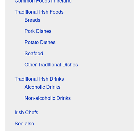
Common Foods in Ireland
Traditional Irish Foods
Breads
Pork Dishes
Potato Dishes
Seafood
Other Traditional Dishes
Traditional Irish Drinks
Alcoholic Drinks
Non-alcoholic Drinks
Irish Chefs
See also