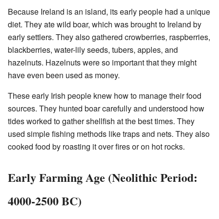
Because Ireland is an island, its early people had a unique
diet. They ate wild boar, which was brought to Ireland by
early settlers. They also gathered crowberries, raspberries,
blackberries, water-lily seeds, tubers, apples, and
hazelnuts. Hazelnuts were so important that they might
have even been used as money.
These early Irish people knew how to manage their food
sources. They hunted boar carefully and understood how
tides worked to gather shellfish at the best times. They
used simple fishing methods like traps and nets. They also
cooked food by roasting it over fires or on hot rocks.
Early Farming Age (Neolithic Period:
4000-2500 BC)