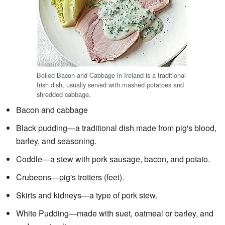
Boiled Bacon and Cabbage in Ireland is a traditional
Irish dish, usually served with mashed potatoes and
shredded cabbage.
Bacon and cabbage
Black pudding—a traditional dish made from pig's blood,
barley, and seasoning.
Coddle—a stew with pork sausage, bacon, and potato.
Crubeens—pig's trotters (feet).
Skirts and kidneys—a type of pork stew.
White Pudding—made with suet, oatmeal or barley, and