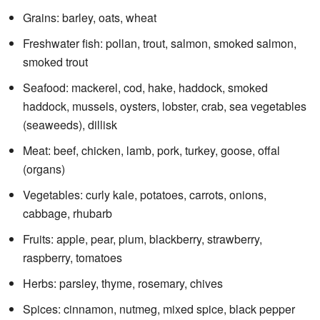
Grains: barley, oats, wheat
Freshwater fish: pollan, trout, salmon, smoked salmon,
smoked trout
Seafood: mackerel, cod, hake, haddock, smoked
haddock, mussels, oysters, lobster, crab, sea vegetables
(seaweeds), dillisk
Meat: beef, chicken, lamb, pork, turkey, goose, offal
(organs)
Vegetables: curly kale, potatoes, carrots, onions,
cabbage, rhubarb
Fruits: apple, pear, plum, blackberry, strawberry,
raspberry, tomatoes
Herbs: parsley, thyme, rosemary, chives
Spices: cinnamon, nutmeg, mixed spice, black pepper