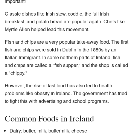
important!
Classic dishes like Irish stew, coddle, the full Irish
breakfast, and potato bread are popular again. Chefs like
Myrtle Allen helped lead this movement.
Fish and chips are a very popular take-away food. The first
fish and chips were sold in Dublin in the 1880s by an
Italian immigrant. In some northern parts of Ireland, fish
and chips are called a "fish supper," and the shop is called
a "chippy."
However, the rise of fast food has also led to health
problems like obesity in Ireland. The government has tried
to fight this with advertising and school programs.
Common Foods in Ireland
Dairy: butter, milk, buttermilk, cheese