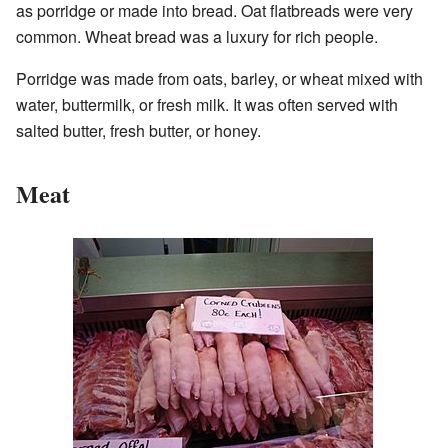
as porridge or made into bread. Oat flatbreads were very
common. Wheat bread was a luxury for rich people.
Porridge was made from oats, barley, or wheat mixed with
water, buttermilk, or fresh milk. It was often served with
salted butter, fresh butter, or honey.
Meat