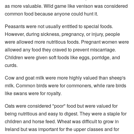
as more valuable. Wild game like venison was considered
common food because anyone could hunt it.
Peasants were not usually entitled to special foods.
However, during sickness, pregnancy, or injury, people
were allowed more nutritious foods. Pregnant women were
allowed any food they craved to prevent miscarriage.
Children were given soft foods like eggs, porridge, and
curds.
Cow and goat milk were more highly valued than sheep's
milk. Common birds were for commoners, while rare birds
like swans were for royalty.
Oats were considered "poor" food but were valued for
being nutritious and easy to digest. They were a staple for
children and horse feed. Wheat was difficult to grow in
Ireland but was important for the upper classes and for