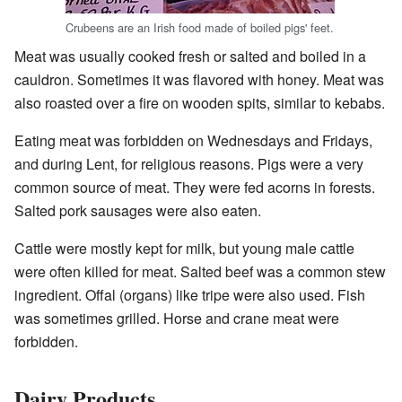
Crubeens are an Irish food made of boiled pigs' feet.
Meat was usually cooked fresh or salted and boiled in a
cauldron. Sometimes it was flavored with honey. Meat was
also roasted over a fire on wooden spits, similar to kebabs.
Eating meat was forbidden on Wednesdays and Fridays,
and during Lent, for religious reasons. Pigs were a very
common source of meat. They were fed acorns in forests.
Salted pork sausages were also eaten.
Cattle were mostly kept for milk, but young male cattle
were often killed for meat. Salted beef was a common stew
ingredient. Offal (organs) like tripe were also used. Fish
was sometimes grilled. Horse and crane meat were
forbidden.
Dairy Products