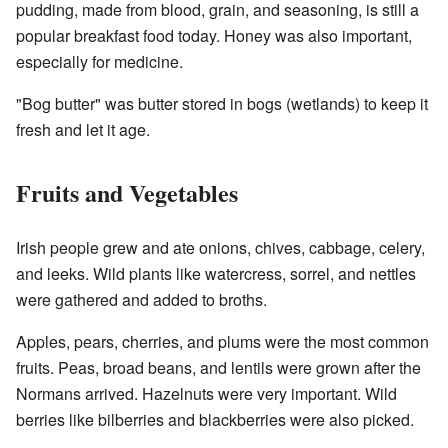
pudding, made from blood, grain, and seasoning, is still a
popular breakfast food today. Honey was also important,
especially for medicine.
"Bog butter" was butter stored in bogs (wetlands) to keep it
fresh and let it age.
Fruits and Vegetables
Irish people grew and ate onions, chives, cabbage, celery,
and leeks. Wild plants like watercress, sorrel, and nettles
were gathered and added to broths.
Apples, pears, cherries, and plums were the most common
fruits. Peas, broad beans, and lentils were grown after the
Normans arrived. Hazelnuts were very important. Wild
berries like bilberries and blackberries were also picked.