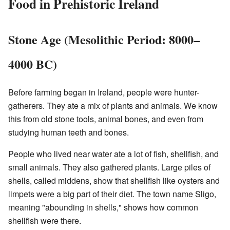
Food in Prehistoric Ireland
Stone Age (Mesolithic Period: 8000–
4000 BC)
Before farming began in Ireland, people were hunter-
gatherers. They ate a mix of plants and animals. We know
this from old stone tools, animal bones, and even from
studying human teeth and bones.
People who lived near water ate a lot of fish, shellfish, and
small animals. They also gathered plants. Large piles of
shells, called middens, show that shellfish like oysters and
limpets were a big part of their diet. The town name Sligo,
meaning "abounding in shells," shows how common
shellfish were there.