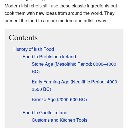
Modern Irish chefs still use these classic ingredients but
cook them with new ideas from around the world. They
present the food in a more modern and artistic way.
Contents
History of Irish Food
Food in Prehistoric Ireland
Stone Age (Mesolithic Period: 8000–4000
BC)
Early Farming Age (Neolithic Period: 4000-
2500 BC)
Bronze Age (2000-500 BC)
Food in Gaelic Ireland
Customs and Kitchen Tools