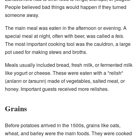
People believed bad things would happen if they turned
someone away.
The main meal was eaten in the afternoon or evening. A
special meal at night, often with beer, was called a
feis
.
The most important cooking tool was the cauldron, a large
pot used for making stews and broths.
Meals usually included bread, fresh milk, or fermented milk
like yogurt or cheese. These were eaten with a "relish"
(
anlann
or
tarsunn
) made of vegetables, salted meat, or
honey. Important guests received more relishes.
Grains
Before potatoes arrived in the 1500s, grains like oats,
wheat, and barley were the main foods. They were cooked