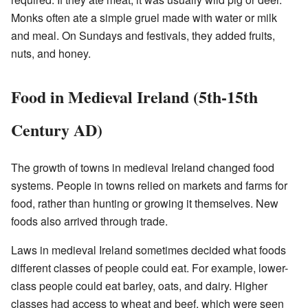
Monks often ate a simple gruel made with water or milk
and meal. On Sundays and festivals, they added fruits,
nuts, and honey.
Food in Medieval Ireland (5th-15th
Century AD)
The growth of towns in medieval Ireland changed food
systems. People in towns relied on markets and farms for
food, rather than hunting or growing it themselves. New
foods also arrived through trade.
Laws in medieval Ireland sometimes decided what foods
different classes of people could eat. For example, lower-
class people could eat barley, oats, and dairy. Higher
classes had access to wheat and beef, which were seen