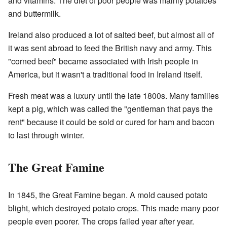
and vitamins. The diet of poor people was mainly potatoes
and buttermilk.
Ireland also produced a lot of salted beef, but almost all of
it was sent abroad to feed the British navy and army. This
"corned beef" became associated with Irish people in
America, but it wasn't a traditional food in Ireland itself.
Fresh meat was a luxury until the late 1800s. Many families
kept a pig, which was called the "gentleman that pays the
rent" because it could be sold or cured for ham and bacon
to last through winter.
The Great Famine
In 1845, the Great Famine began. A mold caused potato
blight, which destroyed potato crops. This made many poor
people even poorer. The crops failed year after year.