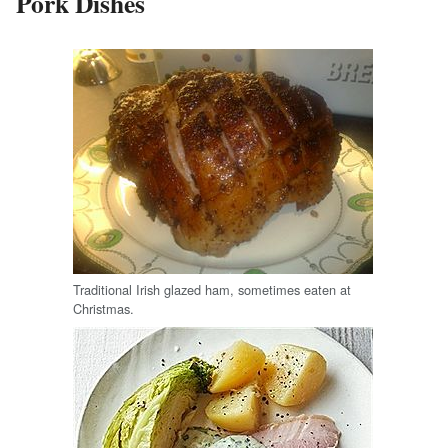
Pork Dishes
Traditional Irish glazed ham, sometimes eaten at
Christmas.