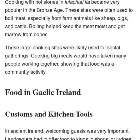
Cooking with hot stones in
fulachtaí fia
became very
popular in the Bronze Age. These sites were often used to
boil meat, especially from farm animals like sheep, pigs,
and cattle. Boiling helped keep the meat moist and get
marrow from bones.
These large cooking sites were likely used for social
gatherings. Cooking big meals would have taken many
people working together, showing that food was a
community activity.
Food in Gaelic Ireland
Customs and Kitchen Tools
In ancient Ireland, welcoming guests was very important.
Landowners had to offer food to kings, bishops, or judges.