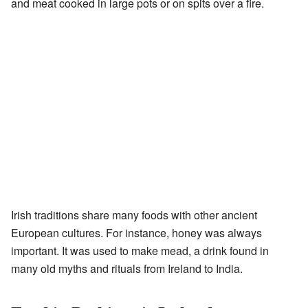
and meat cooked in large pots or on spits over a fire.
Irish traditions share many foods with other ancient
European cultures. For instance, honey was always
important. It was used to make mead, a drink found in
many old myths and rituals from Ireland to India.