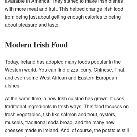
available in America. They started to make Irish dishes
with more meat and fruit. This helped change Irish food
from being just about getting enough calories to being
about pleasure and taste.
Modern Irish Food
Today, Ireland has adopted many foods popular in the
Western world. You can find pizza, curry, Chinese, Thai,
and even some West African and Eastern European
dishes.
At the same time, a new Irish cuisine has grown. It uses
traditional ingredients in fresh ways. This food focuses on
fresh vegetables, fish like salmon and trout, oysters,
mussels, traditional soda bread, and the many new
cheeses made in Ireland. And, of course, the potato is still