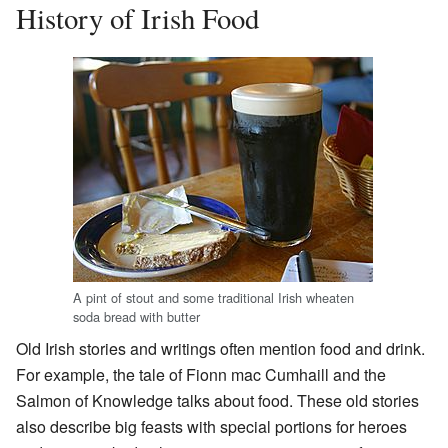
History of Irish Food
A pint of stout and some traditional Irish wheaten
soda bread with butter
Old Irish stories and writings often mention food and drink.
For example, the tale of Fionn mac Cumhaill and the
Salmon of Knowledge talks about food. These old stories
also describe big feasts with special portions for heroes