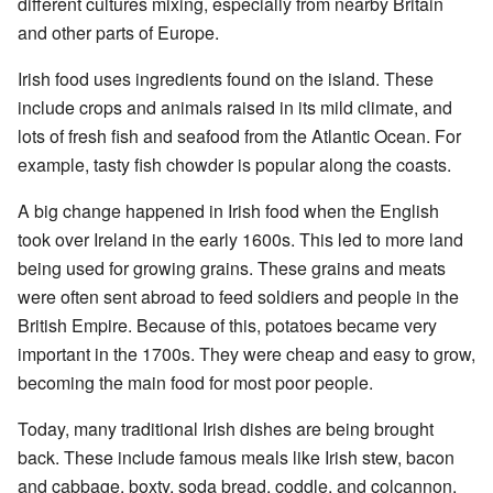
different cultures mixing, especially from nearby Britain
and other parts of Europe.
Irish food uses ingredients found on the island. These
include crops and animals raised in its mild climate, and
lots of fresh fish and seafood from the Atlantic Ocean. For
example, tasty fish chowder is popular along the coasts.
A big change happened in Irish food when the English
took over Ireland in the early 1600s. This led to more land
being used for growing grains. These grains and meats
were often sent abroad to feed soldiers and people in the
British Empire. Because of this, potatoes became very
important in the 1700s. They were cheap and easy to grow,
becoming the main food for most poor people.
Today, many traditional Irish dishes are being brought
back. These include famous meals like Irish stew, bacon
and cabbage, boxty, soda bread, coddle, and colcannon.