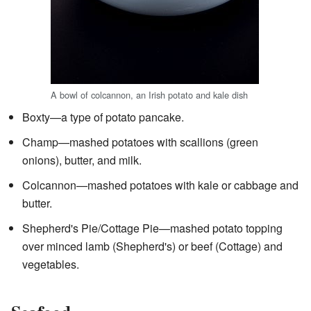
A bowl of colcannon, an Irish potato and kale dish
Boxty—a type of potato pancake.
Champ—mashed potatoes with scallions (green
onions), butter, and milk.
Colcannon—mashed potatoes with kale or cabbage and
butter.
Shepherd's Pie/Cottage Pie—mashed potato topping
over minced lamb (Shepherd's) or beef (Cottage) and
vegetables.