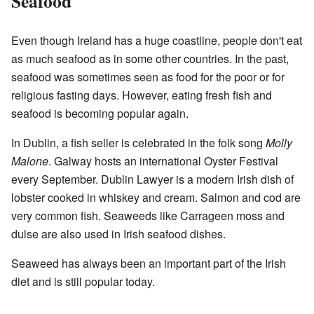
Seafood
Even though Ireland has a huge coastline, people don't eat
as much seafood as in some other countries. In the past,
seafood was sometimes seen as food for the poor or for
religious fasting days. However, eating fresh fish and
seafood is becoming popular again.
In Dublin, a fish seller is celebrated in the folk song
Molly
Malone
. Galway hosts an international Oyster Festival
every September. Dublin Lawyer is a modern Irish dish of
lobster cooked in whiskey and cream. Salmon and cod are
very common fish. Seaweeds like Carrageen moss and
dulse are also used in Irish seafood dishes.
Seaweed has always been an important part of the Irish
diet and is still popular today.