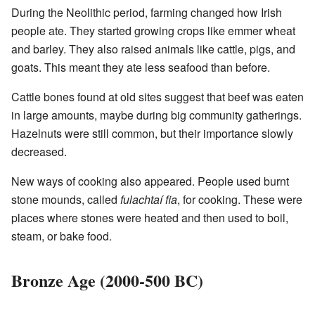
During the Neolithic period, farming changed how Irish
people ate. They started growing crops like emmer wheat
and barley. They also raised animals like cattle, pigs, and
goats. This meant they ate less seafood than before.
Cattle bones found at old sites suggest that beef was eaten
in large amounts, maybe during big community gatherings.
Hazelnuts were still common, but their importance slowly
decreased.
New ways of cooking also appeared. People used burnt
stone mounds, called
fulachtaí fia
, for cooking. These were
places where stones were heated and then used to boil,
steam, or bake food.
Bronze Age (2000-500 BC)