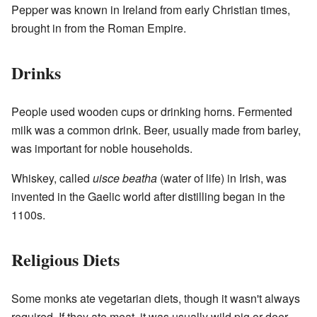
Pepper was known in Ireland from early Christian times,
brought in from the Roman Empire.
Drinks
People used wooden cups or drinking horns. Fermented
milk was a common drink. Beer, usually made from barley,
was important for noble households.
Whiskey, called
uisce beatha
(water of life) in Irish, was
invented in the Gaelic world after distilling began in the
1100s.
Religious Diets
Some monks ate vegetarian diets, though it wasn't always
required. If they ate meat, it was usually wild pig or deer.