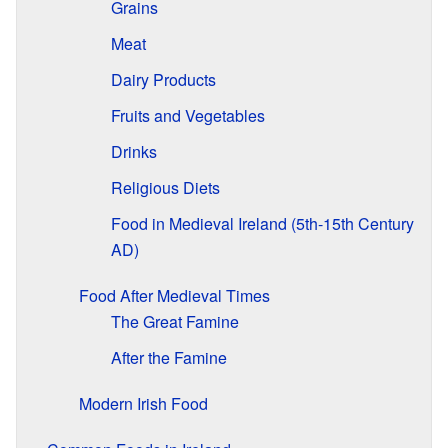
Grains
Meat
Dairy Products
Fruits and Vegetables
Drinks
Religious Diets
Food in Medieval Ireland (5th-15th Century
AD)
Food After Medieval Times
The Great Famine
After the Famine
Modern Irish Food