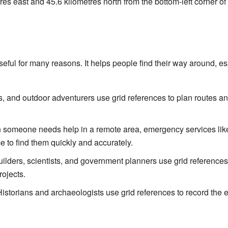
tres east and 45.6 kilometres north from the bottom-left corner of
seful for many reasons. It helps people find their way around, es
s, and outdoor adventurers use grid references to plan routes an
someone needs help in a remote area, emergency services like
e to find them quickly and accurately.
ilders, scientists, and government planners use grid references 
ojects.
istorians and archaeologists use grid references to record the ex