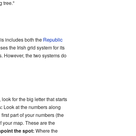
 tree."
his includes both the
Republic
es the Irish grid system for its
es. However, the two systems do
 look for the big letter that starts
:
Look at the numbers along
first part of your numbers (the
of your map. These are the
npoint the spot:
Where the