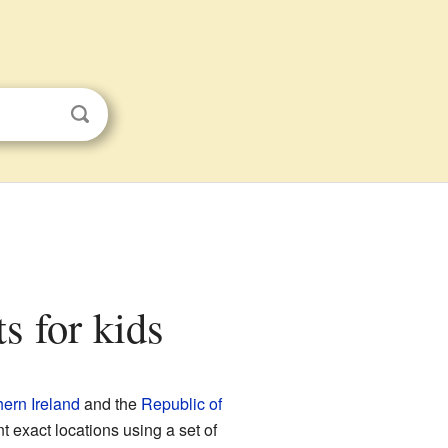
ts for kids
hern Ireland
and the
Republic of
nt exact locations using a set of