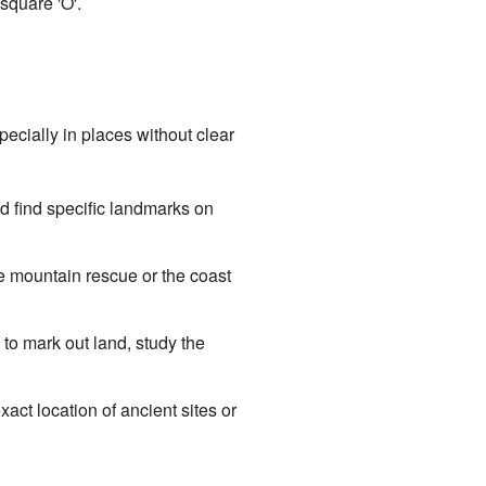
 square 'O'.
pecially in places without clear
d find specific landmarks on
 mountain rescue or the coast
to mark out land, study the
act location of ancient sites or