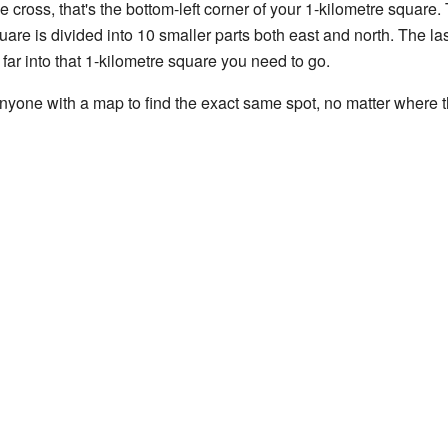
ne cross, that's the bottom-left corner of your 1-kilometre square
are is divided into 10 smaller parts both east and north. The las
far into that 1-kilometre square you need to go.
nyone with a map to find the exact same spot, no matter where t