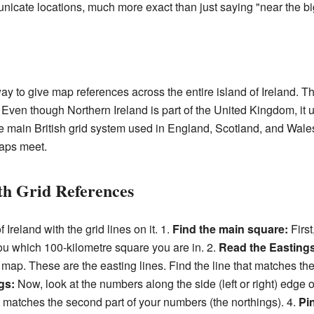
unicate locations, much more exact than just saying "near the big
 way to give map references across the entire island of Ireland. T
. Even though Northern Ireland is part of the United Kingdom, it us
he main British grid system used in England, Scotland, and Wal
maps meet.
th Grid References
Ireland with the grid lines on it. 1.
Find the main square:
First,
you which 100-kilometre square you are in. 2.
Read the Eastings
 map. These are the easting lines. Find the line that matches the 
gs:
Now, look at the numbers along the side (left or right) edge 
at matches the second part of your numbers (the northings). 4.
Pi