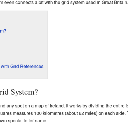
m even connects a bit with the grid system used in Great Britain
tem?
 with Grid References
Grid System?
nd any spot on a map of Ireland. It works by dividing the entire is
quares measures 100 kilometres (about 62 miles) on each side. 
own special letter name.