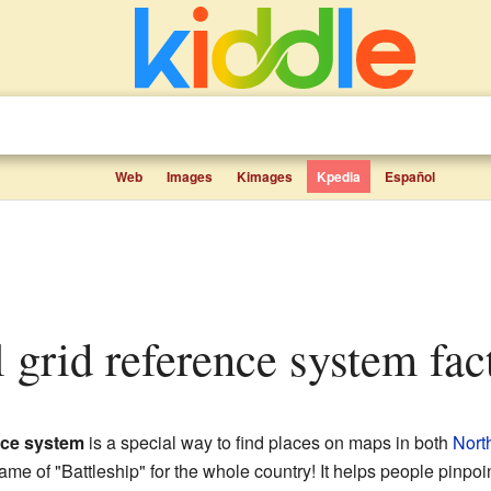
Web
Images
Kimages
Kpedia
Español
al grid reference system fac
ence system
is a special way to find places on maps in both
Nort
 game of "Battleship" for the whole country! It helps people pinpoi