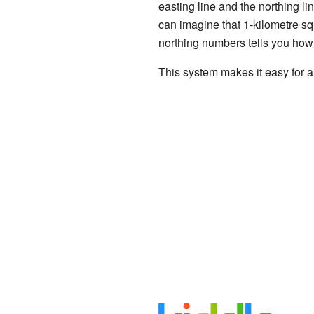
easting line and the northing li
can imagine that 1-kilometre squ
northing numbers tells you how 
This system makes it easy for a