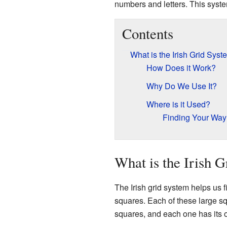
numbers and letters. This syste
Contents
What is the Irish Grid Sys
How Does it Work?
Why Do We Use It?
Where is it Used?
Finding Your Way
What is the Irish 
The Irish grid system helps us fi
squares. Each of these large s
squares, and each one has its 