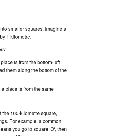
 into smaller squares. Imagine a
by 1 kilometre.
rs:
place is from the bottom-left
ad them along the bottom of the
 a place is from the same
 of the 100-kilometre square,
hings. For example, a common
means you go to square 'O', then