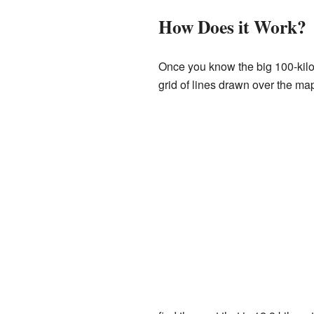
How Does it Work?
Once you know the big 100-kilome
grid of lines drawn over the ma