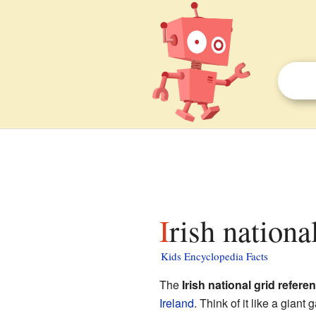
Irish nation
Kids Encyclopedia Facts
The
Irish national grid refer
Ireland
. Think of it like a giant