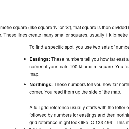
tre square (like square 'N' or 'S'), that square is then divided
p. These lines create many smaller squares, usually 1 kilometre 
To find a specific spot, you use two sets of numbe
Eastings:
These numbers tell you how far east a 
corner of your main 100-kilometre square. You re
map.
Northings:
These numbers tell you how far north
corner. You read them up the side of the map.
A full grid reference usually starts with the letter
followed by numbers for eastings and then nort
grid reference might look like `O 123 456`. This 