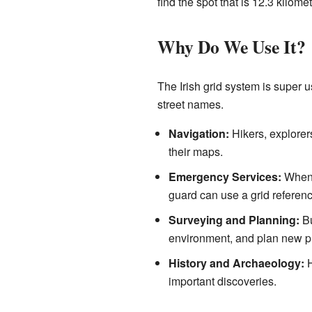
find the spot that is 12.3 kilome
Why Do We Use It?
The Irish grid system is super u
street names.
Navigation:
Hikers, explorer
their maps.
Emergency Services:
When 
guard can use a grid referenc
Surveying and Planning:
Bu
environment, and plan new pr
History and Archaeology:
H
important discoveries.