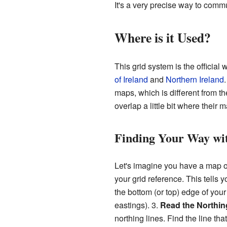
It's a very precise way to comm
Where is it Used?
This grid system is the official
of Ireland
and
Northern Ireland
maps, which is different from t
overlap a little bit where their 
Finding Your Way wi
Let's imagine you have a map of 
your grid reference. This tells 
the bottom (or top) edge of your
eastings). 3.
Read the Northin
northing lines. Find the line th