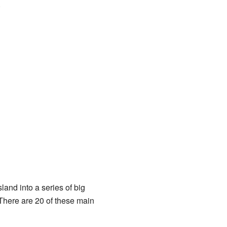
.
land into a series of big
There are 20 of these main