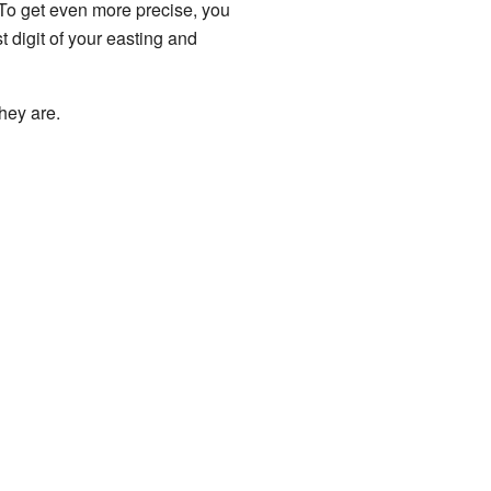
. To get even more precise, you
t digit of your easting and
hey are.