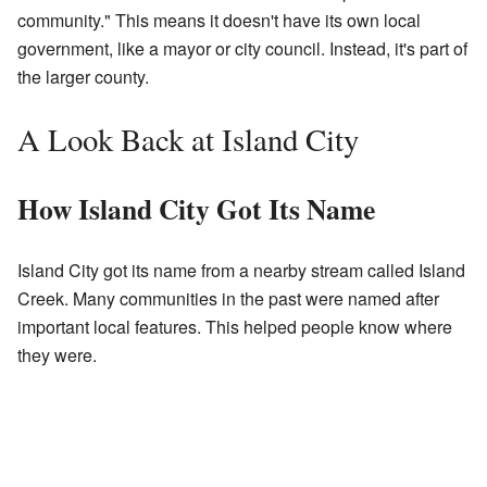
community." This means it doesn't have its own local
government, like a mayor or city council. Instead, it's part of
the larger county.
A Look Back at Island City
How Island City Got Its Name
Island City got its name from a nearby stream called Island
Creek. Many communities in the past were named after
important local features. This helped people know where
they were.