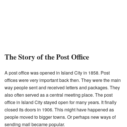
The Story of the Post Office
A post office was opened in Island City in 1858. Post
offices were very important back then. They were the main
way people sent and received letters and packages. They
also often served as a central meeting place. The post
office in Island City stayed open for many years. It finally
closed its doors in 1906. This might have happened as
people moved to bigger towns. Or perhaps new ways of
sending mail became popular.