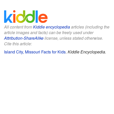
All content from
Kiddle encyclopedia
articles (including the
article images and facts) can be freely used under
Attribution-ShareAlike
license, unless stated otherwise.
Cite this article:
Island City, Missouri Facts for Kids
.
Kiddle Encyclopedia.