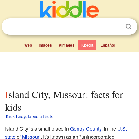
Web
Images
Kimages
Kpedia
Español
Island City, Missouri facts for
kids
Kids Encyclopedia Facts
Island City is a small place in
Gentry County
, in the
U.S.
state
of
Missouri
. It's known as an "unincorporated