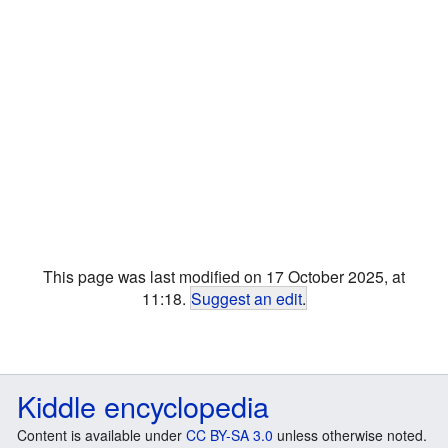
This page was last modified on 17 October 2025, at
11:18.
Suggest an edit
.
Kiddle encyclopedia
Content is available under
CC BY-SA 3.0
unless otherwise noted.