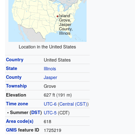
Island
Grove,
Jasper
County,
Illinois
Location in the United States
Country
United States
State
Illinois
County
Jasper
Township
Grove
627 ft (191 m)
Elevation
Time zone
UTC-6
(
Central (CST)
)
• Summer (
DST
)
UTC-5
(CDT)
Area code(s)
618
GNIS
feature ID
1725219