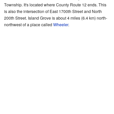
Township. It's located where County Route 12 ends. This
is also the intersection of East 1700th Street and North
200th Street. Island Grove is about 4 miles (6.4 km) north-
northwest of a place called
Wheeler
.