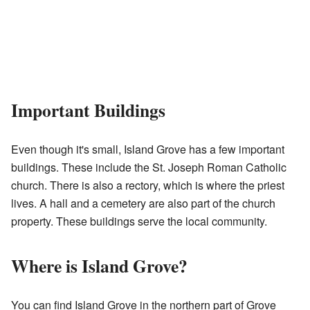
Important Buildings
Even though it's small, Island Grove has a few important
buildings. These include the St. Joseph Roman Catholic
church. There is also a rectory, which is where the priest
lives. A hall and a cemetery are also part of the church
property. These buildings serve the local community.
Where is Island Grove?
You can find Island Grove in the northern part of Grove