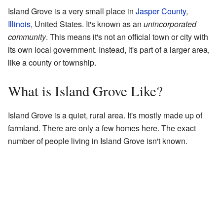
Island Grove is a very small place in
Jasper County
,
Illinois
, United States. It's known as an
unincorporated
community
. This means it's not an official town or city with
its own local government. Instead, it's part of a larger area,
like a county or township.
What is Island Grove Like?
Island Grove is a quiet, rural area. It's mostly made up of
farmland. There are only a few homes here. The exact
number of people living in Island Grove isn't known.