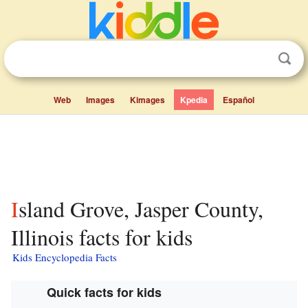
Web
Images
Kimages
Kpedia
Español
Island Grove, Jasper County,
Illinois facts for kids
Kids Encyclopedia Facts
Quick facts for kids