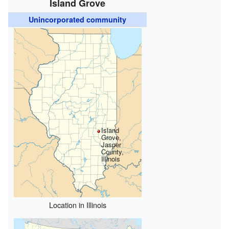
Island Grove
Unincorporated community
Island
Grove,
Jasper
County,
Illinois
Location in Illinois