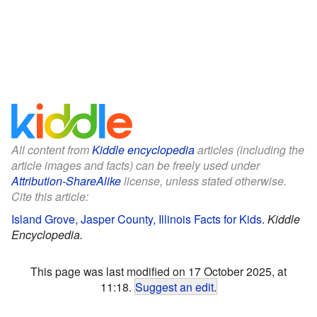
All content from
Kiddle encyclopedia
articles (including the
article images and facts) can be freely used under
Attribution-ShareAlike
license, unless stated otherwise.
Cite this article:
Island Grove, Jasper County, Illinois Facts for Kids
.
Kiddle
Encyclopedia.
This page was last modified on 17 October 2025, at
11:18.
Suggest an edit
.