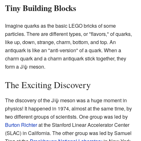
Tiny Building Blocks
Imagine quarks as the basic LEGO bricks of some
particles. There are different types, or "flavors," of quarks,
like up, down, strange, charm, bottom, and top. An
antiquark is like an "anti-version" of a quark. When a
charm quark and a charm antiquark stick together, they
form a J/ψ meson.
The Exciting Discovery
The discovery of the J/ψ meson was a huge moment in
physics! It happened in 1974, almost at the same time, by
two different groups of scientists. One group was led by
Burton Richter
at the Stanford Linear Accelerator Center
(SLAC) in California. The other group was led by Samuel