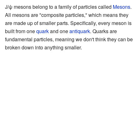
J/ψ mesons belong to a family of particles called
Mesons
.
All mesons are "composite particles," which means they
are made up of smaller parts. Specifically, every meson is
built from one
quark
and one
antiquark
. Quarks are
fundamental particles, meaning we don't think they can be
broken down into anything smaller.