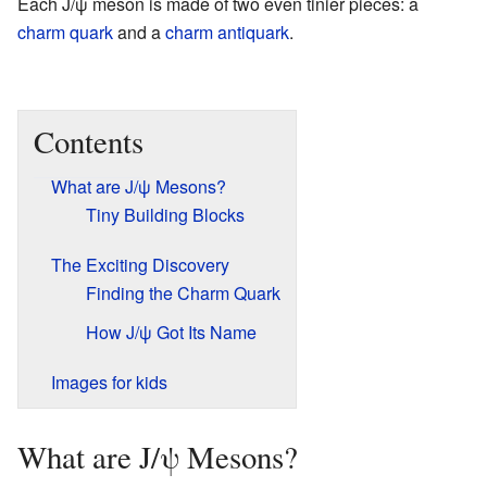
Each J/ψ meson is made of two even tinier pieces: a
charm quark
and a
charm antiquark
.
Contents
What are J/ψ Mesons?
Tiny Building Blocks
The Exciting Discovery
Finding the Charm Quark
How J/ψ Got Its Name
Images for kids
What are J/ψ Mesons?