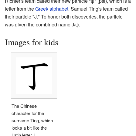
Richter's team called their new particle "ψ" (psi), which is a
letter from the
Greek alphabet
. Samuel Ting's team called
their particle "J." To honor both discoveries, the particle
was given the combined name J/ψ.
Images for kids
The Chinese
character for the
surname Ting, which
looks a bit like the
Latin letter J.