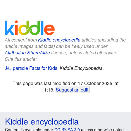
All content from
Kiddle encyclopedia
articles (including the
article images and facts) can be freely used under
Attribution-ShareAlike
license, unless stated otherwise.
Cite this article:
J/ψ particle Facts for Kids
.
Kiddle Encyclopedia.
This page was last modified on 17 October 2025, at
11:18.
Suggest an edit
.
Kiddle encyclopedia
Content is available under
CC BY-SA 3.0
unless otherwise noted.