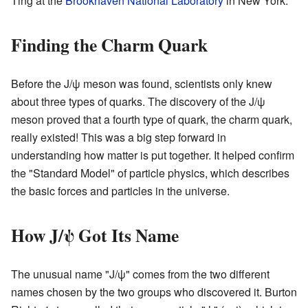
Ting at the
Brookhaven National Laboratory
in New York.
Finding the Charm Quark
Before the J/ψ meson was found, scientists only knew
about three types of quarks. The discovery of the J/ψ
meson proved that a fourth type of quark, the charm quark,
really existed! This was a big step forward in
understanding how matter is put together. It helped confirm
the "Standard Model" of particle physics, which describes
the basic forces and particles in the universe.
How J/ψ Got Its Name
The unusual name "J/ψ" comes from the two different
names chosen by the two groups who discovered it. Burton