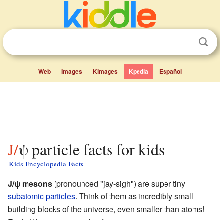
Web
Images
Kimages
Kpedia
Español
J/ψ particle facts for kids
Kids Encyclopedia Facts
J/ψ mesons
(pronounced "jay-sigh") are super tiny
subatomic particles
. Think of them as incredibly small
building blocks of the universe, even smaller than atoms!