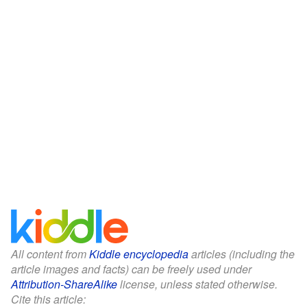
All content from
Kiddle encyclopedia
articles (including the
article images and facts) can be freely used under
Attribution-ShareAlike
license, unless stated otherwise.
Cite this article: