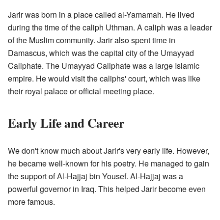
Jarir was born in a place called al-Yamamah. He lived
during the time of the caliph Uthman. A caliph was a leader
of the Muslim community. Jarir also spent time in
Damascus, which was the capital city of the Umayyad
Caliphate. The Umayyad Caliphate was a large Islamic
empire. He would visit the caliphs' court, which was like
their royal palace or official meeting place.
Early Life and Career
We don't know much about Jarir's very early life. However,
he became well-known for his poetry. He managed to gain
the support of Al-Hajjaj bin Yousef. Al-Hajjaj was a
powerful governor in Iraq. This helped Jarir become even
more famous.