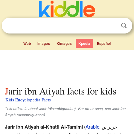
Web
Images
Kimages
Kpedia
Español
Jarir ibn Atiyah facts for kids
Kids Encyclopedia Facts
This article is about Jarir (disambiguation). For other uses, see Jarir ibn
Atiyah (disambiguation).
Jarir ibn Atiyah al-Khatfi Al-Tamimi
(
Arabic
:
جرير بن