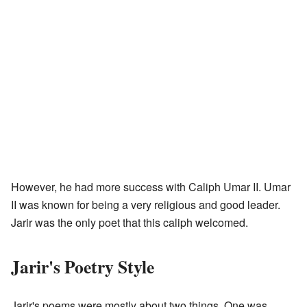
However, he had more success with Caliph Umar II. Umar
II was known for being a very religious and good leader.
Jarir was the only poet that this caliph welcomed.
Jarir's Poetry Style
Jarir's poems were mostly about two things. One was