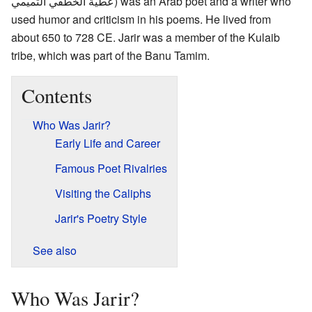
عطية الخطفي التميمي
) was an Arab poet and a writer who
used humor and criticism in his poems. He lived from
about 650 to 728 CE. Jarir was a member of the Kulaib
tribe, which was part of the Banu Tamim.
Contents
Who Was Jarir?
Early Life and Career
Famous Poet Rivalries
Visiting the Caliphs
Jarir's Poetry Style
See also
Who Was Jarir?