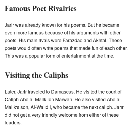
Famous Poet Rivalries
Jarir was already known for his poems. But he became
even more famous because of his arguments with other
poets. His main rivals were Farazdaq and Akhtal. These
poets would often write poems that made fun of each other.
This was a popular form of entertainment at the time.
Visiting the Caliphs
Later, Jarir traveled to Damascus. He visited the court of
Caliph Abd al-Malik ibn Marwan. He also visited Abd al-
Malik's son, Al-Walid I, who became the next caliph. Jarir
did not get a very friendly welcome from either of these
leaders.