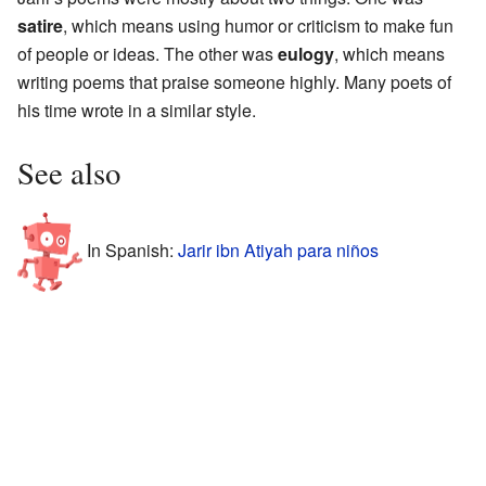
satire
, which means using humor or criticism to make fun
of people or ideas. The other was
eulogy
, which means
writing poems that praise someone highly. Many poets of
his time wrote in a similar style.
See also
In Spanish:
Jarir ibn Atiyah para niños