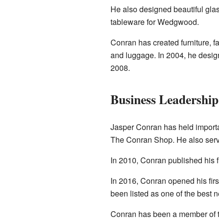
He also designed beautiful glas
tableware for Wedgwood.
Conran has created furniture, f
and luggage. In 2004, he design
2008.
Business Leadership
Jasper Conran has held importan
The Conran Shop. He also serv
In 2010, Conran published his f
In 2016, Conran opened his fir
been listed as one of the best n
Conran has been a member of the