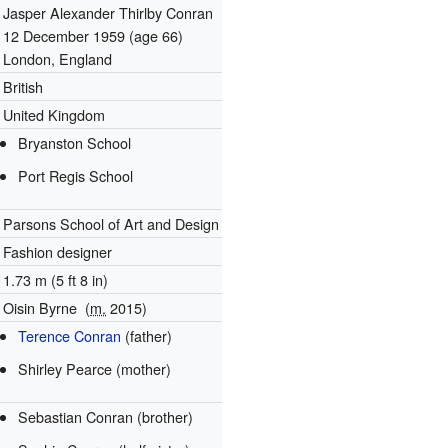
Jasper Alexander Thirlby Conran
12 December 1959
(age 66)
London, England
British
United Kingdom
Bryanston School
Port Regis School
Parsons School of Art and Design
Fashion designer
1.73 m (5 ft 8 in)
Oisin Byrne
(
m.
2015)
Terence Conran
(father)
Shirley Pearce (mother)
Sebastian Conran (brother)