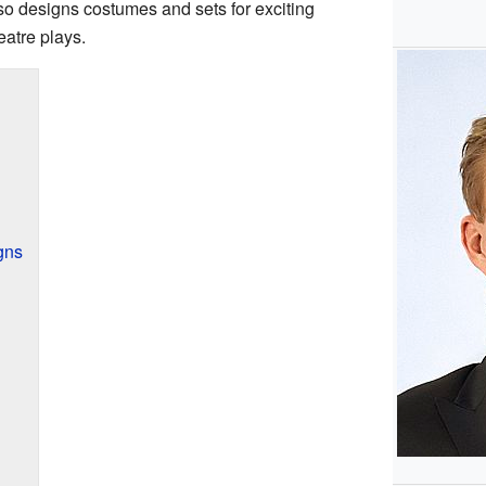
so designs costumes and sets for exciting
eatre plays.
gns