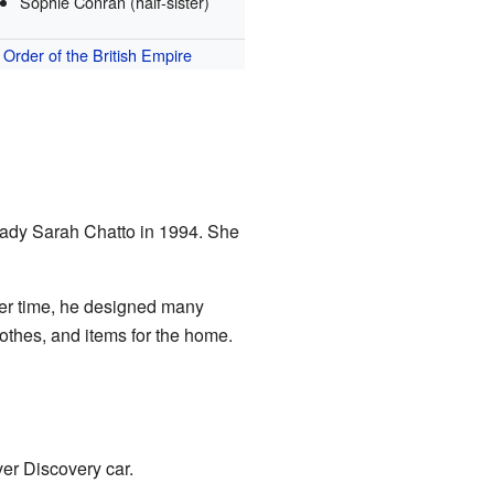
Sophie Conran (half-sister)
Order of the British Empire
 Lady Sarah Chatto in 1994. She
ver time, he designed many
othes, and items for the home.
er Discovery car.