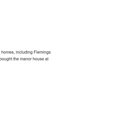
c homes, including Flemings
 bought the manor house at