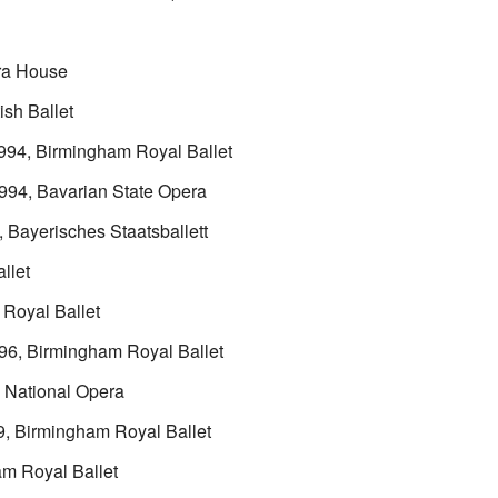
ra House
ish Ballet
1994, Birmingham Royal Ballet
1994, Bavarian State Opera
, Bayerisches Staatsballett
llet
 Royal Ballet
996, Birmingham Royal Ballet
h National Opera
9, Birmingham Royal Ballet
am Royal Ballet