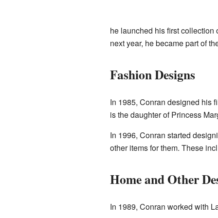
he launched his first collectio
next year, he became part of th
Fashion Designs
In 1985, Conran designed his fi
is the daughter of Princess Mar
In 1996, Conran started design
other items for them. These in
Home and Other De
In 1989, Conran worked with La