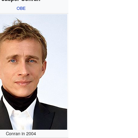
OBE
Conran in 2004