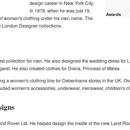
design career in New York City.
In 1978, when he was just 19,
Awards
n of women's clothing under his own name. The
e London Designer collections.
rst collection for men. He also designed the wedding dress for
garet. He also created clothes for Diana, Princess of Wales.
ing a women's clothing line for Debenhams stores in the UK. O
cluded women's accessories, underwear, menswear, children's cl
signs
nd Rover Ltd. He helped design the inside of the new Land Rov