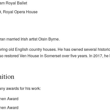
am Royal Ballet
9, Royal Opera House
 married Irish artist Oisin Byrne.
ring old English country houses. He has owned several histori
o restored Ven House in Somerset over five years. In 2017, he
ition
ny awards for his work:
Linen Award
Linen Award