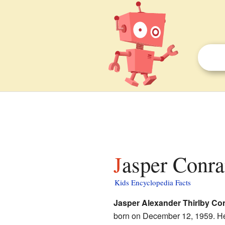
Jasper Conra
Kids Encyclopedia Facts
Jasper Alexander Thirlby Co
born on December 12, 1959. He