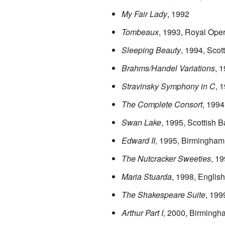
My Fair Lady
, 1992
Tombeaux
, 1993, Royal Ope
Sleeping Beauty
, 1994, Scott
Brahms/Handel Variations
, 
Stravinsky Symphony in C
, 
The Complete Consort
, 1994
Swan Lake
, 1995, Scottish Ba
Edward II
, 1995, Birmingham
The Nutcracker Sweeties
, 1
Maria Stuarda
, 1998, Englis
The Shakespeare Suite
, 199
Arthur Part I
, 2000, Birmingh