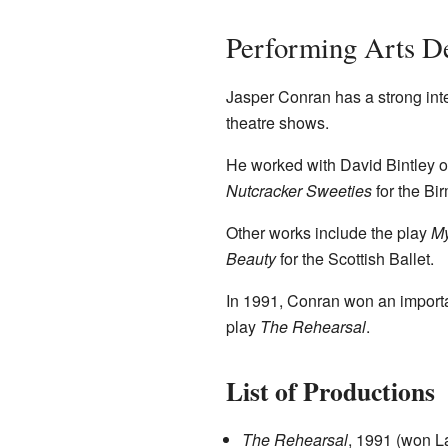
Performing Arts D
Jasper Conran has a strong inte
theatre shows.
He worked with David Bintley o
Nutcracker Sweeties
for the Bi
Other works include the play
My
Beauty
for the Scottish Ballet.
In 1991, Conran won an importa
play
The Rehearsal
.
List of Productions
The Rehearsal
, 1991 (won L