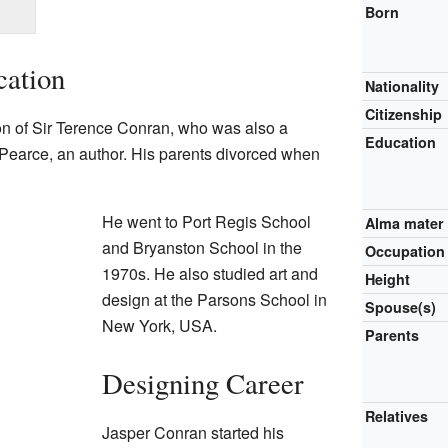
Born
cation
Nationality
Citizenship
n of Sir Terence Conran, who was also a
Education
 Pearce, an author. His parents divorced when
He went to Port Regis School
Alma mater
and Bryanston School in the
Occupation
1970s. He also studied art and
Height
design at the Parsons School in
Spouse(s)
New York, USA.
Parents
Designing Career
Relatives
Jasper Conran started his