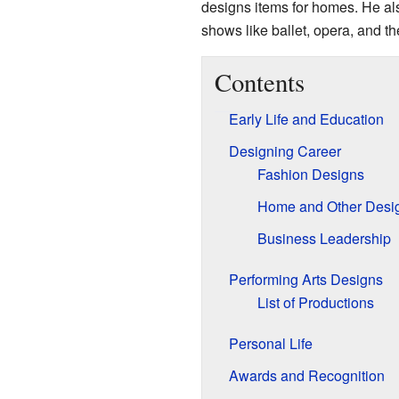
designs items for homes. He al
shows like ballet, opera, and th
Contents
Early Life and Education
Designing Career
Fashion Designs
Home and Other Desi
Business Leadership
Performing Arts Designs
List of Productions
Personal Life
Awards and Recognition