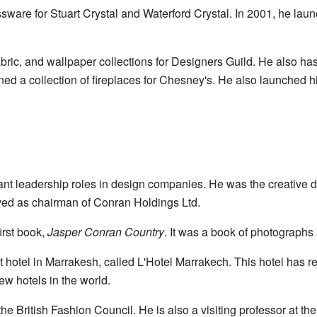
sware for Stuart Crystal and Waterford Crystal. In 2001, he launc
abric, and wallpaper collections for Designers Guild. He also h
ed a collection of fireplaces for Chesney's. He also launched h
t leadership roles in design companies. He was the creative di
ed as chairman of Conran Holdings Ltd.
irst book,
Jasper Conran Country
. It was a book of photographs
st hotel in Marrakesh, called L'Hotel Marrakech. This hotel has
ew hotels in the world.
 British Fashion Council. He is also a visiting professor at the