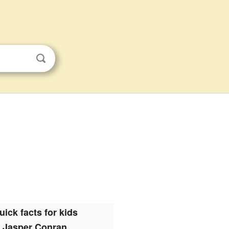
uick facts for kids
Jasper Conran