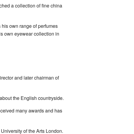
hed a collection of fine china
as his own range of perfumes
is own eyewear collection in
rector and later chairman of
 about the English countryside.
 received many awards and has
 University of the Arts London.