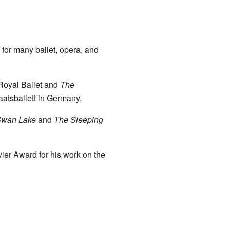
for many ballet, opera, and
 Royal Ballet and
The
aatsballett in Germany.
wan Lake
and
The Sleeping
ier Award for his work on the