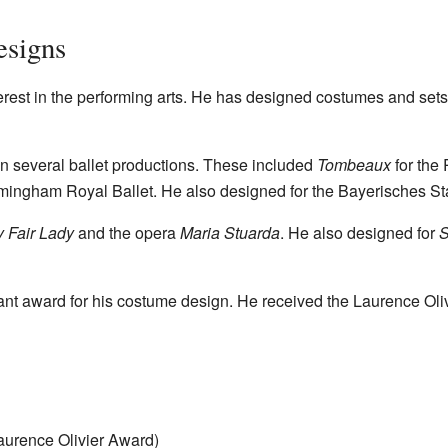
esigns
rest in the performing arts. He has designed costumes and sets 
n several ballet productions. These included
Tombeaux
for the
rmingham Royal Ballet. He also designed for the Bayerisches St
 Fair Lady
and the opera
Maria Stuarda
. He also designed for
S
nt award for his costume design. He received the Laurence Oliv
aurence Olivier Award)