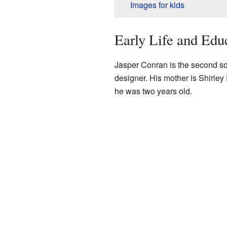
Images for kids
Early Life and Edu
Jasper Conran is the second so
designer. His mother is Shirley
he was two years old.