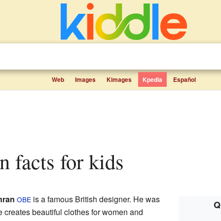
Web
Images
Kimages
Kpedia
Español
n facts for kids
nran
is a famous British designer. He was
OBE
Q
 creates beautiful clothes for women and