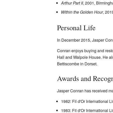
Arthur Part II
, 2001, Birmingh
Within the Golden Hour
, 201
Personal Life
In December 2015, Jasper Conran
Conran enjoys buying and resto
Hall and Walpole House. He als
Bettiscombe in Dorset.
Awards and Recogn
Jasper Conran has received ma
1982: Fil d'Or International 
1983: Fil d'Or International 