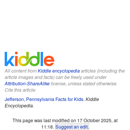
All content from
Kiddle encyclopedia
articles (including the
article images and facts) can be freely used under
Attribution-ShareAlike
license, unless stated otherwise.
Cite this article:
Jefferson, Pennsylvania Facts for Kids
.
Kiddle
Encyclopedia.
This page was last modified on 17 October 2025, at
11:18.
Suggest an edit
.