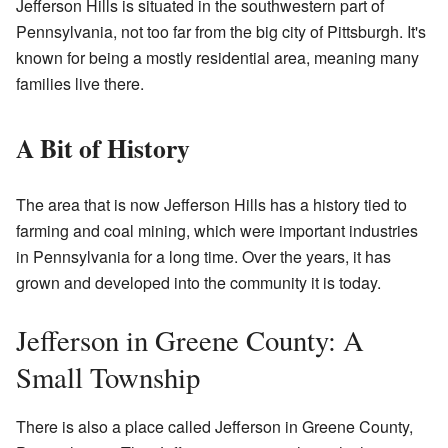
Jefferson Hills is situated in the southwestern part of
Pennsylvania, not too far from the big city of Pittsburgh. It's
known for being a mostly residential area, meaning many
families live there.
A Bit of History
The area that is now Jefferson Hills has a history tied to
farming and coal mining, which were important industries
in Pennsylvania for a long time. Over the years, it has
grown and developed into the community it is today.
Jefferson in Greene County: A
Small Township
There is also a place called Jefferson in Greene County,