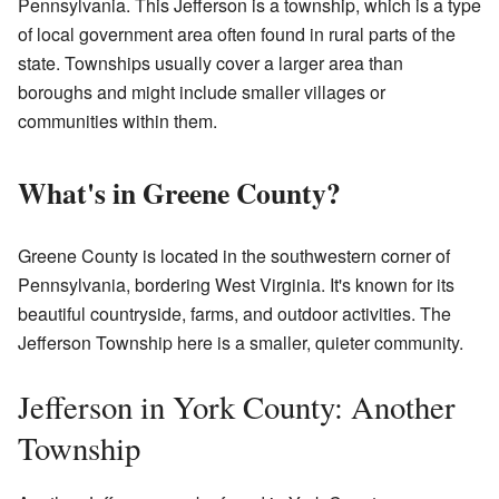
Pennsylvania. This Jefferson is a township, which is a type
of local government area often found in rural parts of the
state. Townships usually cover a larger area than
boroughs and might include smaller villages or
communities within them.
What's in Greene County?
Greene County is located in the southwestern corner of
Pennsylvania, bordering West Virginia. It's known for its
beautiful countryside, farms, and outdoor activities. The
Jefferson Township here is a smaller, quieter community.
Jefferson in York County: Another
Township