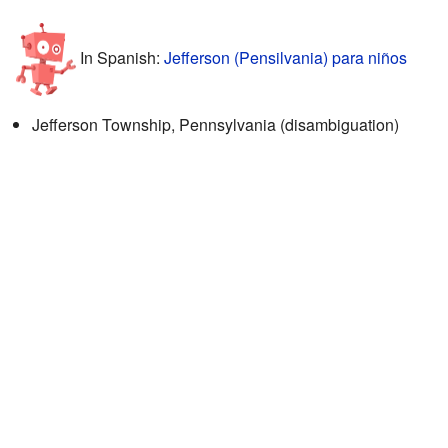
In Spanish:
Jefferson (Pensilvania) para niños
Jefferson Township, Pennsylvania (disambiguation)