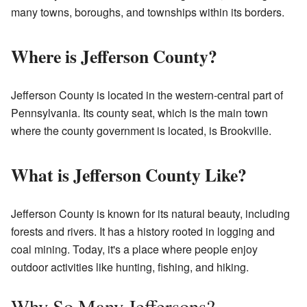
many towns, boroughs, and townships within its borders.
Where is Jefferson County?
Jefferson County is located in the western-central part of
Pennsylvania. Its county seat, which is the main town
where the county government is located, is Brookville.
What is Jefferson County Like?
Jefferson County is known for its natural beauty, including
forests and rivers. It has a history rooted in logging and
coal mining. Today, it's a place where people enjoy
outdoor activities like hunting, fishing, and hiking.
Why So Many Jeffersons?