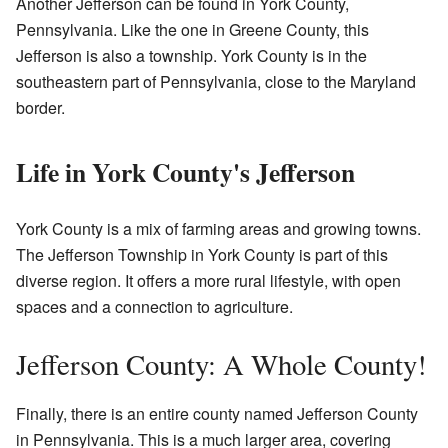
Another Jefferson can be found in York County,
Pennsylvania. Like the one in Greene County, this
Jefferson is also a township. York County is in the
southeastern part of Pennsylvania, close to the Maryland
border.
Life in York County's Jefferson
York County is a mix of farming areas and growing towns.
The Jefferson Township in York County is part of this
diverse region. It offers a more rural lifestyle, with open
spaces and a connection to agriculture.
Jefferson County: A Whole County!
Finally, there is an entire county named Jefferson County
in Pennsylvania. This is a much larger area, covering