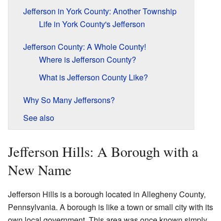
Jefferson in York County: Another Township
Life in York County's Jefferson
Jefferson County: A Whole County!
Where is Jefferson County?
What is Jefferson County Like?
Why So Many Jeffersons?
See also
Jefferson Hills: A Borough with a
New Name
Jefferson Hills is a borough located in Allegheny County,
Pennsylvania. A borough is like a town or small city with its
own local government. This area was once known simply