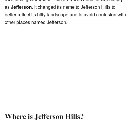
as
Jefferson
. It changed its name to Jefferson Hills to
better reflect its hilly landscape and to avoid confusion with
other places named Jefferson.
Where is Jefferson Hills?