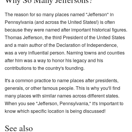
The reason for so many places named "Jefferson" in
Pennsylvania (and across the United States!) is often
because they were named after important historical figures.
Thomas Jefferson, the third President of the United States
and a main author of the Declaration of Independence,
was a very influential person. Naming towns and counties
after him was a way to honor his legacy and his
contributions to the country's founding.
It's a common practice to name places after presidents,
generals, or other famous people. This is why you'll find
many places with similar names across different states.
When you see "Jefferson, Pennsylvania," it's important to
know which specific location is being discussed!
See also