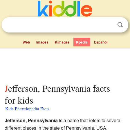
Web
Images
Kimages
Kpedia
Español
Jefferson, Pennsylvania facts
for kids
Kids Encyclopedia Facts
Jefferson, Pennsylvania
is a name that refers to several
different places in the state of Pennsylvania, USA.