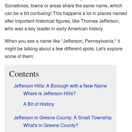
Sometimes, towns or areas share the same name, which
can be a bit confusing! This happens a lot in places named
after important historical figures, like Thomas Jefferson,
who was a key leader in early American history.
When you see a name like "Jefferson, Pennsylvania," it
might be talking about a few different spots. Let's explore
some of them:
Contents
Jefferson Hills: A Borough with a New Name
Where is Jefferson Hills?
A Bit of History
Jefferson in Greene County: A Small Township
What's in Greene County?