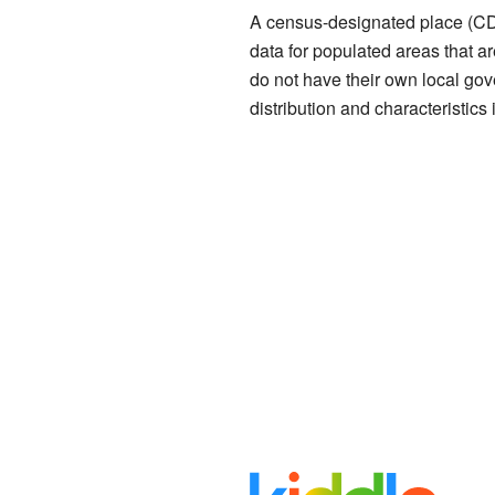
A census-designated place (CDP
data for populated areas that ar
do not have their own local go
distribution and characteristics 