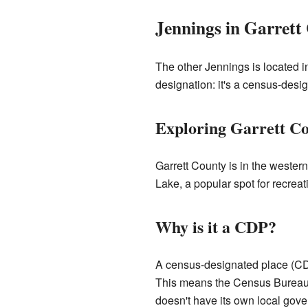
Jennings in Garrett
The other Jennings is located i
designation: it's a census-desi
Exploring Garrett Co
Garrett County is in the western
Lake, a popular spot for recreati
Why is it a CDP?
A census-designated place (CDP)
This means the Census Bureau co
doesn't have its own local gove