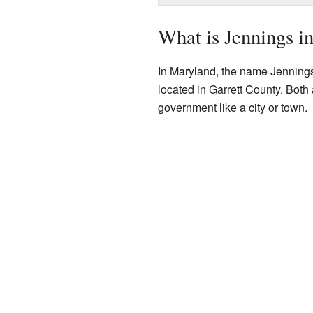
What is Jennings i
In Maryland, the name Jennings 
located in Garrett County. Bot
government like a city or town.