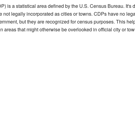
) is a statistical area defined by the U.S. Census Bureau. It's
e not legally incorporated as cities or towns. CDPs have no lega
vernment, but they are recognized for census purposes. This hel
in areas that might otherwise be overlooked in official city or town