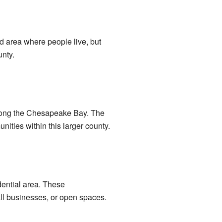
 area where people live, but
unty.
s along the Chesapeake Bay. The
nities within this larger county.
dential area. These
ll businesses, or open spaces.