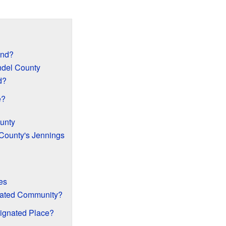
and?
ndel County
d?
e?
ounty
 County's Jennings
es
rated Community?
ignated Place?