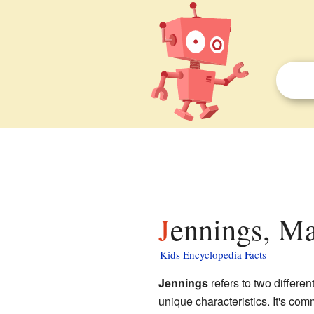
Jennings, Ma
Kids Encyclopedia Facts
Jennings
refers to two differe
unique characteristics. It's co