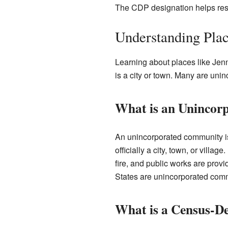
The CDP designation helps rese
Understanding Pla
Learning about places like Jen
is a city or town. Many are un
What is an Uninco
An unincorporated community is
officially a city, town, or villag
fire, and public works are pro
States are unincorporated comm
What is a Census-De