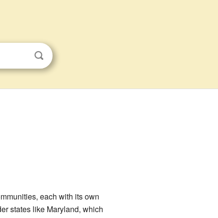
communities, each with its own
der states like Maryland, which