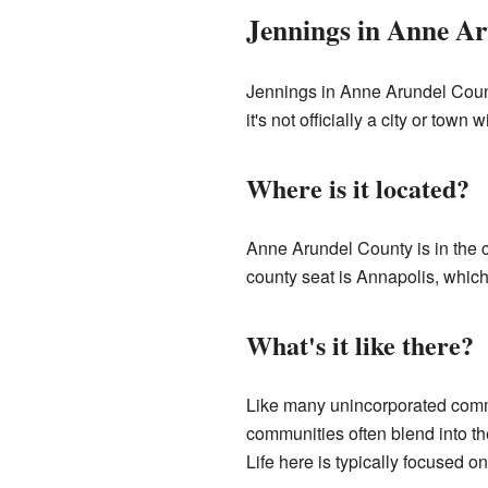
Jennings in Anne A
Jennings in Anne Arundel Count
it's not officially a city or town
Where is it located?
Anne Arundel County is in the c
county seat is Annapolis, which 
What's it like there?
Like many unincorporated commu
communities often blend into t
Life here is typically focused on