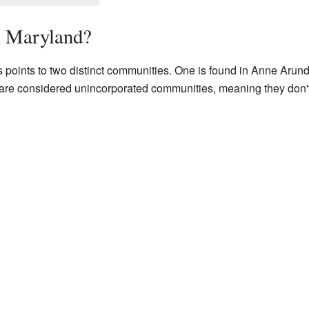
n Maryland?
points to two distinct communities. One is found in Anne Arunde
h are considered unincorporated communities, meaning they don't