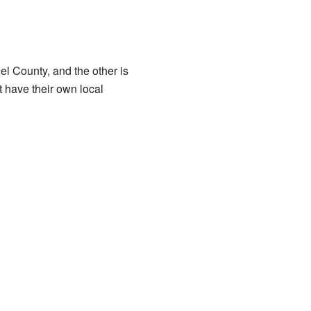
l County, and the other is
 have their own local