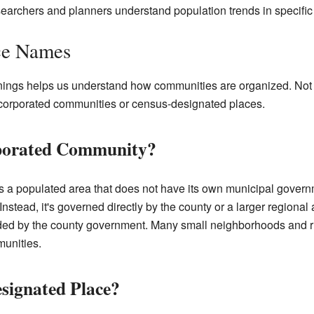
archers and planners understand population trends in specific 
ce Names
nings helps us understand how communities are organized. Not 
incorporated communities or census-designated places.
rporated Community?
 a populated area that does not have its own municipal governm
e. Instead, it's governed directly by the county or a larger regional 
vided by the county government. Many small neighborhoods and r
unities.
signated Place?