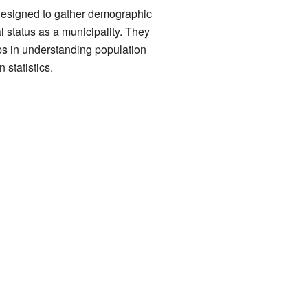
 designed to gather demographic
l status as a municipality. They
ps in understanding population
 statistics.