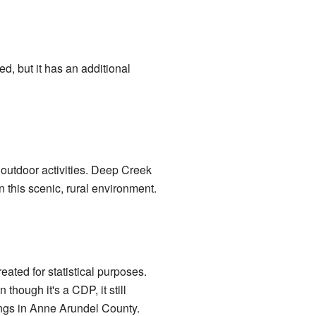
d, but it has an additional
d outdoor activities. Deep Creek
in this scenic, rural environment.
ated for statistical purposes.
hough it's a CDP, it still
ings in Anne Arundel County.