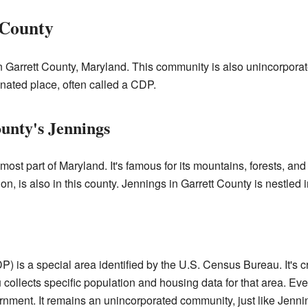
 County
n Garrett County, Maryland. This community is also unincorporate
gnated place, often called a CDP.
unty's Jennings
most part of Maryland. It's famous for its mountains, forests, an
on, is also in this county. Jennings in Garrett County is nestled 
 is a special area identified by the U.S. Census Bureau. It's cre
llects specific population and housing data for that area. Even t
rnment. It remains an unincorporated community, just like Jenn