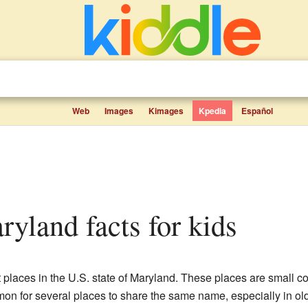
Web
Images
Kimages
Kpedia
Español
ryland facts for kids
nt places in the U.S. state of Maryland. These places are small 
mmon for several places to share the same name, especially in ol