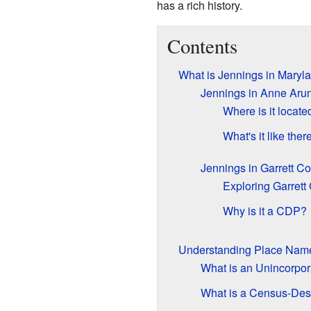
has a rich history.
Contents
What is Jennings in Maryl
Jennings in Anne Aru
Where is it locate
What's it like ther
Jennings in Garrett C
Exploring Garrett
Why is it a CDP?
Understanding Place Nam
What is an Unincorpo
What is a Census-Des