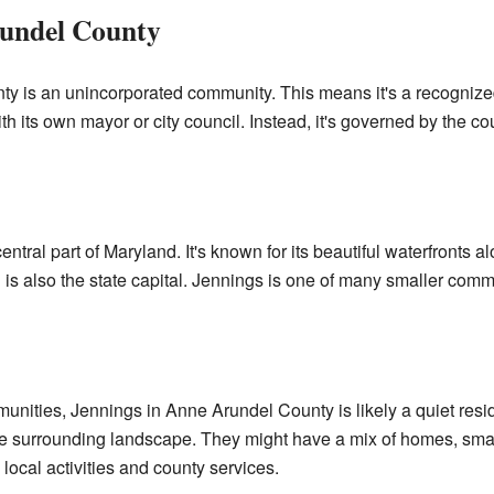
rundel County
y is an unincorporated community. This means it's a recognized
 with its own mayor or city council. Instead, it's governed by the co
entral part of Maryland. It's known for its beautiful waterfront
is also the state capital. Jennings is one of many smaller commu
nities, Jennings in Anne Arundel County is likely a quiet resi
he surrounding landscape. They might have a mix of homes, sma
 local activities and county services.