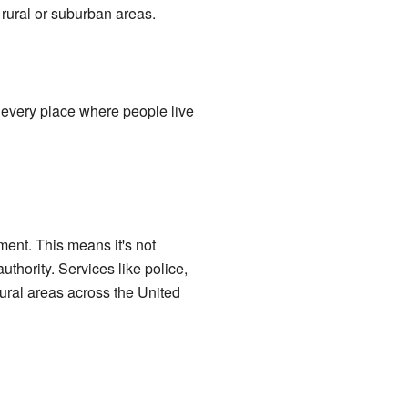
rural or suburban areas.
every place where people live
ent. This means it's not
authority. Services like police,
ural areas across the United