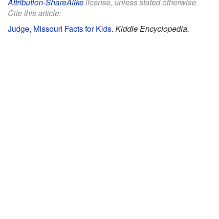
Attribution-ShareAlike
license, unless stated otherwise.
Cite this article:
Judge, Missouri Facts for Kids
.
Kiddle Encyclopedia.