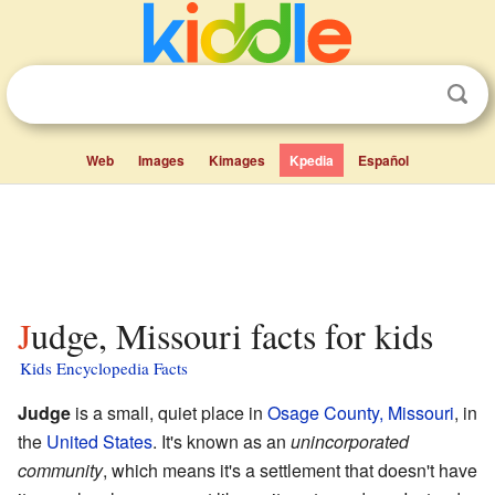
Web
Images
Kimages
Kpedia
Español
Judge, Missouri facts for kids
Kids Encyclopedia Facts
Judge
is a small, quiet place in
Osage County, Missouri
, in
the
United States
. It's known as an
unincorporated
community
, which means it's a settlement that doesn't have