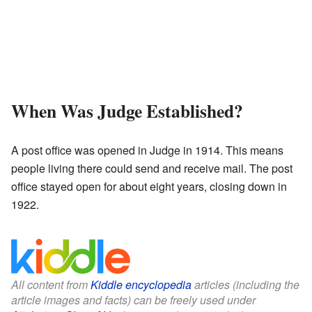
When Was Judge Established?
A post office was opened in Judge in 1914. This means
people living there could send and receive mail. The post
office stayed open for about eight years, closing down in
1922.
All content from
Kiddle encyclopedia
articles (including the
article images and facts) can be freely used under