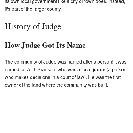
its own local government like a city or town does. Instead,
it's part of the larger county.
History of Judge
How Judge Got Its Name
The community of Judge was named after a person! It was
named for A. J. Branson, who was a local
judge
(a person
who makes decisions in a court of law). He was the first
owner of the land where the community was built.