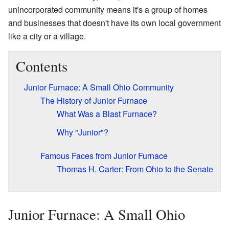
unincorporated community means it's a group of homes
and businesses that doesn't have its own local government
like a city or a village.
Contents
Junior Furnace: A Small Ohio Community
The History of Junior Furnace
What Was a Blast Furnace?
Why "Junior"?
Famous Faces from Junior Furnace
Thomas H. Carter: From Ohio to the Senate
Junior Furnace: A Small Ohio