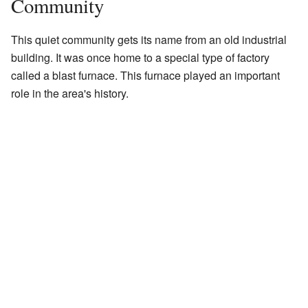
Community
This quiet community gets its name from an old industrial
building. It was once home to a special type of factory
called a blast furnace. This furnace played an important
role in the area's history.