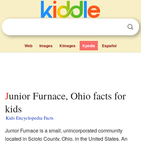
Web
Images
Kimages
Kpedia
Español
Junior Furnace, Ohio facts for
kids
Kids Encyclopedia Facts
Junior Furnace is a small, unincorporated community
located in Scioto County, Ohio, in the United States. An