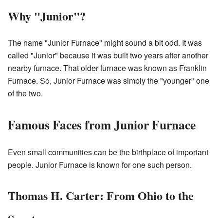
Why "Junior"?
The name "Junior Furnace" might sound a bit odd. It was
called "Junior" because it was built two years after another
nearby furnace. That older furnace was known as Franklin
Furnace. So, Junior Furnace was simply the "younger" one
of the two.
Famous Faces from Junior Furnace
Even small communities can be the birthplace of important
people. Junior Furnace is known for one such person.
Thomas H. Carter: From Ohio to the