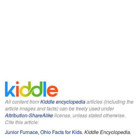
All content from
Kiddle encyclopedia
articles (including the
article images and facts) can be freely used under
Attribution-ShareAlike
license, unless stated otherwise.
Cite this article:
Junior Furnace, Ohio Facts for Kids
.
Kiddle Encyclopedia.