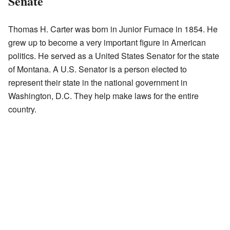
Senate
Thomas H. Carter was born in Junior Furnace in 1854. He
grew up to become a very important figure in American
politics. He served as a United States Senator for the state
of Montana. A U.S. Senator is a person elected to
represent their state in the national government in
Washington, D.C. They help make laws for the entire
country.