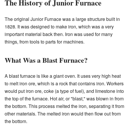
The History of Junior Furnace
The original Junior Furnace was a large structure built in
1828. It was designed to make iron, which was a very
important material back then. Iron was used for many
things, from tools to parts for machines.
What Was a Blast Furnace?
A blast furnace is like a giant oven. It uses very high heat
to melt iron ore, which is a rock that contains iron. Workers
would put iron ore, coke (a type of fuel), and limestone into
the top of the furnace. Hot air, or "blast," was blown in from
the bottom. This process melted the iron, separating it from
other materials. The melted iron would then flow out from
the bottom.