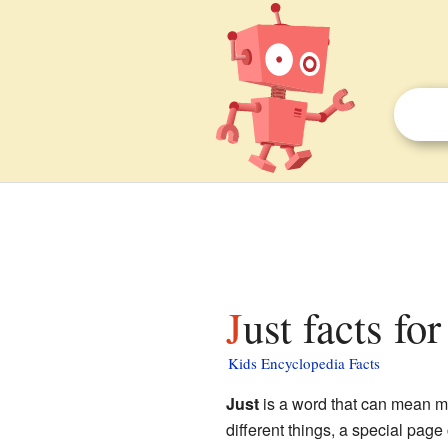
Just facts fo
Kids Encyclopedia Facts
Just
is a word that can mean ma
different things, a special page