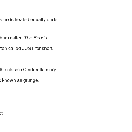
ryone is treated equally under
album called
The Bends
.
often called JUST for short.
the classic Cinderella story.
ic known as grunge.
e: