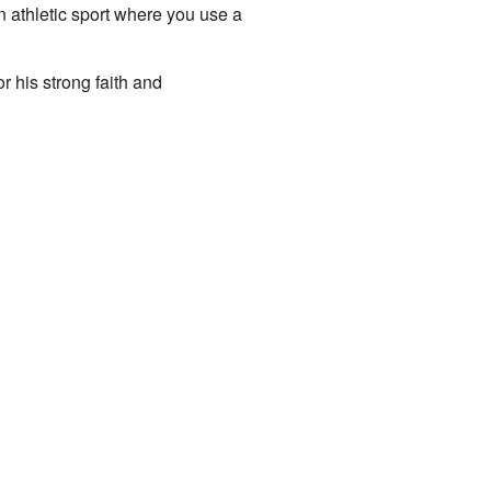
n athletic sport where you use a
r his strong faith and