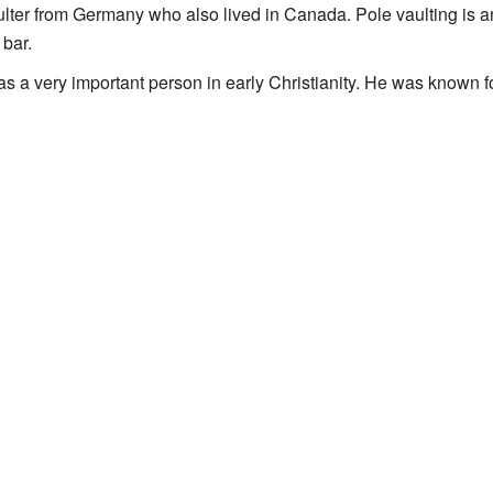
lter from Germany who also lived in Canada. Pole vaulting is a
 bar.
as a very important person in early Christianity. He was known fo