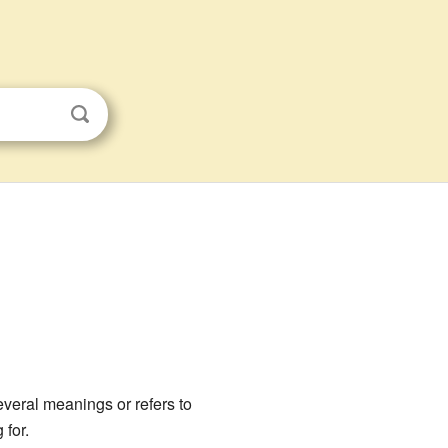
everal meanings or refers to
 for.