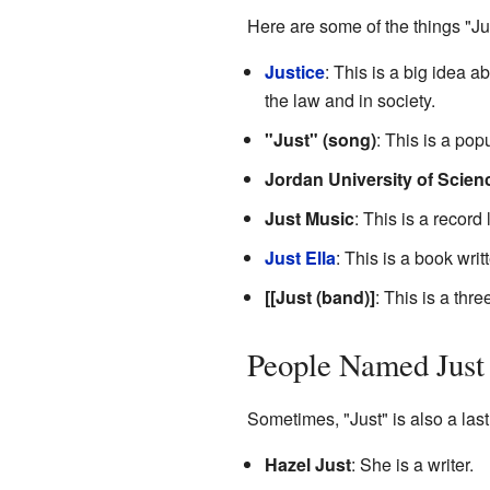
Here are some of the things "Jus
Justice
: This is a big idea a
the law and in society.
"Just" (song)
: This is a po
Jordan University of Scie
Just Music
: This is a recor
Just Ella
: This is a book writ
[[Just (band)]
: This is a th
People Named Just
Sometimes, "Just" is also a las
Hazel Just
: She is a writer.