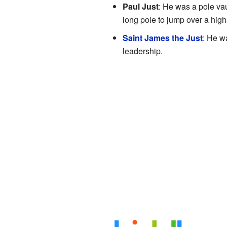
Paul Just
: He was a pole vau
long pole to jump over a high
Saint James the Just
: He w
leadership.