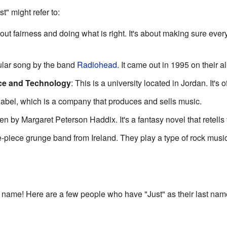
t" might refer to:
bout fairness and doing what is right. It's about making sure eve
pular song by the band
Radiohead
. It came out in 1995 on their 
nce and Technology
: This is a university located in Jordan. It's 
d label, which is a company that produces and sells music.
ten by Margaret Peterson Haddix. It's a fantasy novel that retells 
ree-piece grunge band from Ireland. They play a type of rock mus
t name! Here are a few people who have "Just" as their last nam