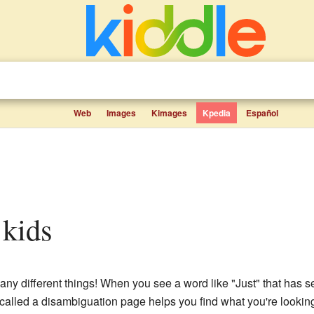
Web
Images
Kimages
Kpedia
Español
r kids
ny different things! When you see a word like "Just" that has s
 called a disambiguation page helps you find what you're looking