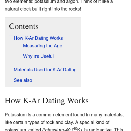
two elements: potassium and argon. Think of it like a
natural clock built right into the rocks!
Contents
How K-Ar Dating Works
Measuring the Age
Why it's Useful
Materials Used for K-Ar Dating
See also
How K-Ar Dating Works
Potassium is a common element found in many materials,
like certain types of rock and clay. A special kind of
40
potassium, called
Potassium-40
(
K), is radioactive. This