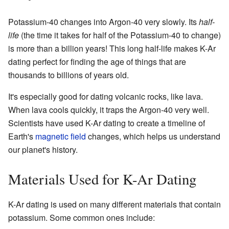
Potassium-40 changes into Argon-40 very slowly. Its
half-
life
(the time it takes for half of the Potassium-40 to change)
is more than a billion years! This long half-life makes K-Ar
dating perfect for finding the age of things that are
thousands to billions of years old.
It's especially good for dating volcanic rocks, like lava.
When lava cools quickly, it traps the Argon-40 very well.
Scientists have used K-Ar dating to create a timeline of
Earth's
magnetic field
changes, which helps us understand
our planet's history.
Materials Used for K-Ar Dating
K-Ar dating is used on many different materials that contain
potassium. Some common ones include: