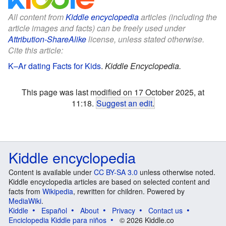
All content from
Kiddle encyclopedia
articles (including the
article images and facts) can be freely used under
Attribution-ShareAlike
license, unless stated otherwise.
Cite this article:
K–Ar dating Facts for Kids
.
Kiddle Encyclopedia.
This page was last modified on 17 October 2025, at
11:18.
Suggest an edit
.
Kiddle encyclopedia
Content is available under
CC BY-SA 3.0
unless otherwise noted.
Kiddle encyclopedia articles are based on selected content and
facts from
Wikipedia
, rewritten for children. Powered by
MediaWiki
.
Kiddle
Español
About
Privacy
Contact us
Enciclopedia Kiddle para niños
© 2026 Kiddle.co