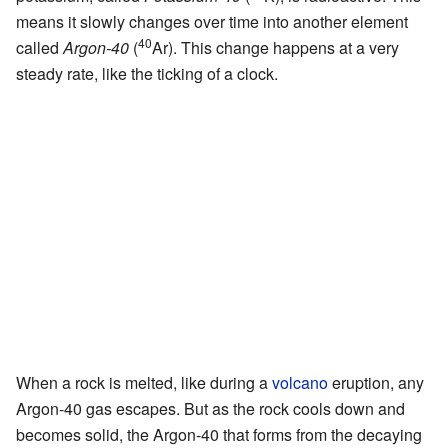
means it slowly changes over time into another element
40
called
Argon-40
(
Ar). This change happens at a very
steady rate, like the ticking of a clock.
When a rock is melted, like during a
volcano
eruption, any
Argon-40 gas escapes. But as the rock cools down and
becomes solid, the Argon-40 that forms from the decaying