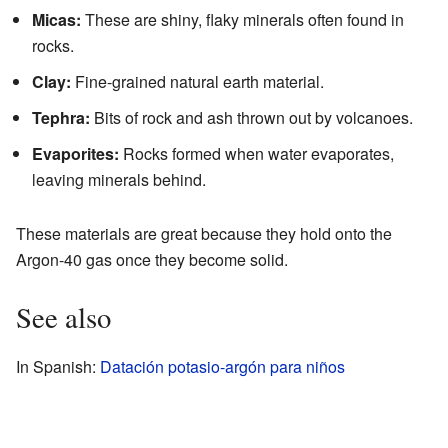
Micas:
These are shiny, flaky minerals often found in
rocks.
Clay:
Fine-grained natural earth material.
Tephra:
Bits of rock and ash thrown out by volcanoes.
Evaporites:
Rocks formed when water evaporates,
leaving minerals behind.
These materials are great because they hold onto the
Argon-40 gas once they become solid.
See also
In Spanish:
Datación potasio-argón para niños