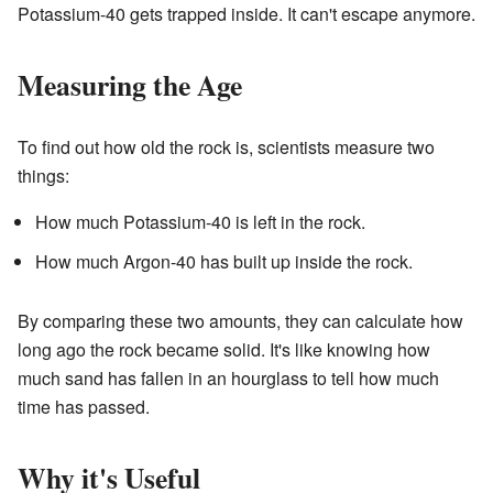
Potassium-40 gets trapped inside. It can't escape anymore.
Measuring the Age
To find out how old the rock is, scientists measure two
things:
How much Potassium-40 is left in the rock.
How much Argon-40 has built up inside the rock.
By comparing these two amounts, they can calculate how
long ago the rock became solid. It's like knowing how
much sand has fallen in an hourglass to tell how much
time has passed.
Why it's Useful