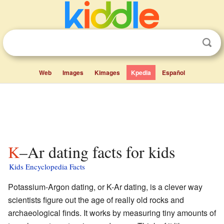
Web
Images
Kimages
Kpedia
Español
K–Ar dating facts for kids
Kids Encyclopedia Facts
Potassium-Argon dating, or K-Ar dating, is a clever way
scientists figure out the age of really old rocks and
archaeological finds. It works by measuring tiny amounts of