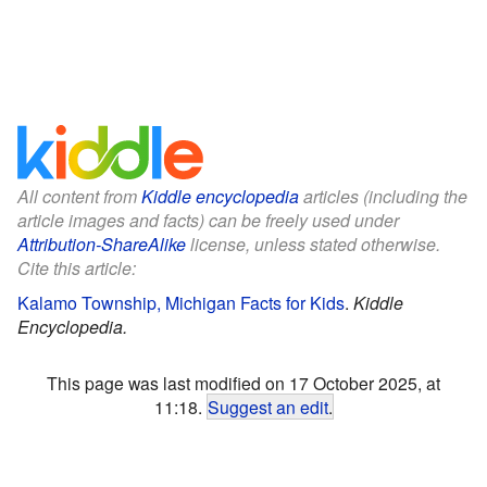
All content from
Kiddle encyclopedia
articles (including the
article images and facts) can be freely used under
Attribution-ShareAlike
license, unless stated otherwise.
Cite this article:
Kalamo Township, Michigan Facts for Kids
.
Kiddle
Encyclopedia.
This page was last modified on 17 October 2025, at
11:18.
Suggest an edit
.