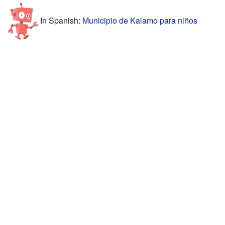
In Spanish:
Municipio de Kalamo para niños