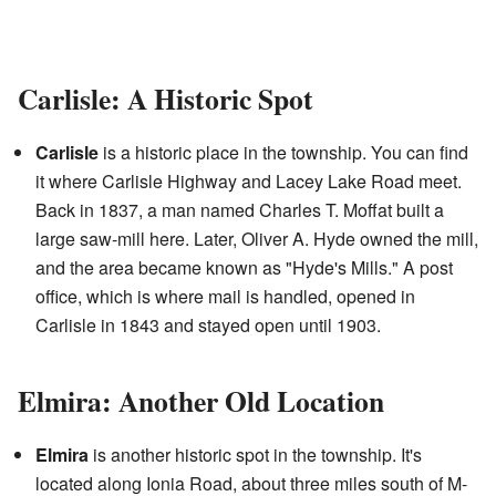
Carlisle: A Historic Spot
Carlisle
is a historic place in the township. You can find
it where Carlisle Highway and Lacey Lake Road meet.
Back in 1837, a man named Charles T. Moffat built a
large saw-mill here. Later, Oliver A. Hyde owned the mill,
and the area became known as "Hyde's Mills." A post
office, which is where mail is handled, opened in
Carlisle in 1843 and stayed open until 1903.
Elmira: Another Old Location
Elmira
is another historic spot in the township. It's
located along Ionia Road, about three miles south of M-