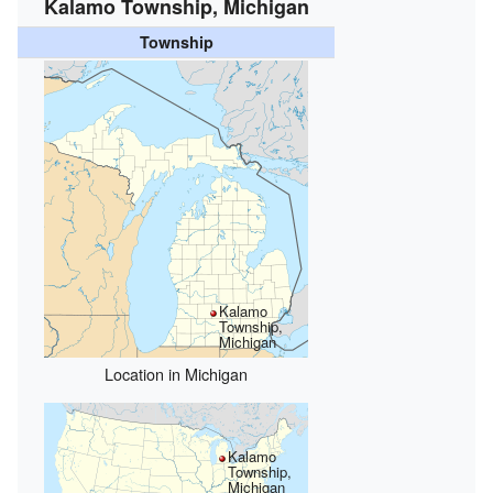
Kalamo Township, Michigan
Township
Kalamo
Township,
Michigan
Location in Michigan
Kalamo
Township,
Michigan