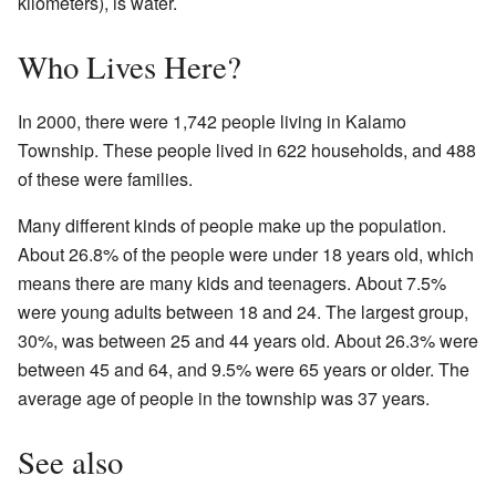
kilometers), is water.
Who Lives Here?
In 2000, there were 1,742 people living in Kalamo
Township. These people lived in 622 households, and 488
of these were families.
Many different kinds of people make up the population.
About 26.8% of the people were under 18 years old, which
means there are many kids and teenagers. About 7.5%
were young adults between 18 and 24. The largest group,
30%, was between 25 and 44 years old. About 26.3% were
between 45 and 64, and 9.5% were 65 years or older. The
average age of people in the township was 37 years.
See also