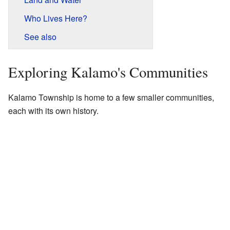
Who Lives Here?
See also
Exploring Kalamo's Communities
Kalamo Township is home to a few smaller communities,
each with its own history.