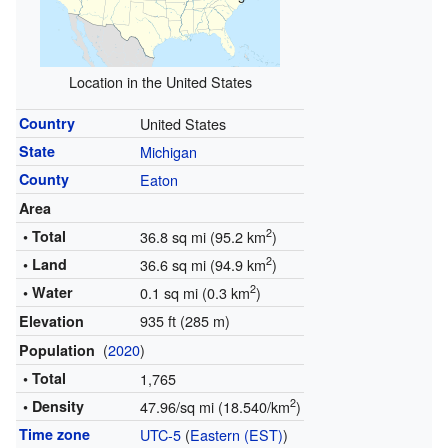
Location in the United States
Country
United States
State
Michigan
County
Eaton
Area
2
• Total
36.8 sq mi (95.2 km
)
2
• Land
36.6 sq mi (94.9 km
)
2
• Water
0.1 sq mi (0.3 km
)
935 ft (285 m)
Elevation
(
2020
)
Population
• Total
1,765
2
• Density
47.96/sq mi (18.540/km
)
Time zone
UTC-5
(
Eastern (EST)
)