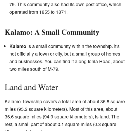
79. This community also had its own post office, which
operated from 1855 to 1871.
Kalamo: A Small Community
Kalamo
is a small community within the township. It's
not officially a town or city, but a small group of homes
and businesses. You can find it along Ionia Road, about
two miles south of M-79.
Land and Water
Kalamo Township covers a total area of about 36.8 square
miles (95.2 square kilometers). Most of this area, about
36.6 square miles (94.9 square kilometers), is land. The
rest, a small part of about 0.1 square miles (0.3 square