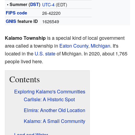
• Summer (
DST
)
UTC-4
(EDT)
FIPS code
26-42220
GNIS
feature ID
1626549
Kalamo Township
is a special kind of local government
area called a township in
Eaton County
,
Michigan
. It's
located in the
U.S. state
of Michigan. In 2020, about 1,765
people lived here.
Contents
Exploring Kalamo's Communities
Carlisle: A Historic Spot
Elmira: Another Old Location
Kalamo: A Small Community
Land and Water