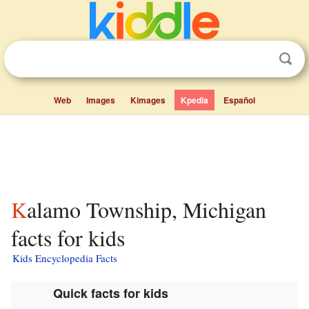
Web
Images
Kimages
Kpedia
Español
Kalamo Township, Michigan
facts for kids
Kids Encyclopedia Facts
Quick facts for kids