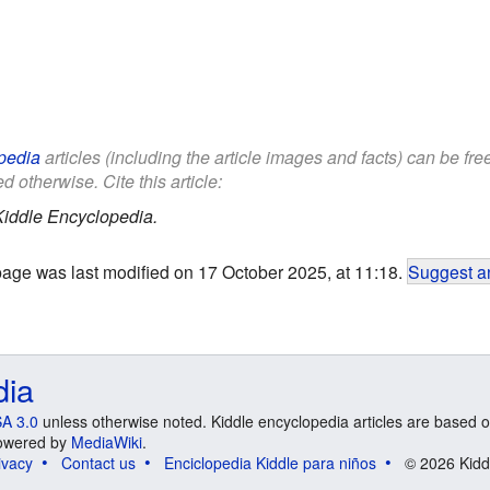
pedia
articles (including the article images and facts) can be fr
d otherwise. Cite this article:
Kiddle Encyclopedia.
page was last modified on 17 October 2025, at 11:18.
Suggest an
dia
A 3.0
unless otherwise noted. Kiddle encyclopedia articles are based o
 Powered by
MediaWiki
.
ivacy
Contact us
Enciclopedia Kiddle para niños
© 2026 Kidd