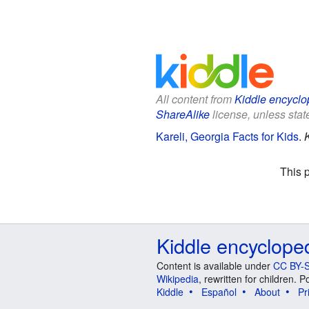
All content from
Kiddle encyclo
ShareAlike
license, unless state
Kareli, Georgia Facts for Kids
.
This 
Kiddle encyclope
Content is available under
CC BY-S
Wikipedia
, rewritten for children.
Kiddle
Español
About
Pr