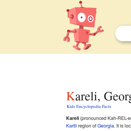
Kareli, Geor
Kids Encyclopedia Facts
Kareli
(pronounced Kah-REL-ee,
Kartli
region of
Georgia
. It is l