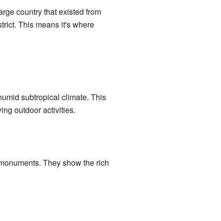
rge country that existed from
trict. This means it's where
humid subtropical climate. This
ng outdoor activities.
l monuments. They show the rich