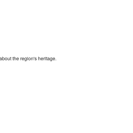
about the region's heritage.