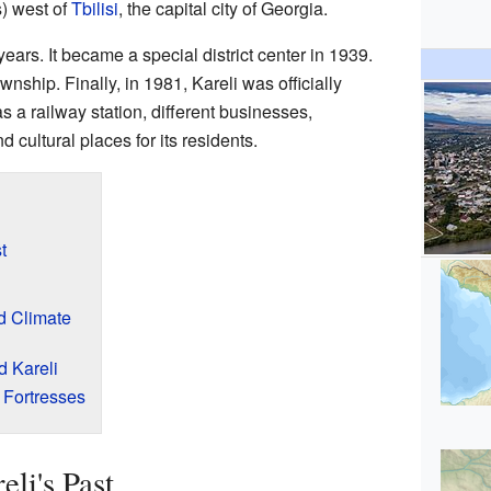
s) west of
Tbilisi
, the capital city of Georgia.
years. It became a special district center in 1939.
ownship. Finally, in 1981, Kareli was officially
as a railway station, different businesses,
d cultural places for its residents.
t
d Climate
d Kareli
 Fortresses
li's Past