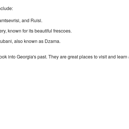
nclude:
mtsevrisi, and Ruisi.
y, known for its beautiful frescoes.
rtubani, also known as Dzama.
look into Georgia's past. They are great places to visit and learn 