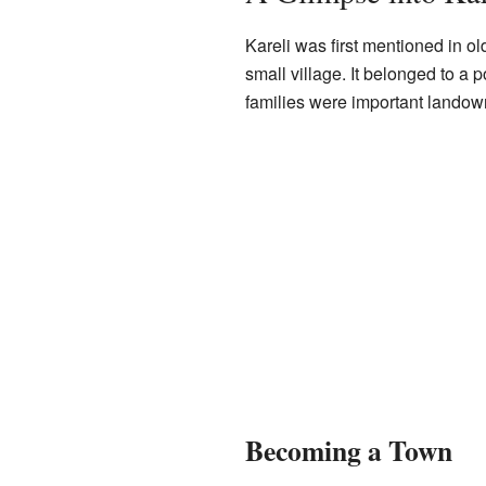
Kareli was first mentioned in o
small village. It belonged to a p
families were important landowne
Becoming a Town