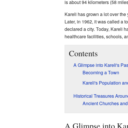
is about 94 kilometers (58 mile
Kareli has grown a lot over the 
Later, in 1962, it was called a t
declared a city. Today, Kareli h
healthcare facilities, schools, an
Contents
A Glimpse into Kareli's Pas
Becoming a Town
Kareli's Population an
Historical Treasures Aroun
Ancient Churches and
A Glimpse into Kare