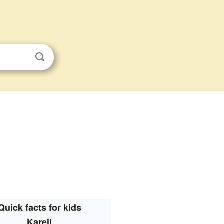
Quick facts for kids
Kareli