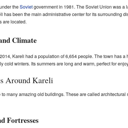
 under the
Soviet
government in 1981. The Soviet Union was a la
 has been the main administrative center for its surrounding dis
 are located.
 and Climate
2014, Kareli had a population of 6,654 people. The town has a 
 cold winters. Its summers are long and warm, perfect for enjoyi
es Around Kareli
 to many amazing old buildings. These are called architectura
d Fortresses