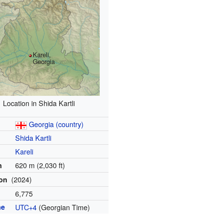
Kareli,
Georgia
Location in Shida Kartli
Georgia (country)
Shida Kartli
Kareli
620 m (2,030 ft)
n
(2024)
ion
6,775
ne
UTC+4
(Georgian Time)