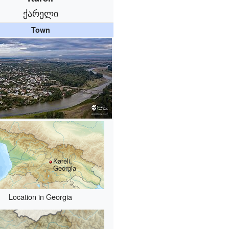
ქარელი
Town
Kareli,
Georgia
Location in Georgia