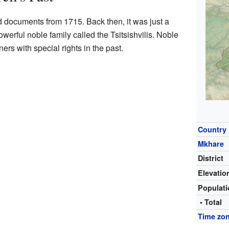
ld documents from 1715. Back then, it was just a
owerful noble family called the Tsitsishvilis. Noble
rs with special rights in the past.
Country
Mkhare
District
Elevatio
Populat
• Total
Time zo