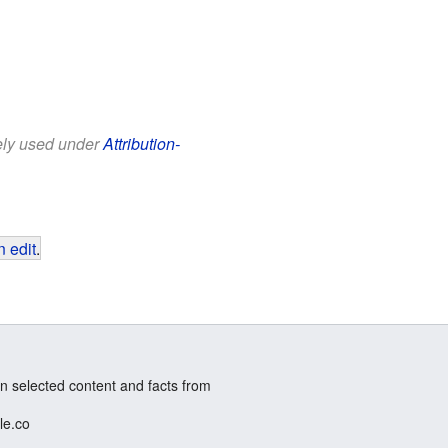
eely used under
Attribution-
 edit
.
n selected content and facts from
le.co