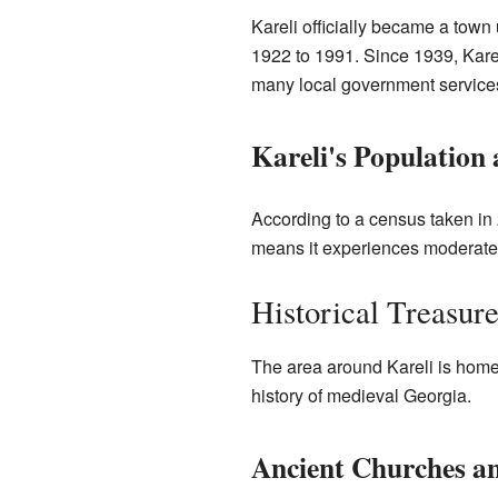
Kareli officially became a town
1922 to 1991. Since 1939, Kareli
many local government services
Kareli's Population
According to a census taken in 
means it experiences moderately
Historical Treasur
The area around Kareli is home
history of medieval Georgia.
Ancient Churches an