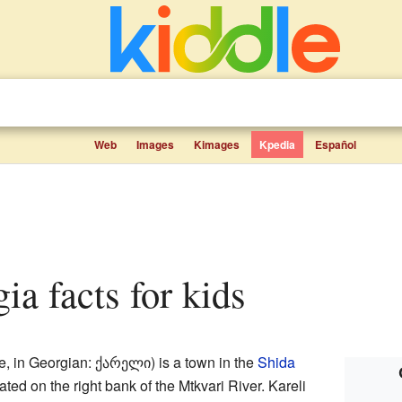
Web
Images
Kimages
Kpedia
Español
gia facts for kids
 in Georgian: ქარელი) is a town in the
Shida
ocated on the right bank of the Mtkvari River. Kareli