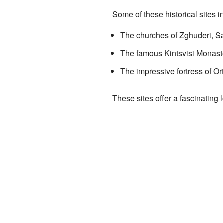
Some of these historical sites i
The churches of Zghuderi, Sa
The famous Kintsvisi Monaster
The impressive fortress of O
These sites offer a fascinating 