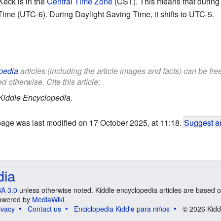
Keck is in the
Central Time Zone
(CST). This means that during s
ime (UTC-6). During Daylight Saving Time, it shifts to UTC-5.
pedia
articles (including the article images and facts) can be fr
d otherwise. Cite this article:
Kiddle Encyclopedia.
page was last modified on 17 October 2025, at 11:18.
Suggest an
dia
A 3.0
unless otherwise noted. Kiddle encyclopedia articles are based o
 Powered by
MediaWiki
.
ivacy
Contact us
Enciclopedia Kiddle para niños
© 2026 Kidd