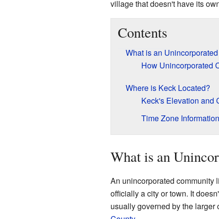
village that doesn't have its o
Contents
What is an Unincorporate
How Unincorporated 
Where is Keck Located?
Keck's Elevation and 
Time Zone Informatio
What is an Uninco
An unincorporated community lik
officially a city or town. It does
usually governed by the larger c
County
.