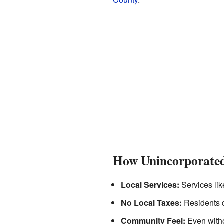
How Unincorporate
Local Services:
Services lik
No Local Taxes:
Residents d
Community Feel:
Even witho