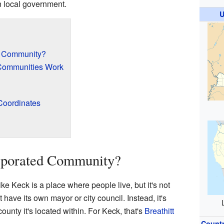
wn local government.
U
d Community?
Communities Work
Coordinates
n
rporated Community?
e Keck is a place where people live, but it's not
n't have its own mayor or city council. Instead, it's
ounty it's located within. For Keck, that's
Breathitt
Count