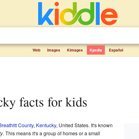
Web
Images
Kimages
Kpedia
Español
cky facts for kids
Breathitt County
,
Kentucky
, United States. It's known
ty
. This means it's a group of homes or a small