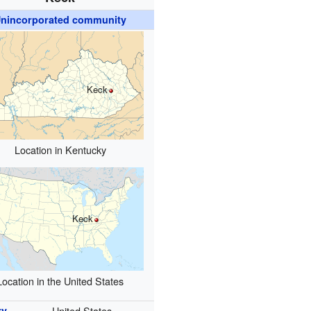
nincorporated community
Keck
Location in Kentucky
Keck
Location in the United States
ry
United States