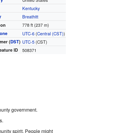
Kentucky
y
Breathitt
778 ft (237 m)
ion
zone
UTC-6
(
Central (CST)
)
mer (
DST
)
UTC-5
(CST)
eature ID
508371
county government.
s.
nity spirit. People might