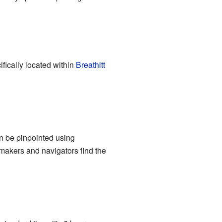
cifically located within
Breathitt
an be pinpointed using
akers and navigators find the