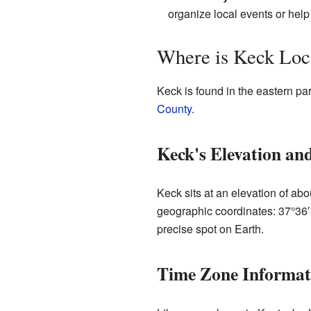
organize local events or help
Where is Keck Loc
Keck is found in the eastern par
County
.
Keck's Elevation an
Keck sits at an elevation of abo
geographic coordinates: 37°36
precise spot on Earth.
Time Zone Informat