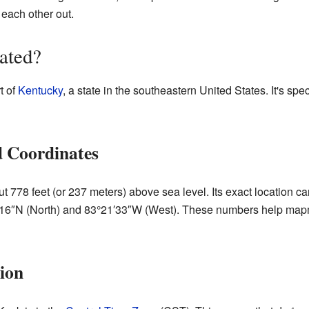
 each other out.
ated?
t of
Kentucky
, a state in the southeastern United States. It's spe
d Coordinates
ut 778 feet (or 237 meters) above sea level. Its exact location c
′16″N (North) and 83°21′33″W (West). These numbers help mapm
ion