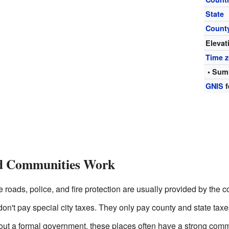
State
Count
Elevat
Time 
• Sum
GNIS
f
d Communities Work
e roads, police, and fire protection are usually provided by the 
on't pay special city taxes. They only pay county and state taxe
ut a formal government, these places often have a strong commu