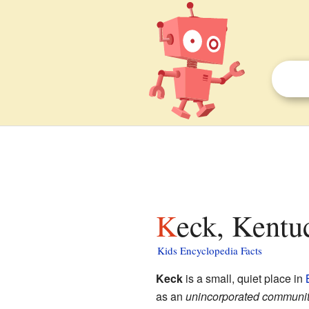
Keck, Kentu
Kids Encyclopedia Facts
Keck
is a small, quiet place in
as an
unincorporated communi