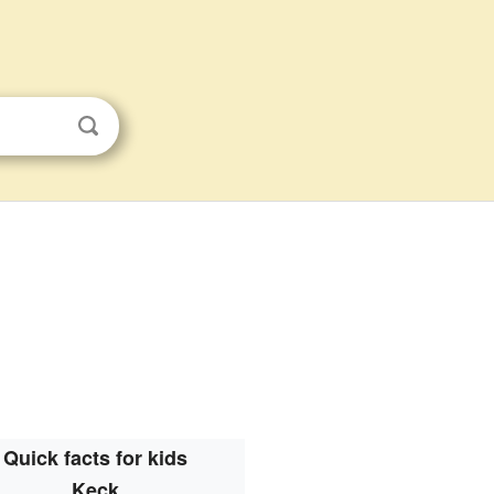
Quick facts for kids
Keck