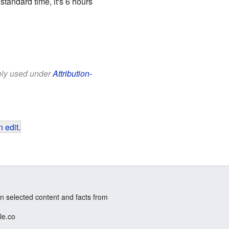
tandard time, it's 6 hours
eely used under
Attribution-
 edit
.
n selected content and facts from
le.co