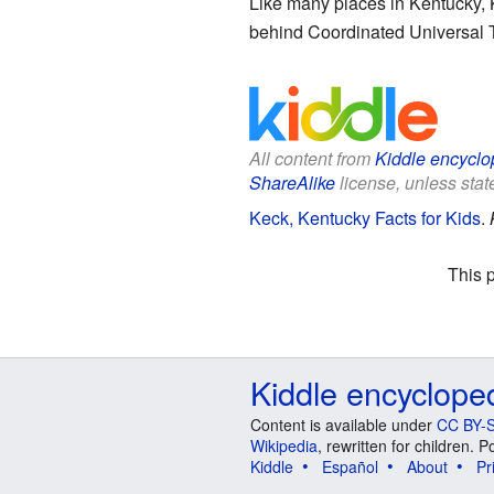
Like many places in Kentucky, 
behind Coordinated Universal T
All content from
Kiddle encyclo
ShareAlike
license, unless state
Keck, Kentucky Facts for Kids
.
This 
Kiddle encyclope
Content is available under
CC BY-S
Wikipedia
, rewritten for children.
Kiddle
Español
About
Pr