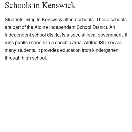
Schools in Kenswick
Students living in Kenswick attend schools. These schools
are part of the Aldine Independent School District. An
independent school district is a special local government. It
runs public schools in a specific area. Aldine ISD serves
many students. It provides education from kindergarten
through high school.