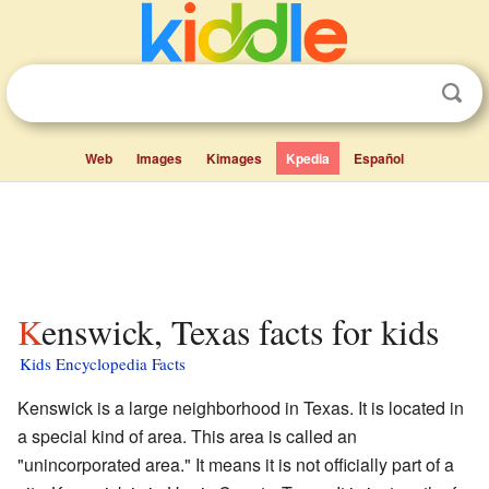
Web
Images
Kimages
Kpedia
Español
Kenswick, Texas facts for kids
Kids Encyclopedia Facts
Kenswick is a large neighborhood in Texas. It is located in
a special kind of area. This area is called an
"unincorporated area." It means it is not officially part of a