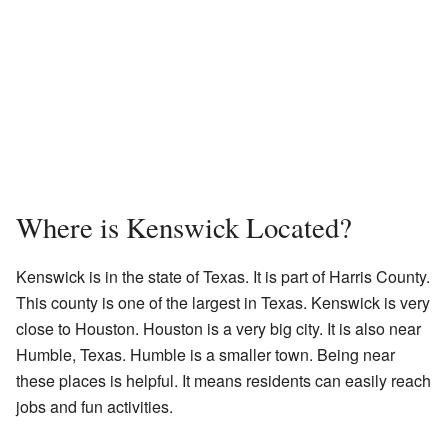
Where is Kenswick Located?
Kenswick is in the state of Texas. It is part of Harris County.
This county is one of the largest in Texas. Kenswick is very
close to Houston. Houston is a very big city. It is also near
Humble, Texas. Humble is a smaller town. Being near
these places is helpful. It means residents can easily reach
jobs and fun activities.