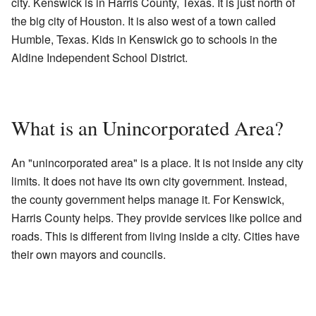
city. Kenswick is in Harris County, Texas. It is just north of
the big city of Houston. It is also west of a town called
Humble, Texas. Kids in Kenswick go to schools in the
Aldine Independent School District.
What is an Unincorporated Area?
An "unincorporated area" is a place. It is not inside any city
limits. It does not have its own city government. Instead,
the county government helps manage it. For Kenswick,
Harris County helps. They provide services like police and
roads. This is different from living inside a city. Cities have
their own mayors and councils.