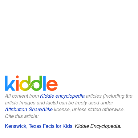
All content from
Kiddle encyclopedia
articles (including the
article images and facts) can be freely used under
Attribution-ShareAlike
license, unless stated otherwise.
Cite this article:
Kenswick, Texas Facts for Kids
.
Kiddle Encyclopedia.