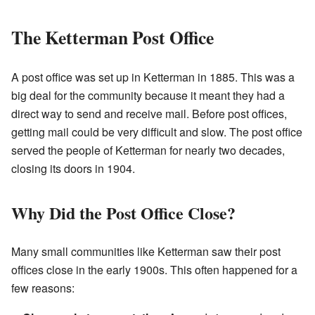
The Ketterman Post Office
A post office was set up in Ketterman in 1885. This was a
big deal for the community because it meant they had a
direct way to send and receive mail. Before post offices,
getting mail could be very difficult and slow. The post office
served the people of Ketterman for nearly two decades,
closing its doors in 1904.
Why Did the Post Office Close?
Many small communities like Ketterman saw their post
offices close in the early 1900s. This often happened for a
few reasons: