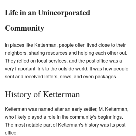
Life in an Unincorporated
Community
In places like Ketterman, people often lived close to their
neighbors, sharing resources and helping each other out.
They relied on local services, and the post office was a
very important link to the outside world. It was how people
sent and received letters, news, and even packages.
History of Ketterman
Ketterman was named after an early settler, M. Ketterman,
who likely played a role in the community's beginnings.
The most notable part of Ketterman's history was its post
office.