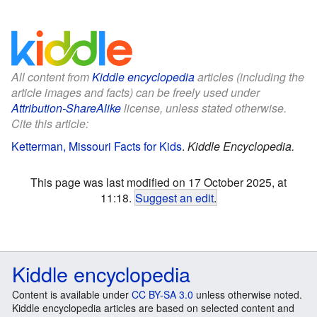
All content from
Kiddle encyclopedia
articles (including the
article images and facts) can be freely used under
Attribution-ShareAlike
license, unless stated otherwise.
Cite this article:
Ketterman, Missouri Facts for Kids
.
Kiddle Encyclopedia.
This page was last modified on 17 October 2025, at
11:18.
Suggest an edit
.
Kiddle encyclopedia
Content is available under
CC BY-SA 3.0
unless otherwise noted.
Kiddle encyclopedia articles are based on selected content and