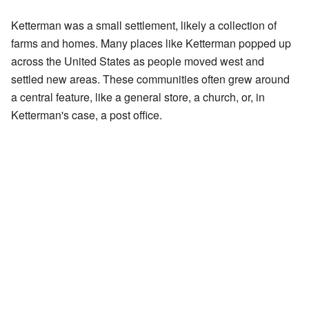
Ketterman was a small settlement, likely a collection of
farms and homes. Many places like Ketterman popped up
across the United States as people moved west and
settled new areas. These communities often grew around
a central feature, like a general store, a church, or, in
Ketterman's case, a post office.