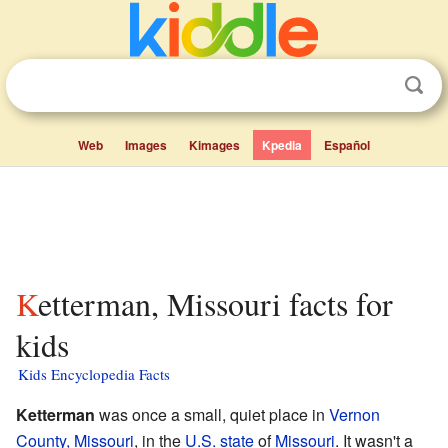
Web
Images
Kimages
Kpedia
Español
Ketterman, Missouri facts for
kids
Kids Encyclopedia Facts
Ketterman
was once a small, quiet place in
Vernon
County, Missouri
, in the
U.S. state
of
Missouri
. It wasn't a