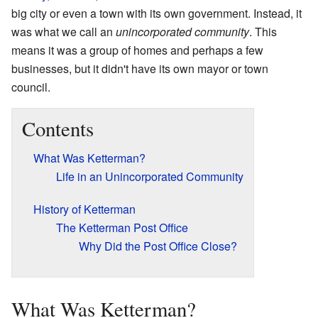
big city or even a town with its own government. Instead, it
was what we call an
unincorporated community
. This
means it was a group of homes and perhaps a few
businesses, but it didn't have its own mayor or town
council.
Contents
What Was Ketterman?
Life in an Unincorporated Community
History of Ketterman
The Ketterman Post Office
Why Did the Post Office Close?
What Was Ketterman?