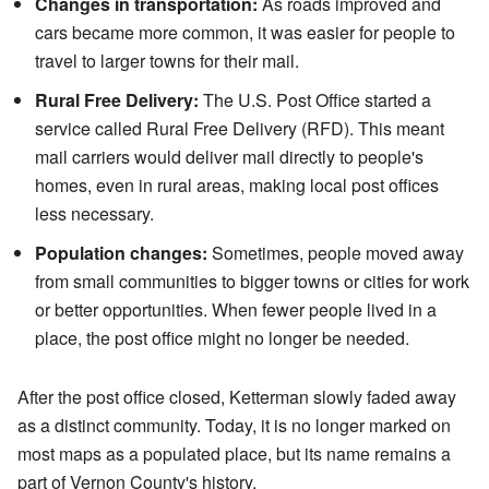
Changes in transportation:
As roads improved and
cars became more common, it was easier for people to
travel to larger towns for their mail.
Rural Free Delivery:
The U.S. Post Office started a
service called Rural Free Delivery (RFD). This meant
mail carriers would deliver mail directly to people's
homes, even in rural areas, making local post offices
less necessary.
Population changes:
Sometimes, people moved away
from small communities to bigger towns or cities for work
or better opportunities. When fewer people lived in a
place, the post office might no longer be needed.
After the post office closed, Ketterman slowly faded away
as a distinct community. Today, it is no longer marked on
most maps as a populated place, but its name remains a
part of Vernon County's history.