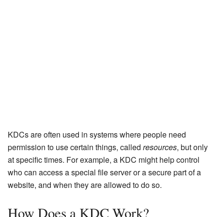
KDCs are often used in systems where people need
permission to use certain things, called
resources
, but only
at specific times. For example, a KDC might help control
who can access a special file server or a secure part of a
website, and when they are allowed to do so.
How Does a KDC Work?