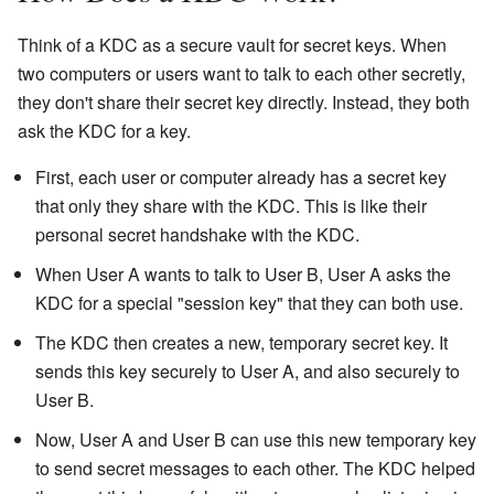
Think of a KDC as a secure vault for secret keys. When
two computers or users want to talk to each other secretly,
they don't share their secret key directly. Instead, they both
ask the KDC for a key.
First, each user or computer already has a secret key
that only they share with the KDC. This is like their
personal secret handshake with the KDC.
When User A wants to talk to User B, User A asks the
KDC for a special "session key" that they can both use.
The KDC then creates a new, temporary secret key. It
sends this key securely to User A, and also securely to
User B.
Now, User A and User B can use this new temporary key
to send secret messages to each other. The KDC helped