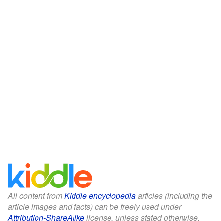
All content from
Kiddle encyclopedia
articles (including the
article images and facts) can be freely used under
Attribution-ShareAlike
license, unless stated otherwise.