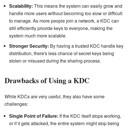
Scalability:
This means the system can easily grow and
handle more users without becoming too slow or difficult
to manage. As more people join a network, a KDC can
still efficiently provide keys to everyone, making the
system much more scalable.
Stronger Security:
By having a trusted KDC handle key
distribution, there's less chance of secret keys being
stolen or misused during the sharing process.
Drawbacks of Using a KDC
While KDCs are very useful, they also have some
challenges:
Single Point of Failure:
If the KDC itself stops working,
or if it gets attacked, the entire system might stop being