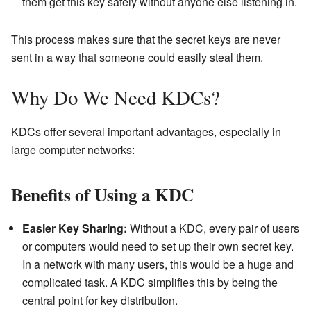
them get this key safely without anyone else listening in.
This process makes sure that the secret keys are never
sent in a way that someone could easily steal them.
Why Do We Need KDCs?
KDCs offer several important advantages, especially in
large computer networks:
Benefits of Using a KDC
Easier Key Sharing:
Without a KDC, every pair of users
or computers would need to set up their own secret key.
In a network with many users, this would be a huge and
complicated task. A KDC simplifies this by being the
central point for key distribution.