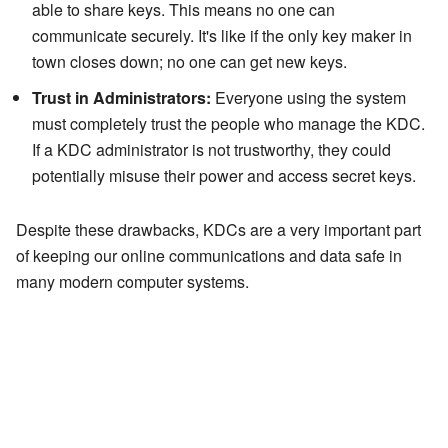
able to share keys. This means no one can
communicate securely. It's like if the only key maker in
town closes down; no one can get new keys.
Trust in Administrators:
Everyone using the system
must completely trust the people who manage the KDC.
If a KDC administrator is not trustworthy, they could
potentially misuse their power and access secret keys.
Despite these drawbacks, KDCs are a very important part
of keeping our online communications and data safe in
many modern computer systems.