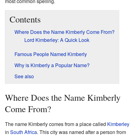
most common spelling.
Contents
Where Does the Name Kimberly Come From?
Lord Kimberley: A Quick Look
Famous People Named Kimberly
Why is Kimberly a Popular Name?
See also
Where Does the Name Kimberly
Come From?
The name Kimberly comes from a place called
Kimberley
in
South Africa
. This city was named after a person from