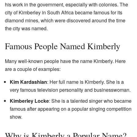
his work in the government, especially with colonies. The
city of Kimberley in South Africa became famous for its
diamond mines, which were discovered around the time
the city was named.
Famous People Named Kimberly
Many well-known people have the name Kimberly. Here
are a couple of examples:
Kim Kardashian
: Her full name is Kimberly. She is a
very famous television personality and businesswoman.
Kimberley Locke
: She is a talented singer who became
famous after appearing on a popular singing competition
show.
Why is Kimberly a Popular Name?