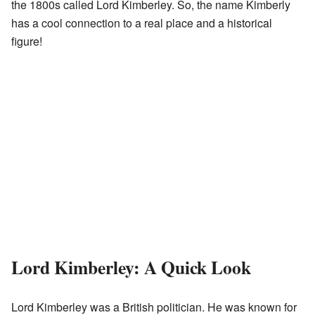
the 1800s called Lord Kimberley. So, the name Kimberly
has a cool connection to a real place and a historical
figure!
Lord Kimberley: A Quick Look
Lord Kimberley was a British politician. He was known for