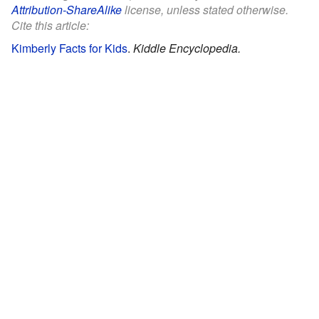
Attribution-ShareAlike
license, unless stated otherwise.
Cite this article:
Kimberly Facts for Kids
.
Kiddle Encyclopedia.