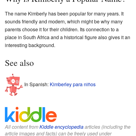
The name Kimberly has been popular for many years. It
sounds friendly and modern, which might be why many
parents choose it for their children. Its connection to a
place in South Africa and a historical figure also gives it an
interesting background.
See also
In Spanish:
Kimberley para niños
All content from
Kiddle encyclopedia
articles (including the
article images and facts) can be freely used under