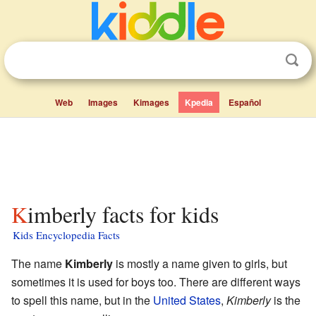
Web
Images
Kimages
Kpedia
Español
Kimberly facts for kids
Kids Encyclopedia Facts
The name
Kimberly
is mostly a name given to girls, but
sometimes it is used for boys too. There are different ways
to spell this name, but in the
United States
,
Kimberly
is the