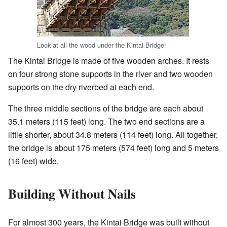
Look at all the wood under the Kintai Bridge!
The Kintai Bridge is made of five wooden arches. It rests
on four strong stone supports in the river and two wooden
supports on the dry riverbed at each end.
The three middle sections of the bridge are each about
35.1 meters (115 feet) long. The two end sections are a
little shorter, about 34.8 meters (114 feet) long. All together,
the bridge is about 175 meters (574 feet) long and 5 meters
(16 feet) wide.
Building Without Nails
For almost 300 years, the Kintai Bridge was built without