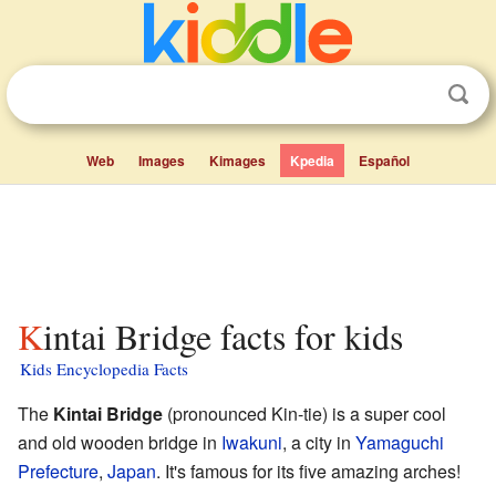
Web
Images
Kimages
Kpedia
Español
Kintai Bridge facts for kids
Kids Encyclopedia Facts
The
Kintai Bridge
(pronounced Kin-tie) is a super cool
and old wooden bridge in
Iwakuni
, a city in
Yamaguchi
Prefecture
,
Japan
. It's famous for its five amazing arches!