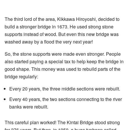
The third lord of the area, Kikkawa Hiroyoshi, decided to
build a stronger bridge in 1673. He used strong stone
supports instead of wood. But even this new bridge was
washed away by a flood the very next year!
So, the stone supports were made even stronger. People
also started paying a special tax to help keep the bridge in
good shape. This money was used to rebuild parts of the
bridge regularly:
Every 20 years, the three middle sections were rebuilt.
Every 40 years, the two sections connecting to the river
banks were rebuilt.
This careful plan worked! The Kintai Bridge stood strong
for 276 years. But then, in 1950, a huge typhoon called