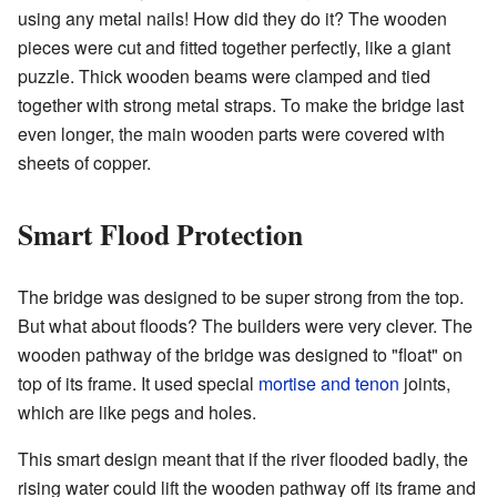
using any metal nails! How did they do it? The wooden
pieces were cut and fitted together perfectly, like a giant
puzzle. Thick wooden beams were clamped and tied
together with strong metal straps. To make the bridge last
even longer, the main wooden parts were covered with
sheets of copper.
Smart Flood Protection
The bridge was designed to be super strong from the top.
But what about floods? The builders were very clever. The
wooden pathway of the bridge was designed to "float" on
top of its frame. It used special
mortise and tenon
joints,
which are like pegs and holes.
This smart design meant that if the river flooded badly, the
rising water could lift the wooden pathway off its frame and