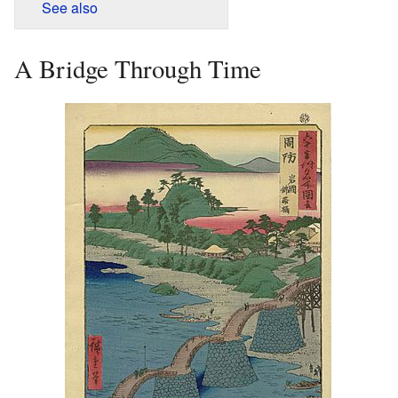
See also
A Bridge Through Time