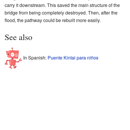
carry it downstream. This saved the main structure of the
bridge from being completely destroyed. Then, after the
flood, the pathway could be rebuilt more easily.
See also
In Spanish:
Puente Kintai para niños