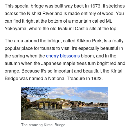
This special bridge was built way back in 1673. It stretches
across the Nishiki River and is made entirely of wood. You
can find it right at the bottom of a mountain called Mt.
Yokoyama, where the old Iwakuni Castle sits at the top.
The area around the bridge, called Kikkou Park, is a really
popular place for tourists to visit. It's especially beautiful in
the spring when the
cherry blossoms
bloom, and in the
autumn when the Japanese maple trees turn bright red and
orange. Because it's so important and beautiful, the Kintai
Bridge was named a National Treasure in 1922.
The amazing Kintai Bridge.