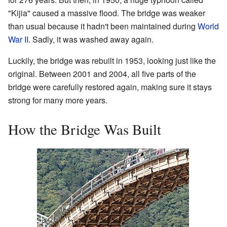
"Kijia" caused a massive flood. The bridge was weaker
than usual because it hadn't been maintained during
World
War II
. Sadly, it was washed away again.
Luckily, the bridge was rebuilt in 1953, looking just like the
original. Between 2001 and 2004, all five parts of the
bridge were carefully restored again, making sure it stays
strong for many more years.
How the Bridge Was Built