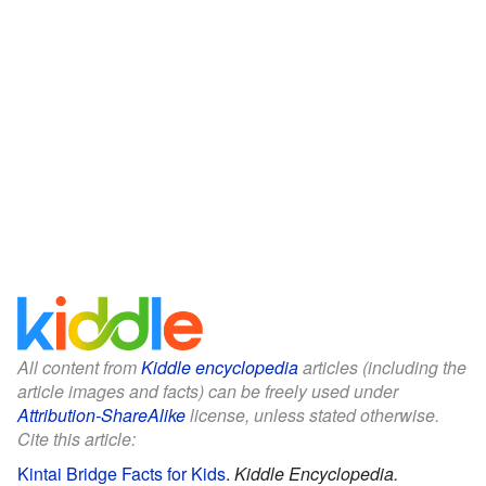
All content from
Kiddle encyclopedia
articles (including the
article images and facts) can be freely used under
Attribution-ShareAlike
license, unless stated otherwise.
Cite this article:
Kintai Bridge Facts for Kids
.
Kiddle Encyclopedia.