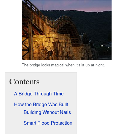
The bridge looks magical when it's lit up at night.
Contents
A Bridge Through Time
How the Bridge Was Built
Building Without Nails
Smart Flood Protection