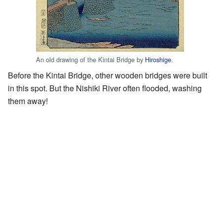
An old drawing of the Kintai Bridge by
Hiroshige
.
Before the Kintai Bridge, other wooden bridges were built
in this spot. But the Nishiki River often flooded, washing
them away!