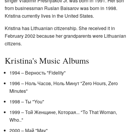
singer Vladimir Presnyakov Jr. was born in 1991. Her son
from businessman Ruslan Baisarov was born in 1998.
Kristina currently lives in the United States.
Kristina has Lithuanian citizenship. She received it in
February 2002 because her grandparents were Lithuanian
citizens.
Kristina's Music Albums
1994 – Верность "Fidelity"
1996 – Ноль Часов, Ноль Минут "Zero Hours, Zero
Minutes"
1998 – Ты "You"
1999 – Той Женщине, Которая... "To That Woman,
Who.."
2000 – Май "May"