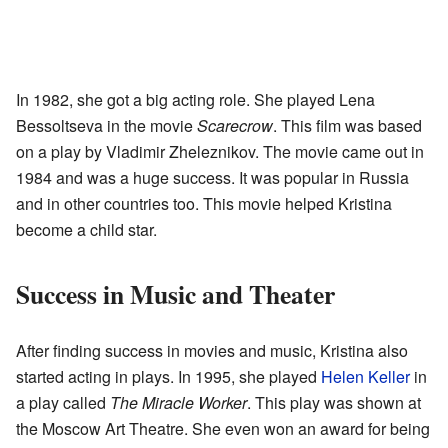
In 1982, she got a big acting role. She played Lena
Bessoltseva in the movie
Scarecrow
. This film was based
on a play by Vladimir Zheleznikov. The movie came out in
1984 and was a huge success. It was popular in Russia
and in other countries too. This movie helped Kristina
become a child star.
Success in Music and Theater
After finding success in movies and music, Kristina also
started acting in plays. In 1995, she played
Helen Keller
in
a play called
The Miracle Worker
. This play was shown at
the Moscow Art Theatre. She even won an award for being