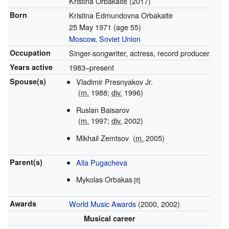
Kristina Orbakaitė (2017)
Born
Kristina Edmundovna Orbakaite
25 May 1971
(age 55)
Moscow
,
Soviet Union
Occupation
Singer-songwriter, actress, record producer
Years active
1983–present
Spouse(s)
Vladimir Presnyakov Jr.
(
m.
1988;
div.
1996)
Ruslan Baisarov
(
m.
1997;
div.
2002)
Mikhail Zemtsov
(
m.
2005)
Parent(s)
Alla Pugacheva
Mykolas Orbakas
[lt]
Awards
World Music Awards
(2000, 2002)
Musical career