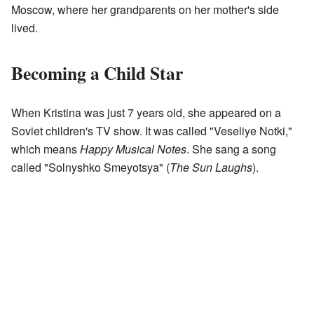
Moscow, where her grandparents on her mother's side
lived.
Becoming a Child Star
When Kristina was just 7 years old, she appeared on a
Soviet children's TV show. It was called "Veseliye Notki,"
which means
Happy Musical Notes
. She sang a song
called "Solnyshko Smeyotsya" (
The Sun Laughs
).