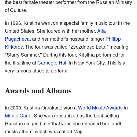
the best female theater performer from the Russian Ministry
of Culture.
In 1996, Kristina went on a special family music tour in the
United States. She toured with her mother,
Alla
Pugacheva
, and her mother's husband, singer
Philipp
Kirkorov
. The tour was called "Zvezdnoye Leto," meaning
"Starry Summer." During this tour, Kristina performed for
the first time at
Carnegie Hall
in New York City. This is a
very famous place to perform.
Awards and Albums
In 2000, Kristina Orbakaite won a
World Music Awards
in
Monte Carlo
. She was recognized as the best-selling
Russian singer. Later that year, she released her fourth
music album, which was called
May
.