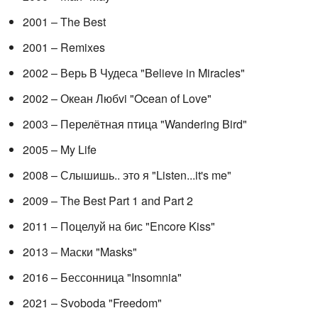
2001 – The Best
2001 – Remixes
2002 – Верь В Чудеса "Believe in Miracles"
2002 – Океан Любvi "Ocean of Love"
2003 – Перелётная птица "Wandering Bird"
2005 – My Life
2008 – Слышишь.. это я "Listen...it's me"
2009 – The Best Part 1 and Part 2
2011 – Поцелуй на бис "Encore Kiss"
2013 – Маски "Masks"
2016 – Бессонница "Insomnia"
2021 – Svoboda "Freedom"