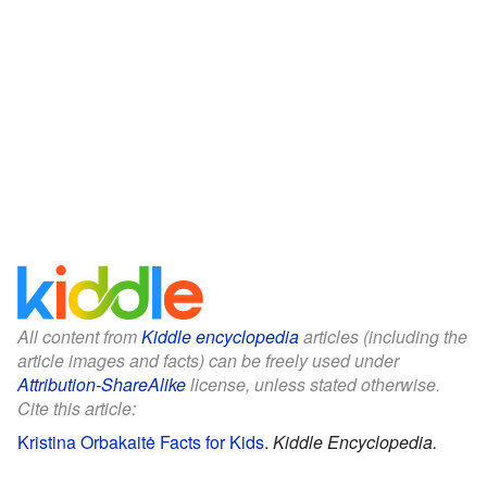
All content from
Kiddle encyclopedia
articles (including the
article images and facts) can be freely used under
Attribution-ShareAlike
license, unless stated otherwise.
Cite this article:
Kristina Orbakaitė Facts for Kids
.
Kiddle Encyclopedia.