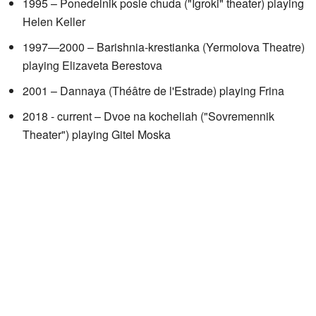
1995 – Ponedelnik posle chuda ("Igroki" theater) playing
Helen Keller
1997—2000 – Barishnia-krestianka (Yermolova Theatre)
playing Elizaveta Berestova
2001 – Dannaya (Théâtre de l'Estrade) playing Frina
2018 - current – Dvoe na kocheliah ("Sovremennik
Theater") playing Gitel Moska