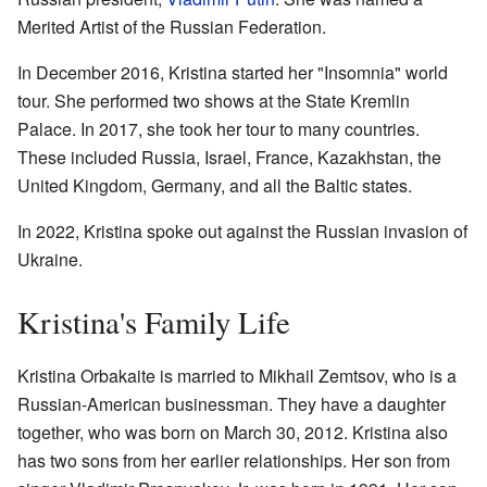
Merited Artist of the Russian Federation.
In December 2016, Kristina started her "Insomnia" world
tour. She performed two shows at the State Kremlin
Palace. In 2017, she took her tour to many countries.
These included Russia, Israel, France, Kazakhstan, the
United Kingdom, Germany, and all the Baltic states.
In 2022, Kristina spoke out against the Russian invasion of
Ukraine.
Kristina's Family Life
Kristina Orbakaite is married to Mikhail Zemtsov, who is a
Russian-American businessman. They have a daughter
together, who was born on March 30, 2012. Kristina also
has two sons from her earlier relationships. Her son from