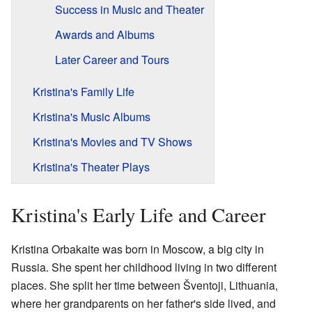
Success in Music and Theater
Awards and Albums
Later Career and Tours
Kristina's Family Life
Kristina's Music Albums
Kristina's Movies and TV Shows
Kristina's Theater Plays
Kristina's Early Life and Career
Kristina Orbakaite was born in Moscow, a big city in
Russia. She spent her childhood living in two different
places. She split her time between Šventoji, Lithuania,
where her grandparents on her father's side lived, and