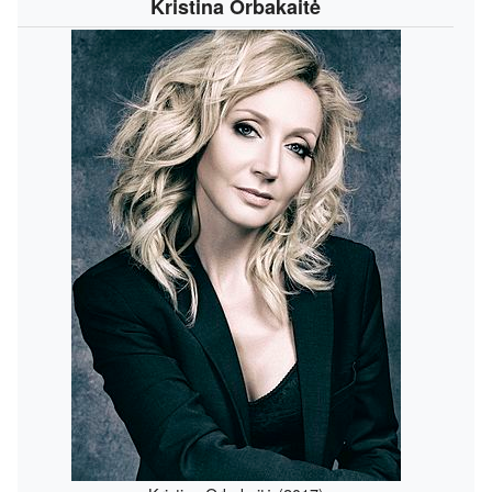
Kristina Orbakaitė