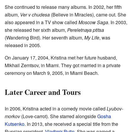
She continued to release many albums. In 2002, her fifth
album,
Ver v chudesa
(Believe in Miracles), came out. She
also appeared in a TV show called
Moscow Saga
. In 2003,
she released her sixth album,
Pereletnaya ptitsa
(Wandering Bird). Her seventh album,
My Life
, was
released in 2005.
On January 17, 2004, Kristina met her future husband,
Mikhail Zemtsov, in Miami. They got married in a private
ceremony on March 9, 2005, in Miami Beach.
Later Career and Tours
In 2006, Kristina acted in a comedy movie called
Lyubov-
morkov
(Love-carrot). She starred alongside
Gosha
Kutsenko
. In 2013, she received a special title from the
Russian president,
Vladimir Putin
. She was named a