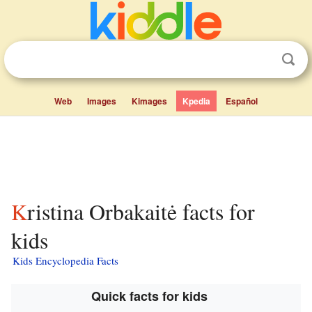
Web
Images
Kimages
Kpedia
Español
Kristina Orbakaitė facts for
kids
Kids Encyclopedia Facts
Quick facts for kids