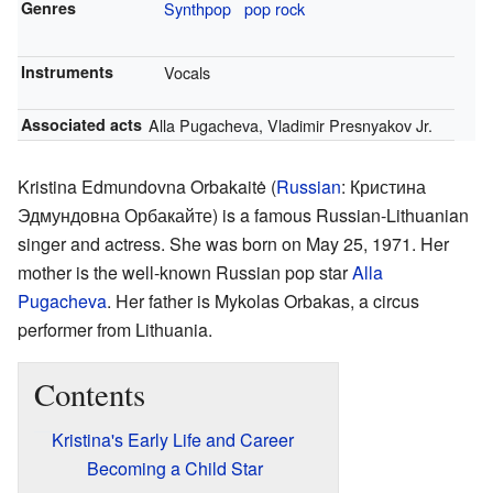
Genres
Synthpop
pop rock
Instruments
Vocals
Associated acts
Alla Pugacheva, Vladimir Presnyakov Jr.
Kristina Edmundovna Orbakaitė (
Russian
:
Кристина
Эдмундовна Орбакайте
) is a famous Russian-Lithuanian
singer and actress. She was born on May 25, 1971. Her
mother is the well-known Russian pop star
Alla
Pugacheva
. Her father is Mykolas Orbakas, a circus
performer from Lithuania.
Contents
Kristina's Early Life and Career
Becoming a Child Star