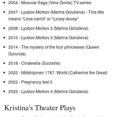
2004 - Moscow Saga (Vera Gorda) TV-series
2007 - Lyubov-Morkov (Marina Golubeva) - This title
means "Love-carrot" or "Lovey-dovey"
2008 - Lyubov-Morkov 2 (Marina Golubeva)
2010 - Lyubov-Morkov 3 (Marina Golubeva)
2014 - The mystery of the four princesses (Queen
Gurunda)
2018 - Cinderella (Socialite)
2022 - Midshipmen 1787. World (Catherine the Great)
2022 - Pregnancy test 3
2022 - Lyubov-Morkov 4 (Marina Golubeva)
Kristina's Theater Plays