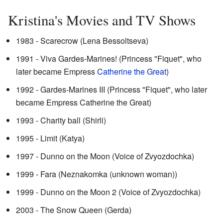
Kristina's Movies and TV Shows
1983 - Scarecrow (Lena Bessoltseva)
1991 - Viva Gardes-Marines! (Princess "Fiquet", who
later became Empress
Catherine the Great
)
1992 - Gardes-Marines III (Princess "Fiquet", who later
became Empress Catherine the Great)
1993 - Charity ball (Shirli)
1995 - Limit (Katya)
1997 - Dunno on the Moon (Voice of Zvyozdochka)
1999 - Fara (Neznakomka (unknown woman))
1999 - Dunno on the Moon 2 (Voice of Zvyozdochka)
2003 - The Snow Queen (Gerda)