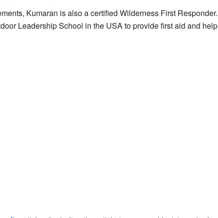
ments, Kumaran is also a certified Wilderness First Responder
tdoor Leadership School in the USA to provide first aid and help