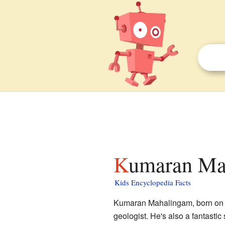
Kumaran Ma
Kids Encyclopedia Facts
Kumaran Mahalingam, born on M
geologist. He's also a fantasti