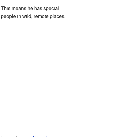
. This means he has special
 people in wild, remote places.