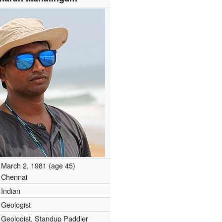
March 2, 1981
(age 45)
Chennai
Indian
Geologist
Geologist, Standup Paddler