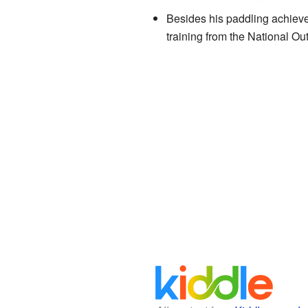
Besides his paddling achieve
training from the National Ou