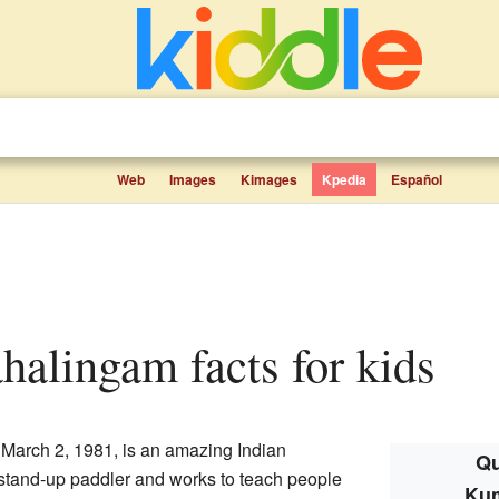
Web
Images
Kimages
Kpedia
Español
halingam facts for kids
arch 2, 1981, is an amazing Indian
Qu
c stand-up paddler and works to teach people
Ku