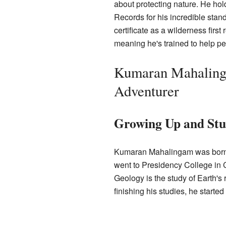
about protecting nature. He hol
Records for his incredible sta
certificate as a wilderness firs
meaning he's trained to help pe
Kumaran Mahalinga
Adventurer
Growing Up and Stu
Kumaran Mahalingam was born i
went to Presidency College in
Geology is the study of Earth's 
finishing his studies, he starte