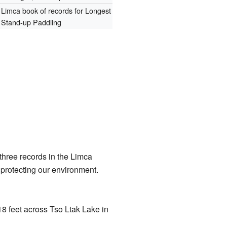
Limca book of records for Longest
Stand-up Paddling
three records in the Limca
protecting our environment.
8 feet across Tso Ltak Lake in