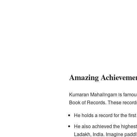
Amazing Achieveme
Kumaran Mahalingam is famous f
Book of Records. These records
He holds a record for the firs
He also achieved the highest
Ladakh, India. Imagine paddli