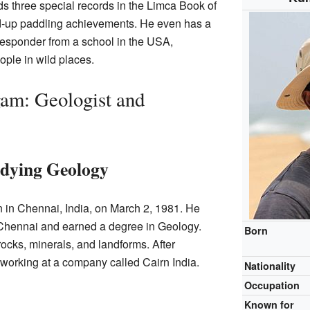
ds three special records in the Limca Book of
nd-up paddling achievements. He even has a
t responder from a school in the USA,
ople in wild places.
m: Geologist and
dying Geology
n Chennai, India, on March 2, 1981. He
 Chennai and earned a degree in Geology.
Born
rocks, minerals, and landforms. After
d working at a company called Cairn India.
Nationality
Occupation
Known for