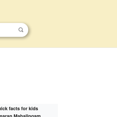
ick facts for kids
maran Mahalingam