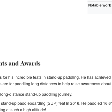
Notable work
nts and Awards
or his incredible feats in stand-up paddling. He has achieved 
 are for paddling long distances to help raise awareness about 
t long-distance stand-up paddling journey.
 stand-up paddleboarding (SUP) feat in 2016. He paddled 16,61
ng at such a high altitude!