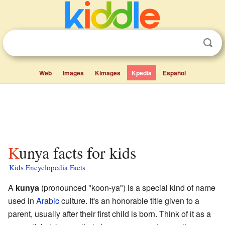
Web
Images
Kimages
Kpedia
Español
Kunya facts for kids
Kids Encyclopedia Facts
A
kunya
(pronounced "koon-ya") is a special kind of name
used in
Arabic
culture. It's an honorable title given to a
parent, usually after their first child is born. Think of it as a