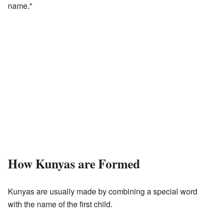
name."
How Kunyas are Formed
Kunyas are usually made by combining a special word
with the name of the first child.