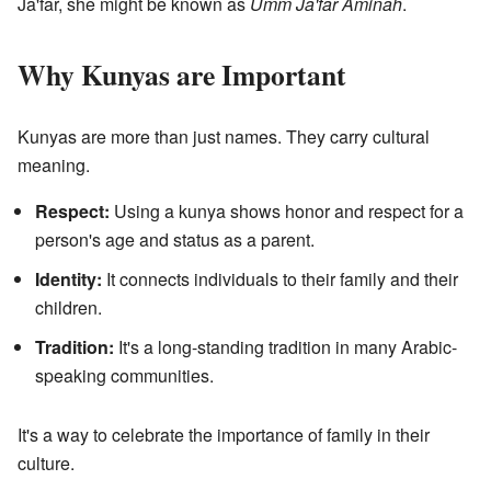
Ja'far, she might be known as
Umm Ja'far Aminah
.
Why Kunyas are Important
Kunyas are more than just names. They carry cultural
meaning.
Respect:
Using a kunya shows honor and respect for a
person's age and status as a parent.
Identity:
It connects individuals to their family and their
children.
Tradition:
It's a long-standing tradition in many Arabic-
speaking communities.
It's a way to celebrate the importance of family in their
culture.