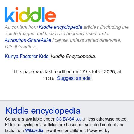
All content from
Kiddle encyclopedia
articles (including the
article images and facts) can be freely used under
Attribution-ShareAlike
license, unless stated otherwise.
Cite this article:
Kunya Facts for Kids
.
Kiddle Encyclopedia.
This page was last modified on 17 October 2025, at
11:18.
Suggest an edit
.
Kiddle encyclopedia
Content is available under
CC BY-SA 3.0
unless otherwise noted.
Kiddle encyclopedia articles are based on selected content and
facts from
Wikipedia
, rewritten for children. Powered by