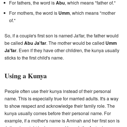
For fathers, the word is
Abu
, which means "father of."
For mothers, the word is
Umm
, which means "mother
of."
So, if a couple's first son is named Ja'far, the father would
be called
Abu Ja'far
. The mother would be called
Umm
Ja'far
. Even if they have other children, the kunya usually
sticks to the first child's name.
Using a Kunya
People often use their kunya instead of their personal
name. This is especially true for married adults. It's a way
to show respect and acknowledge their family role. The
kunya usually comes before their personal name. For
example, if a mother's name is Aminah and her first son is