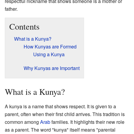
respectful nickname that shows someone is a mother or
father.
Contents
What is a Kunya?
How Kunyas are Formed
Using a Kunya
Why Kunyas are Important
What is a Kunya?
A kunya is a name that shows respect. It is given to a
parent, often when their first child arrives. This tradition is
common among
Arab
families. It highlights their new role
as a parent. The word "kunya" itself means "parental