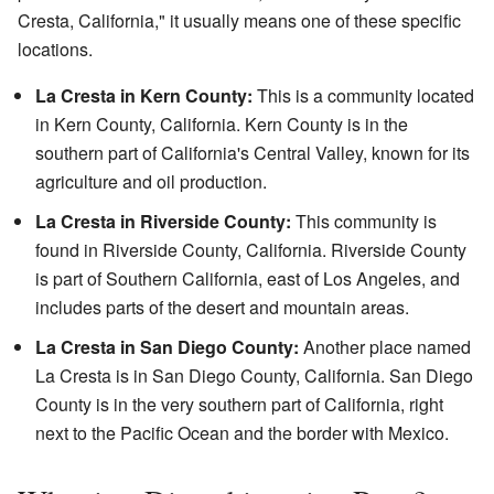
Cresta, California," it usually means one of these specific
locations.
La Cresta in Kern County:
This is a community located
in Kern County, California. Kern County is in the
southern part of California's Central Valley, known for its
agriculture and oil production.
La Cresta in Riverside County:
This community is
found in Riverside County, California. Riverside County
is part of Southern California, east of Los Angeles, and
includes parts of the desert and mountain areas.
La Cresta in San Diego County:
Another place named
La Cresta is in San Diego County, California. San Diego
County is in the very southern part of California, right
next to the Pacific Ocean and the border with Mexico.