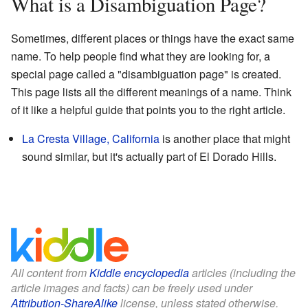
What is a Disambiguation Page?
Sometimes, different places or things have the exact same
name. To help people find what they are looking for, a
special page called a "disambiguation page" is created.
This page lists all the different meanings of a name. Think
of it like a helpful guide that points you to the right article.
La Cresta Village, California
is another place that might
sound similar, but it's actually part of El Dorado Hills.
All content from
Kiddle encyclopedia
articles (including the
article images and facts) can be freely used under
Attribution-ShareAlike
license, unless stated otherwise.