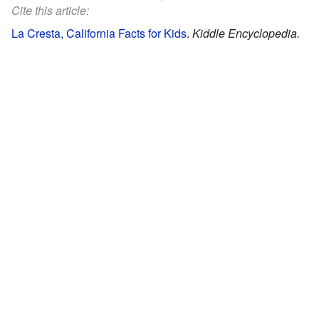
Cite this article:
La Cresta, California Facts for Kids
.
Kiddle Encyclopedia.