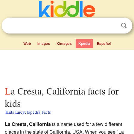
Web
Images
Kimages
Kpedia
Español
La Cresta, California facts for
kids
Kids Encyclopedia Facts
La Cresta, California
is a name used for a few different
places in the state of California, USA. When you see "La