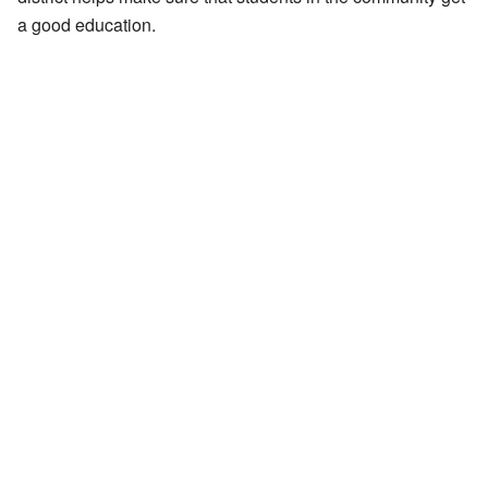
a good education.