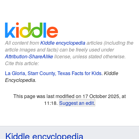
All content from
Kiddle encyclopedia
articles (including the
article images and facts) can be freely used under
Attribution-ShareAlike
license, unless stated otherwise.
Cite this article:
La Gloria, Starr County, Texas Facts for Kids
.
Kiddle
Encyclopedia.
This page was last modified on 17 October 2025, at
11:18.
Suggest an edit
.
Kiddle encyclopedia