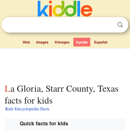
Web
Images
Kimages
Kpedia
Español
La Gloria, Starr County, Texas
facts for kids
Kids Encyclopedia Facts
Quick facts for kids