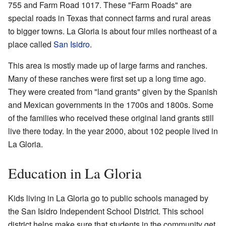
755 and Farm Road 1017. These "Farm Roads" are
special roads in Texas that connect farms and rural areas
to bigger towns. La Gloria is about four miles northeast of a
place called
San Isidro
.
This area is mostly made up of large farms and ranches.
Many of these ranches were first set up a long time ago.
They were created from "land grants" given by the Spanish
and Mexican governments in the 1700s and 1800s. Some
of the families who received these original land grants still
live there today. In the year 2000, about 102 people lived in
La Gloria.
Education in La Gloria
Kids living in La Gloria go to public schools managed by
the San Isidro Independent School District. This school
district helps make sure that students in the community get