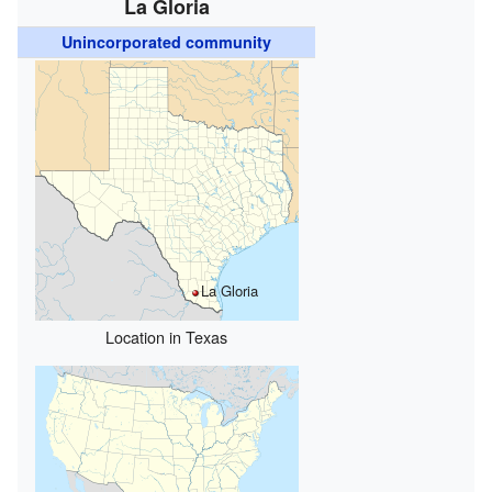
La Gloria
Unincorporated community
La Gloria
Location in Texas