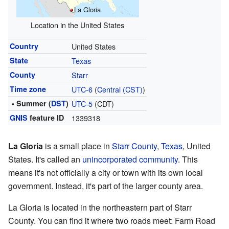
La Gloria
Location in the United States
Country
United States
State
Texas
County
Starr
Time zone
UTC-6
(
Central (CST)
)
• Summer (
DST
)
UTC-5
(CDT)
GNIS
feature ID
1339318
La Gloria
is a small place in
Starr County
,
Texas
, United
States. It's called an
unincorporated community
. This
means it's not officially a city or town with its own local
government. Instead, it's part of the larger county area.
La Gloria is located in the northeastern part of Starr
County. You can find it where two roads meet: Farm Road