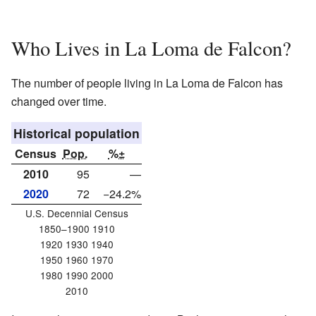
Who Lives in La Loma de Falcon?
The number of people living in La Loma de Falcon has
changed over time.
Historical population
Census
Pop.
%±
2010
95
—
2020
72
−24.2%
U.S. Decennial Census
1850–1900 1910
1920 1930 1940
1950 1960 1970
1980 1990 2000
2010