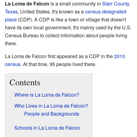
La Loma de Falcon
is a small community in
Starr County
,
Texas
, United States. It's known as a
census-designated
place
(CDP). A CDP is like a town or village that doesn't
have its own local government. It's mainly used by the U.S.
Census Bureau to collect information about people living
there.
La Loma de Falcon first appeared as a CDP in the
2010
census
. At that time, 95 people lived there.
Contents
Where is La Loma de Falcon?
Who Lives in La Loma de Falcon?
People and Backgrounds
Schools in La Loma de Falcon