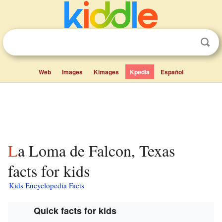
Web
Images
Kimages
Kpedia
Español
La Loma de Falcon, Texas
facts for kids
Kids Encyclopedia Facts
Quick facts for kids