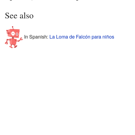
See also
In Spanish:
La Loma de Falcón para niños