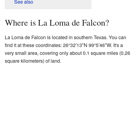
See also
Where is La Loma de Falcon?
La Loma de Falcon is located in southern Texas. You can
find it at these coordinates:
26°32′13″N
99°5′46″W
. It's a
very small area, covering only about 0.1 square miles (0.26
square kilometers) of land.