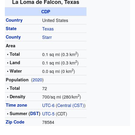
La Loma de Falcon, Texas
CDP
Country
United States
State
Texas
County
Starr
Area
2
• Total
0.1 sq mi (0.3 km
)
2
• Land
0.1 sq mi (0.3 km
)
2
• Water
0.0 sq mi (0 km
)
(
2020
)
Population
• Total
72
2
• Density
700/sq mi (280/km
)
Time zone
UTC-6
(
Central (CST)
)
• Summer (
DST
)
UTC-5
(CDT)
Zip Code
78584