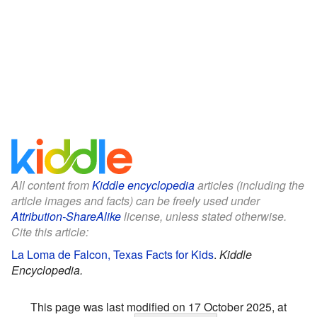
All content from
Kiddle encyclopedia
articles (including the
article images and facts) can be freely used under
Attribution-ShareAlike
license, unless stated otherwise.
Cite this article:
La Loma de Falcon, Texas Facts for Kids
.
Kiddle
Encyclopedia.
This page was last modified on 17 October 2025, at