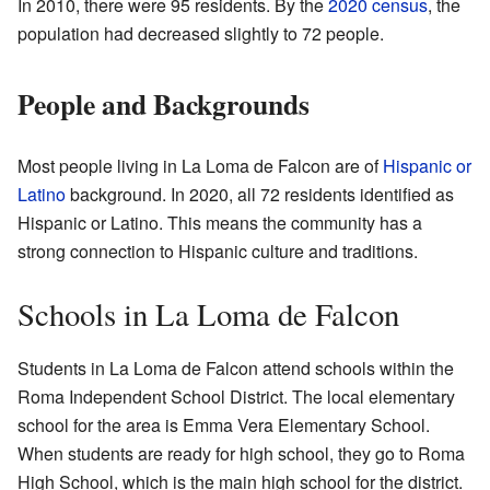
In 2010, there were 95 residents. By the
2020 census
, the
population had decreased slightly to 72 people.
People and Backgrounds
Most people living in La Loma de Falcon are of
Hispanic or
Latino
background. In 2020, all 72 residents identified as
Hispanic or Latino. This means the community has a
strong connection to Hispanic culture and traditions.
Schools in La Loma de Falcon
Students in La Loma de Falcon attend schools within the
Roma Independent School District. The local elementary
school for the area is Emma Vera Elementary School.
When students are ready for high school, they go to Roma
High School, which is the main high school for the district.