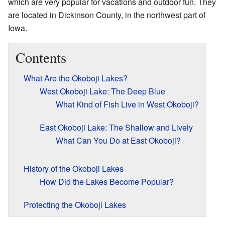
which are very popular for vacations and outdoor fun. They
are located in Dickinson County, in the northwest part of
Iowa.
Contents
What Are the Okoboji Lakes?
West Okoboji Lake: The Deep Blue
What Kind of Fish Live in West Okoboji?
East Okoboji Lake: The Shallow and Lively
What Can You Do at East Okoboji?
History of the Okoboji Lakes
How Did the Lakes Become Popular?
Protecting the Okoboji Lakes