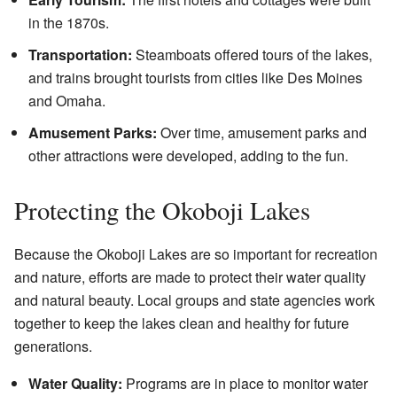
in the 1870s.
Transportation:
Steamboats offered tours of the lakes,
and trains brought tourists from cities like Des Moines
and Omaha.
Amusement Parks:
Over time, amusement parks and
other attractions were developed, adding to the fun.
Protecting the Okoboji Lakes
Because the Okoboji Lakes are so important for recreation
and nature, efforts are made to protect their water quality
and natural beauty. Local groups and state agencies work
together to keep the lakes clean and healthy for future
generations.
Water Quality:
Programs are in place to monitor water