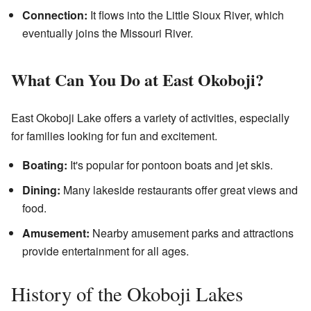
Connection:
It flows into the Little Sioux River, which
eventually joins the Missouri River.
What Can You Do at East Okoboji?
East Okoboji Lake offers a variety of activities, especially
for families looking for fun and excitement.
Boating:
It's popular for pontoon boats and jet skis.
Dining:
Many lakeside restaurants offer great views and
food.
Amusement:
Nearby amusement parks and attractions
provide entertainment for all ages.
History of the Okoboji Lakes