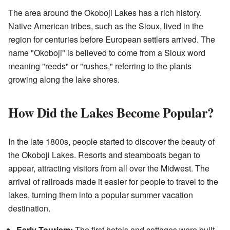
The area around the Okoboji Lakes has a rich history.
Native American tribes, such as the Sioux, lived in the
region for centuries before European settlers arrived. The
name "Okoboji" is believed to come from a Sioux word
meaning "reeds" or "rushes," referring to the plants
growing along the lake shores.
How Did the Lakes Become Popular?
In the late 1800s, people started to discover the beauty of
the Okoboji Lakes. Resorts and steamboats began to
appear, attracting visitors from all over the Midwest. The
arrival of railroads made it easier for people to travel to the
lakes, turning them into a popular summer vacation
destination.
Early Tourism:
The first hotels and cottages were built