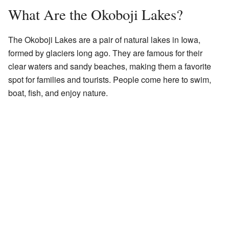
What Are the Okoboji Lakes?
The Okoboji Lakes are a pair of natural lakes in Iowa,
formed by glaciers long ago. They are famous for their
clear waters and sandy beaches, making them a favorite
spot for families and tourists. People come here to swim,
boat, fish, and enjoy nature.