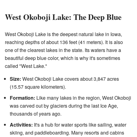
West Okoboji Lake: The Deep Blue
West Okoboji Lake is the deepest natural lake in Iowa,
reaching depths of about 136 feet (41 meters). It is also
one of the clearest lakes in the state. Its waters have a
beautiful deep blue color, which is why it's sometimes
called "West Lake."
Size:
West Okoboji Lake covers about 3,847 acres
(15.57 square kilometers).
Formation:
Like many lakes in the region, West Okoboji
was carved out by glaciers during the last Ice Age,
thousands of years ago.
Activities:
It's a hub for water sports like sailing, water
skiing, and paddleboarding. Many resorts and cabins