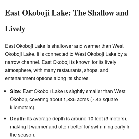
East Okoboji Lake: The Shallow and
Lively
East Okoboji Lake is shallower and warmer than West
Okoboji Lake. It is connected to West Okoboji Lake by a
narrow channel. East Okoboji is known for its lively
atmosphere, with many restaurants, shops, and
entertainment options along its shores.
Size:
East Okoboji Lake is slightly smaller than West
Okoboji, covering about 1,835 acres (7.43 square
kilometers).
Depth:
Its average depth is around 10 feet (3 meters),
making it warmer and often better for swimming early in
the season.