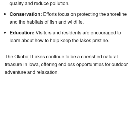
quality and reduce pollution.
Conservation:
Efforts focus on protecting the shoreline
and the habitats of fish and wildlife.
Education:
Visitors and residents are encouraged to
learn about how to help keep the lakes pristine.
The Okoboji Lakes continue to be a cherished natural
treasure in Iowa, offering endless opportunities for outdoor
adventure and relaxation.