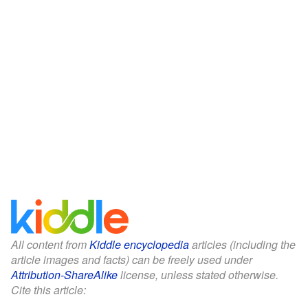
All content from
Kiddle encyclopedia
articles (including the
article images and facts) can be freely used under
Attribution-ShareAlike
license, unless stated otherwise.
Cite this article: