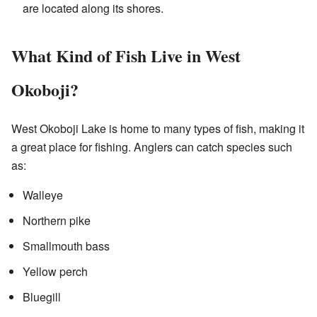
are located along its shores.
What Kind of Fish Live in West
Okoboji?
West Okoboji Lake is home to many types of fish, making it
a great place for fishing. Anglers can catch species such
as:
Walleye
Northern pike
Smallmouth bass
Yellow perch
Bluegill