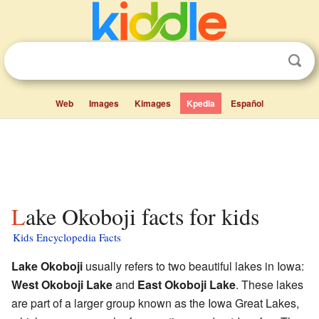
Web
Images
Kimages
Kpedia
Español
Lake Okoboji facts for kids
Kids Encyclopedia Facts
Lake Okoboji
usually refers to two beautiful lakes in Iowa:
West Okoboji Lake
and
East Okoboji Lake
. These lakes
are part of a larger group known as the Iowa Great Lakes,