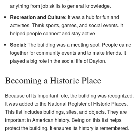
anything from job skills to general knowledge.
Recreation and Culture:
It was a hub for fun and
activities. Think sports, games, and social events. It
helped people connect and stay active.
Social:
The building was a meeting spot. People came
together for community events and to make friends. It
played a big role in the social life of Dayton.
Becoming a Historic Place
Because of its important role, the building was recognized.
It was added to the National Register of Historic Places.
This list includes buildings, sites, and objects. They are
important in American history. Being on this list helps
protect the building. It ensures its history is remembered.