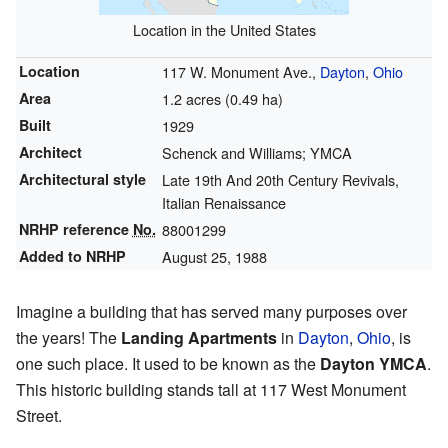
Location in the United States
Location
117 W. Monument Ave.,
Dayton
,
Ohio
Area
1.2 acres (0.49 ha)
Built
1929
Architect
Schenck and Williams; YMCA
Architectural style
Late 19th And 20th Century Revivals,
Italian Renaissance
NRHP reference
No.
88001299
Added to NRHP
August 25, 1988
Imagine a building that has served many purposes over
the years! The
Landing Apartments
in
Dayton
,
Ohio
, is
one such place. It used to be known as the
Dayton YMCA
.
This historic building stands tall at 117 West Monument
Street.