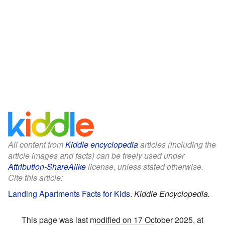
All content from
Kiddle encyclopedia
articles (including the
article images and facts) can be freely used under
Attribution-ShareAlike
license, unless stated otherwise.
Cite this article:
Landing Apartments Facts for Kids
.
Kiddle Encyclopedia.
This page was last modified on 17 October 2025, at