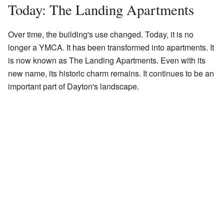
Today: The Landing Apartments
Over time, the building's use changed. Today, it is no
longer a YMCA. It has been transformed into apartments. It
is now known as The Landing Apartments. Even with its
new name, its historic charm remains. It continues to be an
important part of Dayton's landscape.