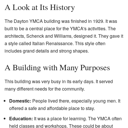
A Look at Its History
The Dayton YMCA building was finished in 1929. It was
built to be a central place for the YMCA's activities. The
architects, Schenck and Williams, designed it. They gave it
a style called Italian Renaissance. This style often
includes grand details and strong shapes.
A Building with Many Purposes
This building was very busy in its early days. It served
many different needs for the community.
Domestic:
People lived there, especially young men. It
offered a safe and affordable place to stay.
Education:
It was a place for learning. The YMCA often
held classes and workshops. These could be about