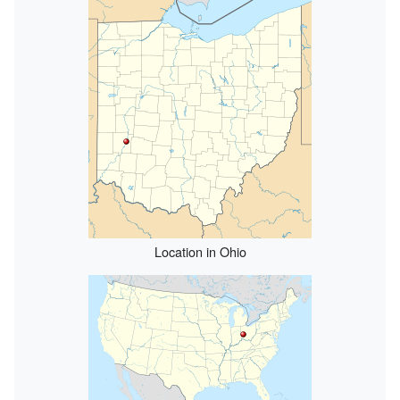
Location in Ohio