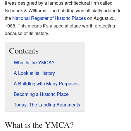
It was designed by a famous architectural firm called
Schenck & Williams. The building was officially added to
the
National Register of Historic Places
on August 25,
1988. This means it's a special place worth protecting
because of its history.
Contents
What is the YMCA?
A Look at Its History
A Building with Many Purposes
Becoming a Historic Place
Today: The Landing Apartments
What is the YMCA?