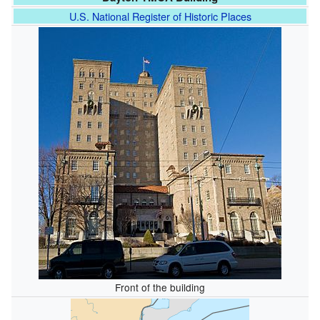
U.S. National Register of Historic Places
Front of the building