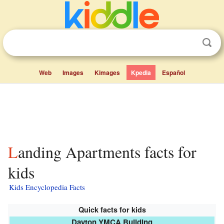
Web
Images
Kimages
Kpedia
Español
Landing Apartments facts for
kids
Kids Encyclopedia Facts
Quick facts for kids
Dayton YMCA Building