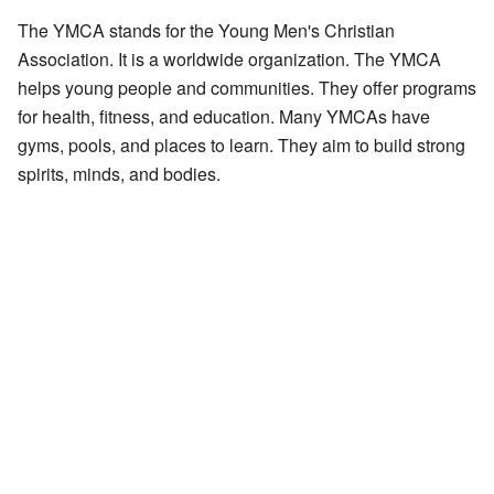
The YMCA stands for the Young Men's Christian
Association. It is a worldwide organization. The YMCA
helps young people and communities. They offer programs
for health, fitness, and education. Many YMCAs have
gyms, pools, and places to learn. They aim to build strong
spirits, minds, and bodies.