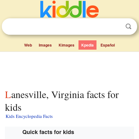
Web
Images
Kimages
Kpedia
Español
Lanesville, Virginia facts for
kids
Kids Encyclopedia Facts
Quick facts for kids