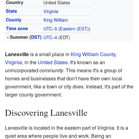
Country
United States
State
Virginia
County
King William
Time zone
UTC−5
(
Eastern (EST)
)
• Summer (
DST
)
UTC−4
(EDT)
Lanesville
is a small place in
King William County
,
Virginia
, in the
United States
. It's known as an
unincorporated community
. This means it's a group of
homes and businesses that don't have their own local
government, like a town or city does. Instead, it's part of the
larger county government.
Discovering Lanesville
Lanesville is located in the eastern part of Virginia. It is a
quiet area where people live and work. Being an