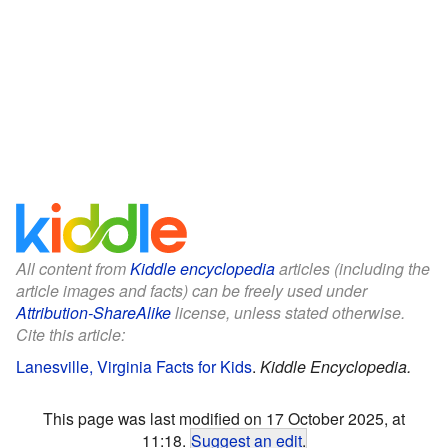
All content from
Kiddle encyclopedia
articles (including the
article images and facts) can be freely used under
Attribution-ShareAlike
license, unless stated otherwise.
Cite this article:
Lanesville, Virginia Facts for Kids
.
Kiddle Encyclopedia.
This page was last modified on 17 October 2025, at
11:18.
Suggest an edit
.