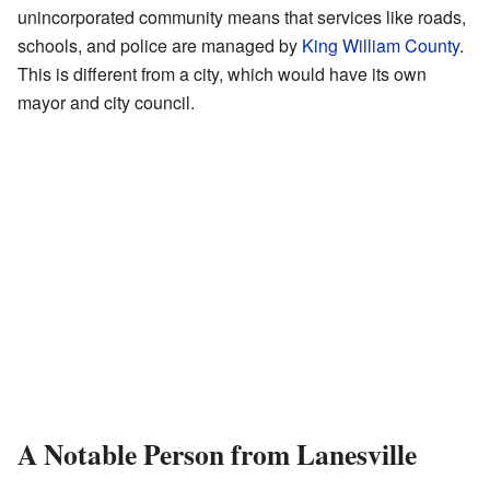
unincorporated community means that services like roads,
schools, and police are managed by
King William County
.
This is different from a city, which would have its own
mayor and city council.
A Notable Person from Lanesville