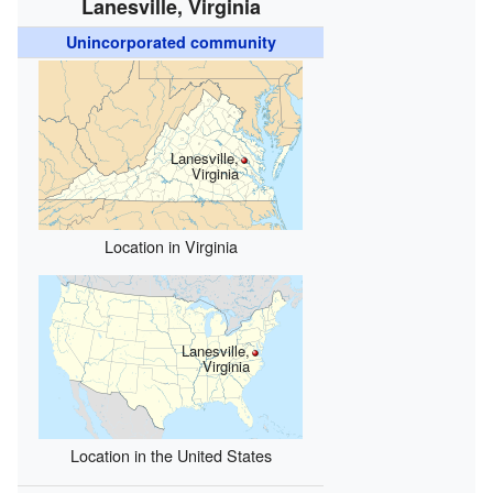
Lanesville, Virginia
Unincorporated community
Lanesville,
Virginia
Location in Virginia
Lanesville,
Virginia
Location in the United States