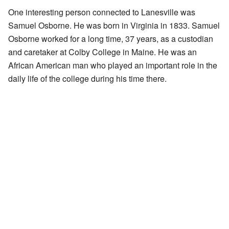
One interesting person connected to Lanesville was
Samuel Osborne. He was born in Virginia in 1833. Samuel
Osborne worked for a long time, 37 years, as a custodian
and caretaker at Colby College in Maine. He was an
African American man who played an important role in the
daily life of the college during his time there.