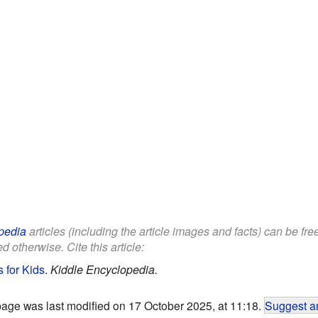
pedia
articles (including the article images and facts) can be fr
d otherwise. Cite this article:
s for Kids
.
Kiddle Encyclopedia.
page was last modified on 17 October 2025, at 11:18.
Suggest an