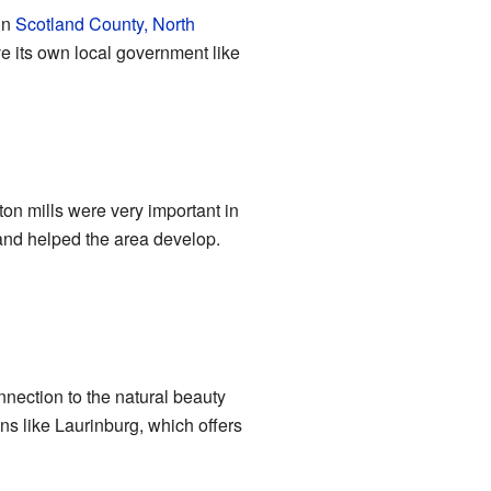
in
Scotland County, North
ve its own local government like
tton mills were very important in
s and helped the area develop.
nnection to the natural beauty
wns like Laurinburg, which offers