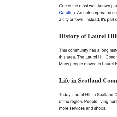
One of the most well-known pla
Carolina
. An unincorporated com
a city or town. Instead, it's par
History of Laurel Hil
This community has a long history
this area. The Laurel Hill Cotto
Many people moved to Laurel Hil
Life in Scotland Coun
Today, Laurel Hill in Scotland C
of the region. People living her
more services and shops.