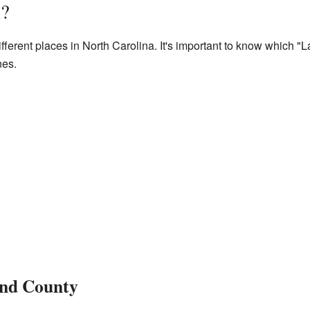
l?
ifferent places in North Carolina. It's important to know which "L
nes.
land County