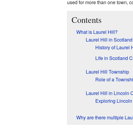
used for more than one town, c
Contents
What is Laurel Hill?
Laurel Hill in Scotlan
History of Laurel 
Life in Scotland C
Laurel Hill Township
Role of a Townsh
Laurel Hill in Lincoln
Exploring Lincoln 
Why are there multiple Laur