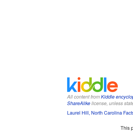
All content from
Kiddle encyclo
ShareAlike
license, unless state
Laurel Hill, North Carolina Fact
This 