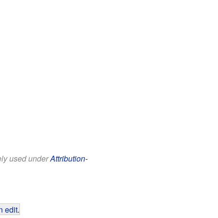
eely used under
Attribution-
 edit
.