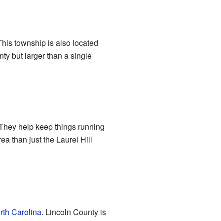
This township is also located
ty but larger than a single
 They help keep things running
a than just the Laurel Hill
rth Carolina
. Lincoln County is