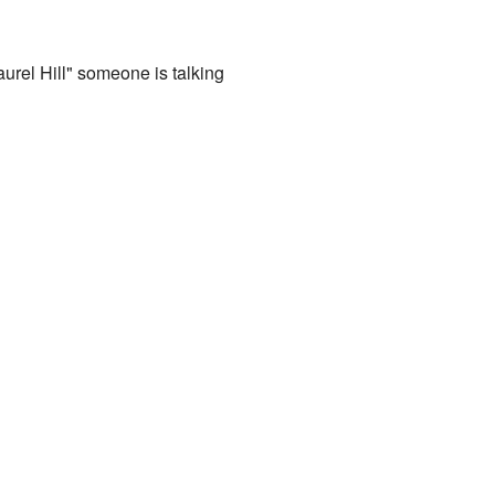
aurel Hill" someone is talking