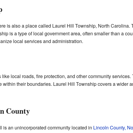
p
ere is also a place called Laurel Hill Township, North Carolina. 
hip is a type of local government area, often smaller than a coun
nize local services and administration.
ike local roads, fire protection, and other community services.
 within their boundaries. Laurel Hill Township covers a wider are
oln County
l is an unincorporated community located in
Lincoln County, No