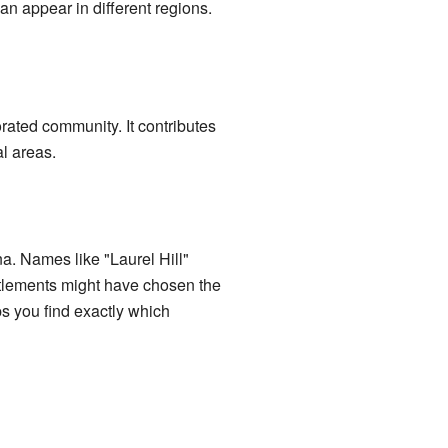
an appear in different regions.
rated community. It contributes
al areas.
na. Names like "Laurel Hill"
ettlements might have chosen the
ps you find exactly which