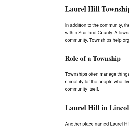
Laurel Hill Townshi
In addition to the community, th
within Scotland County. A towns
community. Townships help orga
Role of a Township
Townships often manage things l
smoothly for the people who live
community itself.
Laurel Hill in Linc
Another place named Laurel Hil