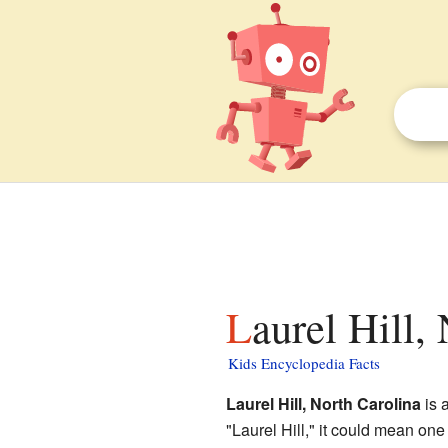
Laurel Hill,
Kids Encyclopedia Facts
Laurel Hill, North Carolina
is 
"Laurel Hill," it could mean on