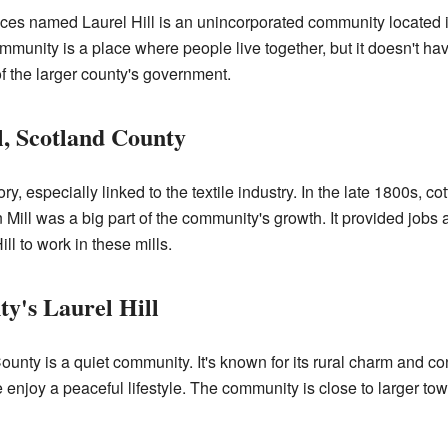
ces named Laurel Hill is an unincorporated community located 
munity is a place where people live together, but it doesn't ha
t of the larger county's government.
l, Scotland County
, especially linked to the textile industry. In the late 1800s, co
n Mill was a big part of the community's growth. It provided job
l to work in these mills.
ty's Laurel Hill
ounty is a quiet community. It's known for its rural charm and co
e enjoy a peaceful lifestyle. The community is close to larger to