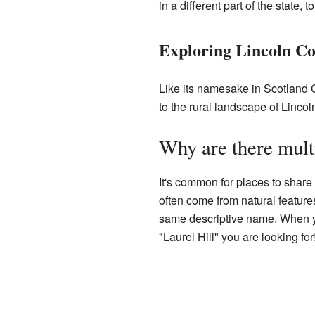
in a different part of the state
Exploring Lincoln Co
Like its namesake in Scotland C
to the rural landscape of Lincol
Why are there mult
It's common for places to share 
often come from natural features
same descriptive name. When you 
"Laurel Hill" you are looking for