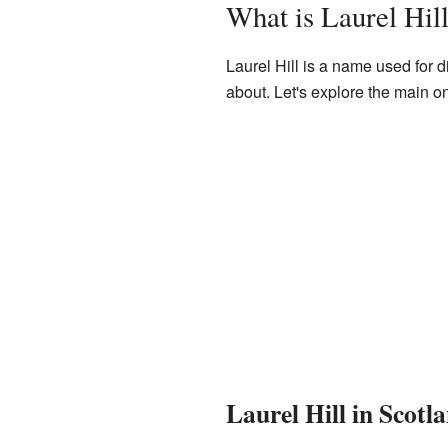
What is Laurel Hil
Laurel Hill is a name used for d
about. Let's explore the main o
Laurel Hill in Scot