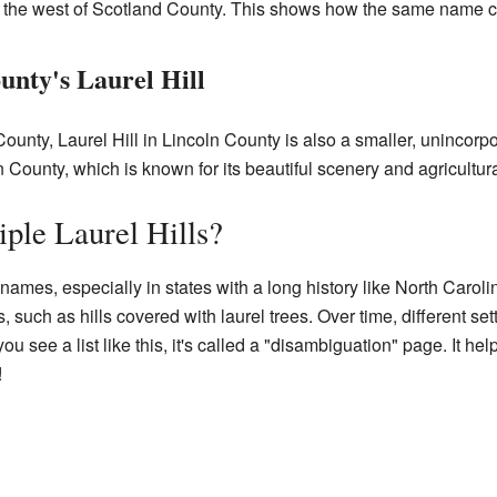
, to the west of Scotland County. This shows how the same name c
unty's Laurel Hill
ounty, Laurel Hill in Lincoln County is also a smaller, unincorpo
n County, which is known for its beautiful scenery and agricultur
iple Laurel Hills?
names, especially in states with a long history like North Caroli
, such as hills covered with laurel trees. Over time, different s
see a list like this, it's called a "disambiguation" page. It hel
!