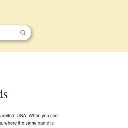
ds
h Carolina, USA. When you see
mes, where the same name is