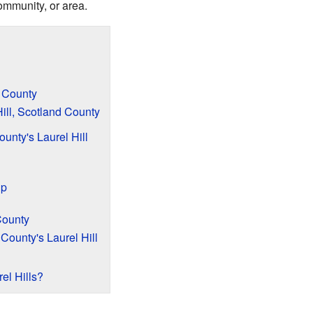
ommunity, or area.
d County
Hill, Scotland County
ounty's Laurel Hill
ip
 County
County's Laurel Hill
el Hills?