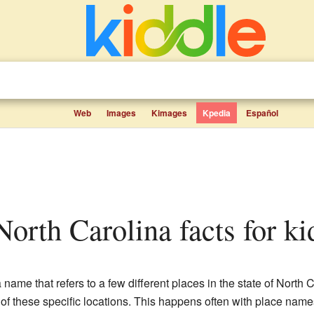
Web
Images
Kimages
Kpedia
Español
 North Carolina facts for ki
a name that refers to a few different places in the state of Nort
e of these specific locations. This happens often with place na