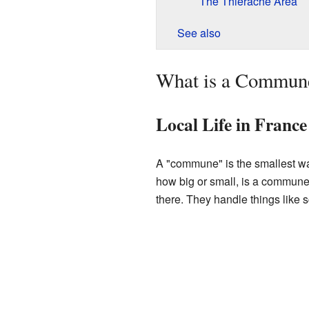
The Thiérache Area
See also
What is a Commun
Local Life in France
A "commune" is the smallest way
how big or small, is a commune
there. They handle things like 