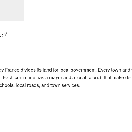
e?
 France divides its land for local government. Every town and v
. Each commune has a mayor and a local council that make decis
schools, local roads, and town services.