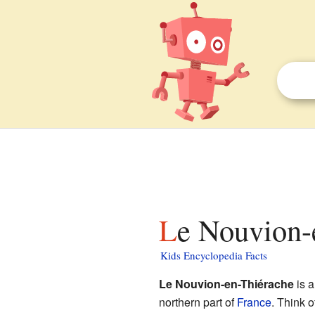
Le Nouvion-
Kids Encyclopedia Facts
Le Nouvion-en-Thiérache
is a
northern part of
France
. Think 