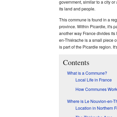
government, similar to a city or
its land and people.
This commune is found in a reg
province. Within Picardie, it's p
another way France divides its 
en-Thiérache is a small piece o
is part of the Picardie region. It
Contents
What is a Commune?
Local Life in France
How Communes Wor
Where is Le Nouvion-en-T
Location in Northern 