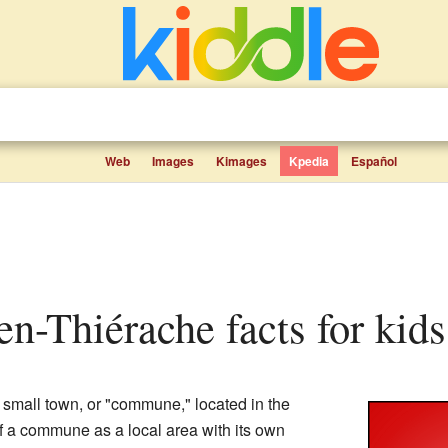
Web
Images
Kimages
Kpedia
Español
en-Thiérache facts for kids
 small town, or "commune," located in the
of a commune as a local area with its own