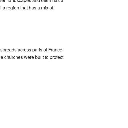
green landscapes and often has a
 a region that has a mix of
 spreads across parts of France
se churches were built to protect