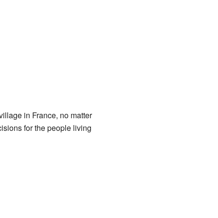
illage in France, no matter
ions for the people living