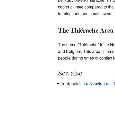
Le Nouvion-en-Thiérache is situ
cooler climate compared to the 
farming land and small towns.
The Thiérache Area
The name "Thiérache" in Le Nouv
and Belgium. This area is famous
people during times of conflict 
See also
In Spanish:
Le Nouvion-en-Th