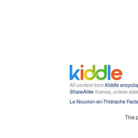
All content from
Kiddle encyclo
ShareAlike
license, unless state
Le Nouvion-en-Thiérache Facts 
This 