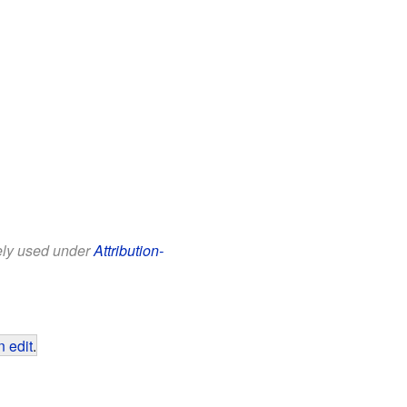
eely used under
Attribution-
 edit
.