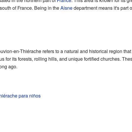
ated in the northern part of
France
. This area is known for its 
south of France. Being in the
Aisne
department means it's part of
ion-en-Thiérache refers to a natural and historical region that
 for its forests, rolling hills, and unique fortified churches. The
long ago.
iérache para niños