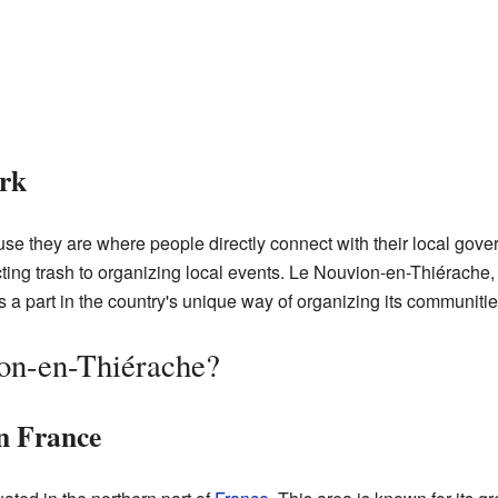
rk
e they are where people directly connect with their local gov
llecting trash to organizing local events. Le Nouvion-en-Thiérache,
a part in the country's unique way of organizing its communitie
on-en-Thiérache?
n France