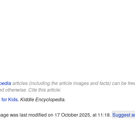
pedia
articles (including the article images and facts) can be fr
d otherwise. Cite this article:
for Kids
.
Kiddle Encyclopedia.
page was last modified on 17 October 2025, at 11:18.
Suggest an