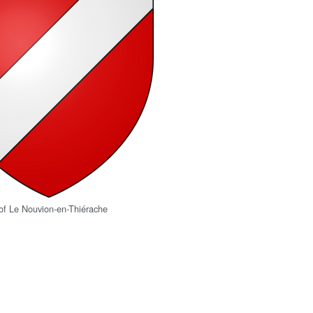
of Le Nouvion-en-Thiérache