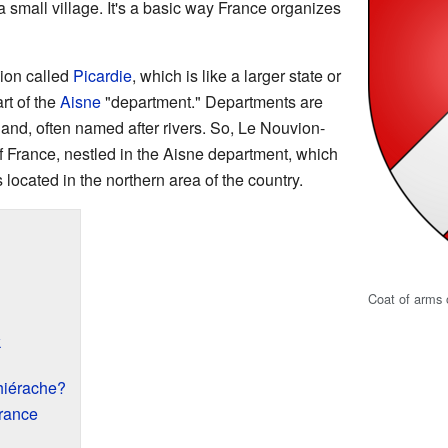
 a small village. It's a basic way France organizes
ion called
Picardie
, which is like a larger state or
art of the
Aisne
"department." Departments are
land, often named after rivers. So, Le Nouvion-
f France, nestled in the Aisne department, which
's located in the northern area of the country.
Coat of arms 
k
hiérache?
France