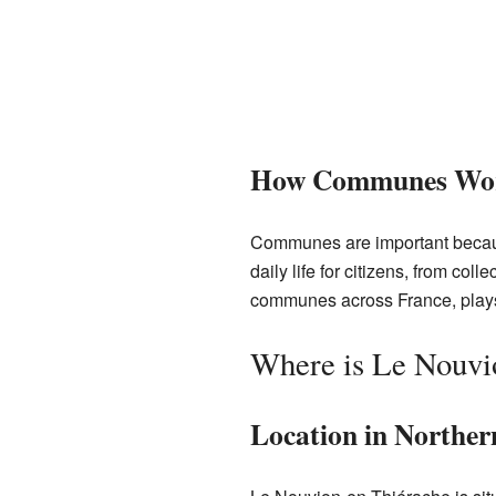
How Communes Wo
Communes are important becaus
daily life for citizens, from co
communes across France, plays 
Where is Le Nouvi
Location in Norther