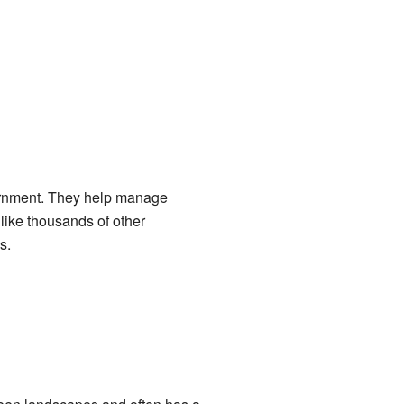
ernment. They help manage
 like thousands of other
s.