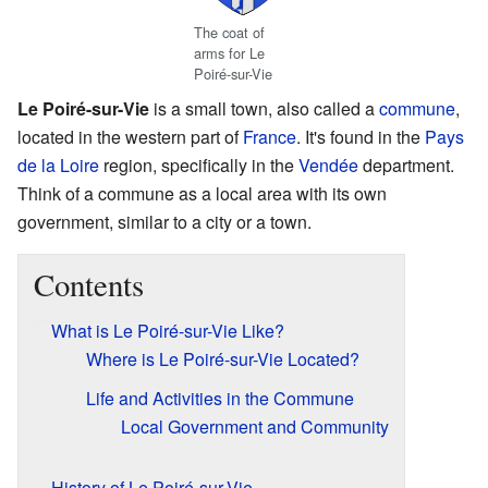
The coat of
arms for Le
Poiré-sur-Vie
Le Poiré-sur-Vie
is a small town, also called a
commune
,
located in the western part of
France
. It's found in the
Pays
de la Loire
region, specifically in the
Vendée
department.
Think of a commune as a local area with its own
government, similar to a city or a town.
Contents
What is Le Poiré-sur-Vie Like?
Where is Le Poiré-sur-Vie Located?
Life and Activities in the Commune
Local Government and Community
History of Le Poiré-sur-Vie