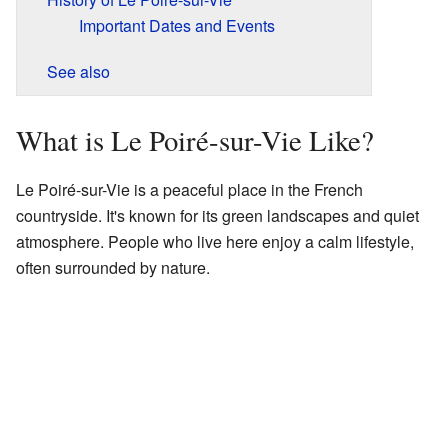
Important Dates and Events
See also
What is Le Poiré-sur-Vie Like?
Le Poiré-sur-Vie is a peaceful place in the French
countryside. It's known for its green landscapes and quiet
atmosphere. People who live here enjoy a calm lifestyle,
often surrounded by nature.