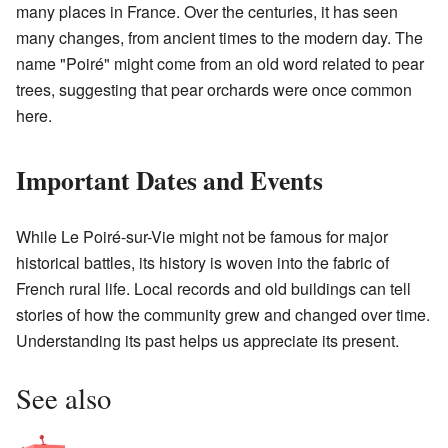
many places in France. Over the centuries, it has seen
many changes, from ancient times to the modern day. The
name "Poiré" might come from an old word related to pear
trees, suggesting that pear orchards were once common
here.
Important Dates and Events
While Le Poiré-sur-Vie might not be famous for major
historical battles, its history is woven into the fabric of
French rural life. Local records and old buildings can tell
stories of how the community grew and changed over time.
Understanding its past helps us appreciate its present.
See also