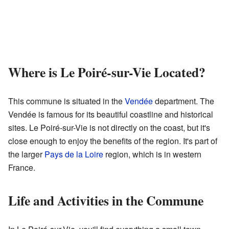
Where is Le Poiré-sur-Vie Located?
This commune is situated in the
Vendée
department. The
Vendée is famous for its beautiful coastline and historical
sites. Le Poiré-sur-Vie is not directly on the coast, but it's
close enough to enjoy the benefits of the region. It's part of
the larger
Pays de la Loire
region, which is in western
France.
Life and Activities in the Commune