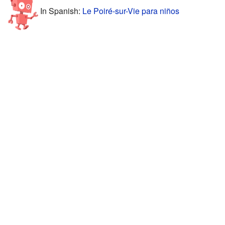
In Spanish:
Le Poiré-sur-Vie para niños