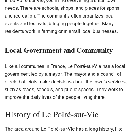
In Le Poiré-sur-Vie, you'll find everything a small town
needs. There are schools, shops, and places for sports
and recreation. The community often organizes local
events and festivals, bringing people together. Many
residents work in farming or in small local businesses.
Local Government and Community
Like all communes in France, Le Poiré-sur-Vie has a local
government led by a mayor. The mayor and a council of
elected officials make decisions about the town's services,
such as roads, schools, and public spaces. They work to
improve the daily lives of the people living there.
History of Le Poiré-sur-Vie
The area around Le Poiré-sur-Vie has a long history, like