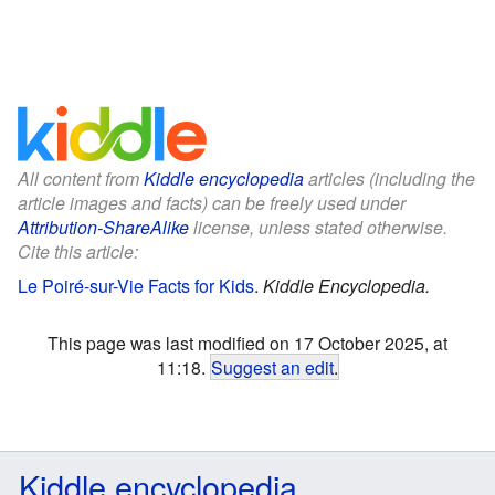
All content from
Kiddle encyclopedia
articles (including the
article images and facts) can be freely used under
Attribution-ShareAlike
license, unless stated otherwise.
Cite this article:
Le Poiré-sur-Vie Facts for Kids
.
Kiddle Encyclopedia.
This page was last modified on 17 October 2025, at
11:18.
Suggest an edit
.
Kiddle encyclopedia