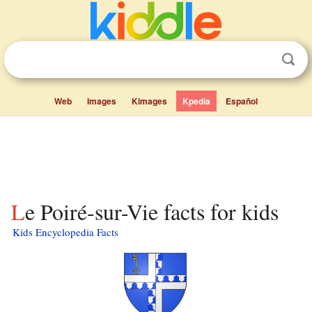
Web
Images
Kimages
Kpedia
Español
Le Poiré-sur-Vie facts for kids
Kids Encyclopedia Facts