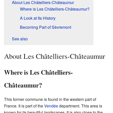
About Les Châtelliers-Châteaumur
Where is Les Châtelliers-Châteaumur?
A Look at Its History
Becoming Part of Sèvremont
See also
About Les Châtelliers-Châteaumur
Where is Les Châtelliers-
Châteaumur?
This former commune is found in the western part of
France. It is part of the
Vendée
department. This area is
known for its beautiful landscapes. It is also close to the