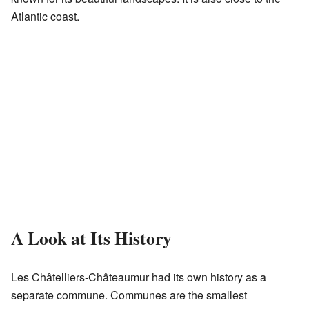
Atlantic coast.
A Look at Its History
Les Châtelliers-Châteaumur had its own history as a
separate commune. Communes are the smallest