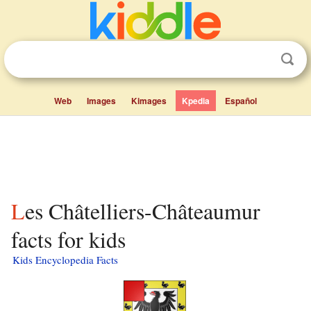
Web
Images
Kimages
Kpedia
Español
Les Châtelliers-Châteaumur
facts for kids
Kids Encyclopedia Facts