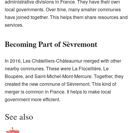
administrative divisions in France. They have their own
local governments. Over time, many smaller communes
have joined together. This helps them share resources and
services.
Becoming Part of Sèvremont
In 2016, Les Châtelliers-Châteaumur merged with other
nearby communes. These were La Flocellière, Le
Boupère, and Saint-Michel-Mont-Mercure. Together, they
created the new commune of Sèvremont. This kind of
merger is common in France. It helps to make local
government more efficient.
See also