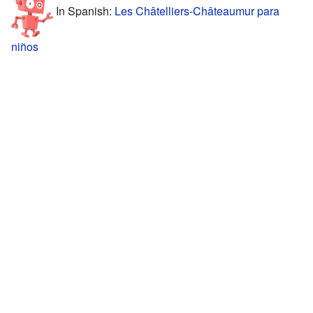
In Spanish:
Les Châtelliers-Châteaumur para
niños