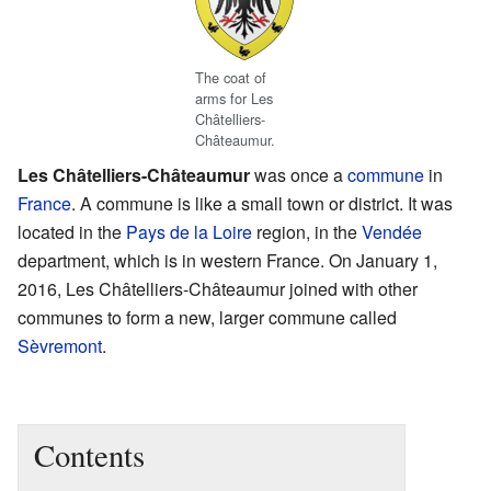
The coat of
arms for Les
Châtelliers-
Châteaumur.
Les Châtelliers-Châteaumur
was once a
commune
in
France
. A commune is like a small town or district. It was
located in the
Pays de la Loire
region, in the
Vendée
department, which is in western France. On January 1,
2016, Les Châtelliers-Châteaumur joined with other
communes to form a new, larger commune called
Sèvremont
.
Contents