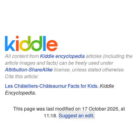
All content from
Kiddle encyclopedia
articles (including the
article images and facts) can be freely used under
Attribution-ShareAlike
license, unless stated otherwise.
Cite this article:
Les Châtelliers-Châteaumur Facts for Kids
.
Kiddle
Encyclopedia.
This page was last modified on 17 October 2025, at
11:18.
Suggest an edit
.