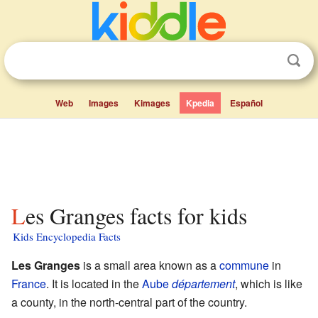
Web
Images
Kimages
Kpedia
Español
Les Granges facts for kids
Kids Encyclopedia Facts
Les Granges
is a small area known as a
commune
in
France
. It is located in the
Aube
département
, which is like
a county, in the north-central part of the country.