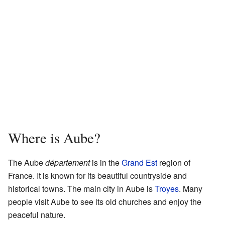
Where is Aube?
The Aube
département
is in the
Grand Est
region of
France. It is known for its beautiful countryside and
historical towns. The main city in Aube is
Troyes
. Many
people visit Aube to see its old churches and enjoy the
peaceful nature.