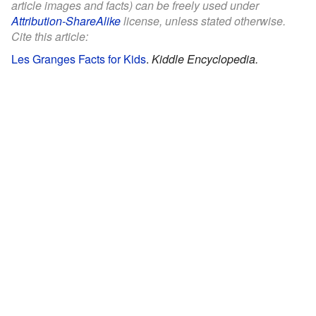
article images and facts) can be freely used under
Attribution-ShareAlike
license, unless stated otherwise.
Cite this article:
Les Granges Facts for Kids
.
Kiddle Encyclopedia.