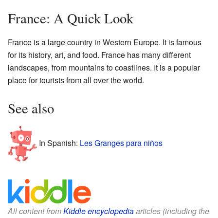
France: A Quick Look
France is a large country in Western Europe. It is famous
for its history, art, and food. France has many different
landscapes, from mountains to coastlines. It is a popular
place for tourists from all over the world.
See also
In Spanish:
Les Granges para niños
All content from
Kiddle encyclopedia
articles (including the