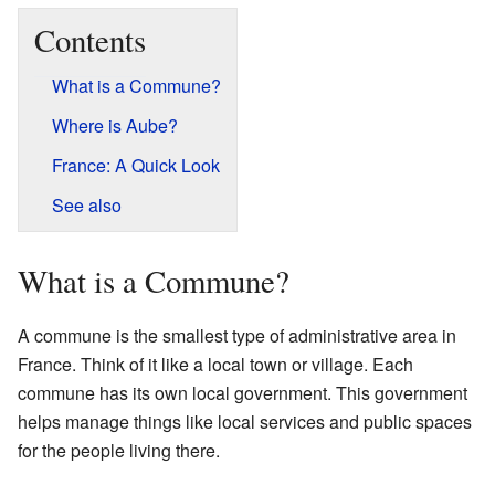
Contents
What is a Commune?
Where is Aube?
France: A Quick Look
See also
What is a Commune?
A commune is the smallest type of administrative area in
France. Think of it like a local town or village. Each
commune has its own local government. This government
helps manage things like local services and public spaces
for the people living there.