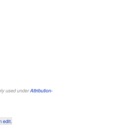
eely used under
Attribution-
 edit
.