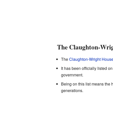
The Claughton-Wri
The
Claughton-Wright Hous
It has been officially listed o
government.
Being on this list means the h
generations.