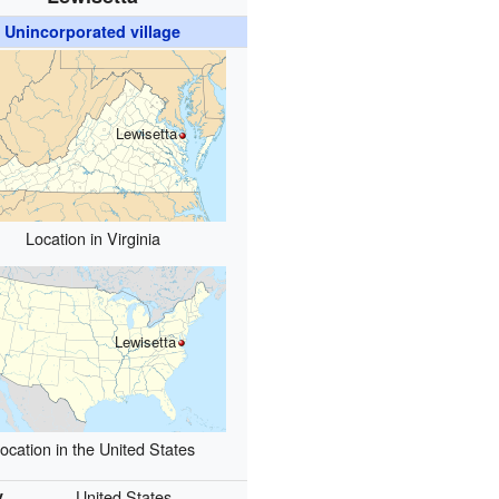
Unincorporated village
Lewisetta
Location in Virginia
Lewisetta
ocation in the United States
y
United States