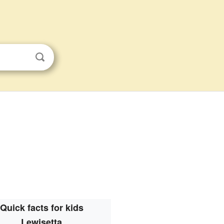
Quick facts for kids
Lewisetta