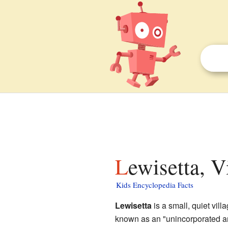
Lewisetta, V
Kids Encyclopedia Facts
Lewisetta
is a small, quiet vill
known as an "unincorporated ar