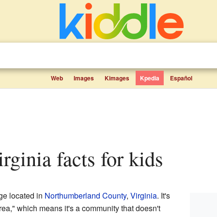
Web
Images
Kimages
Kpedia
Español
irginia facts for kids
age located in
Northumberland County
,
Virginia
. It's
ea," which means it's a community that doesn't