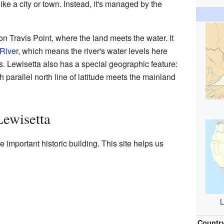
ke a city or town. Instead, it's managed by the
 on Travis Point, where the land meets the water. It
River
, which means the river's water levels here
es. Lewisetta also has a special geographic feature:
th parallel north line of latitude meets the mainland
Lewisetta
e important historic building. This site helps us
.
L
Countr