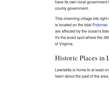
have its own local government li
county government.
This charming village sits right
is located on the tidal
Potomac 
are affected by the ocean's tid
it's the exact spot where the 38
of Virginia.
Historic Places in 
Lewisetta is home to at least on
learn about the past of the area