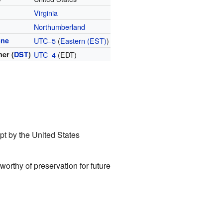
Virginia
Northumberland
one
UTC−5
(
Eastern (EST)
)
er (
DST
)
UTC−4
(EDT)
kept by the United States
worthy of preservation for future