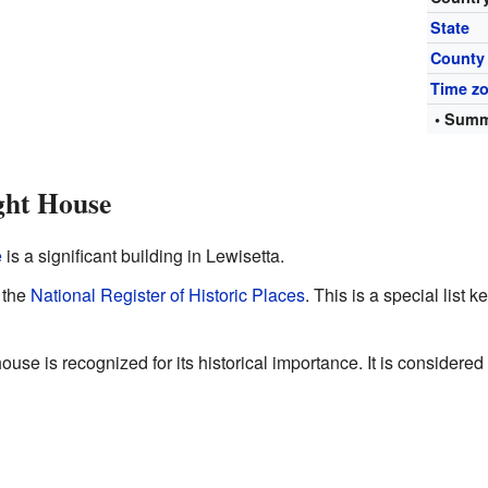
State
County
Time z
• Summ
ght House
e
is a significant building in Lewisetta.
n the
National Register of Historic Places
. This is a special list 
ouse is recognized for its historical importance. It is considered 