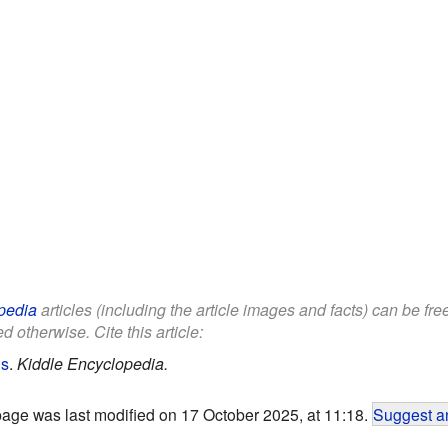
pedia
articles (including the article images and facts) can be fr
d otherwise. Cite this article:
ds
.
Kiddle Encyclopedia.
page was last modified on 17 October 2025, at 11:18.
Suggest an