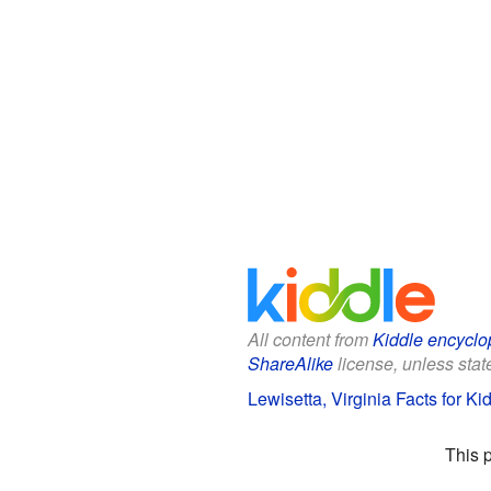
All content from
Kiddle encyclo
ShareAlike
license, unless state
Lewisetta, Virginia Facts for Ki
This 