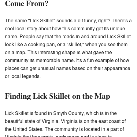
Come From?
The name "Lick Skillet" sounds a bit funny, right? There's a
cool local story about how this community got its unique
name. People say that the roads in and around Lick Skillet
look like a cooking pan, or a "skillet," when you see them
on a map. This interesting shape is what gave the
community its memorable name. It's a fun example of how
places can get unusual names based on their appearance
or local legends.
Finding Lick Skillet on the Map
Lick Skillet is found in Smyth County, which is in the
beautiful state of Virginia. Virginia is on the east coast of
the United States. The community is located in a part of
Virginia that has pretty landscapes and is close to