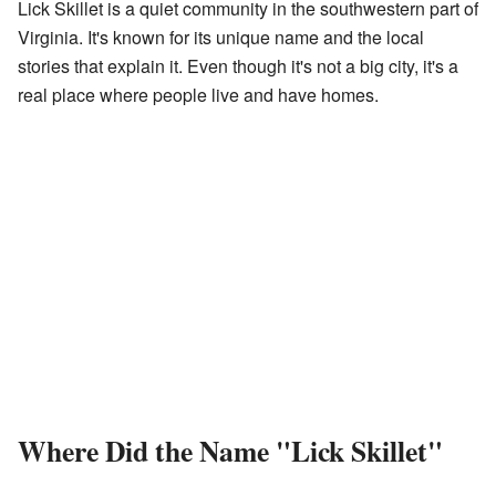
Lick Skillet is a quiet community in the southwestern part of
Virginia. It's known for its unique name and the local
stories that explain it. Even though it's not a big city, it's a
real place where people live and have homes.
Where Did the Name "Lick Skillet"