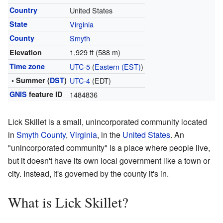
Country
United States
State
Virginia
County
Smyth
1,929 ft (588 m)
Elevation
Time zone
UTC-5
(
Eastern (EST)
)
• Summer (
DST
)
UTC-4
(EDT)
GNIS
feature ID
1484836
Lick Skillet is a small, unincorporated community located
in
Smyth County
,
Virginia
, in the
United States
. An
"unincorporated community" is a place where people live,
but it doesn't have its own local government like a town or
city. Instead, it's governed by the county it's in.
What is Lick Skillet?