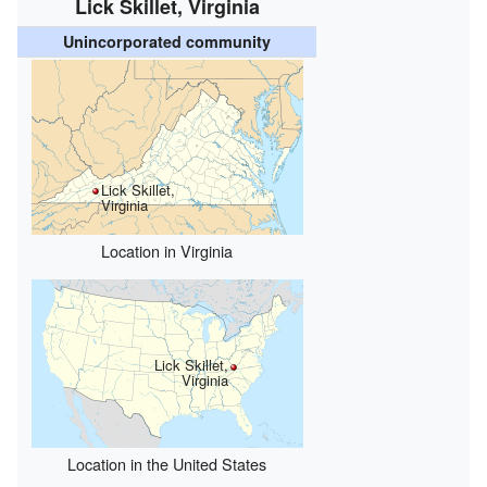
Lick Skillet, Virginia
Unincorporated community
Lick Skillet,
Virginia
Location in Virginia
Lick Skillet,
Virginia
Location in the United States