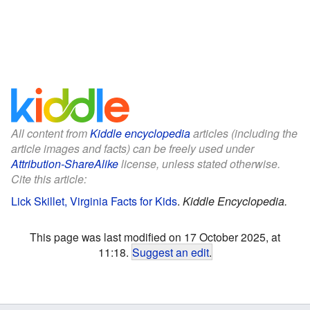
All content from
Kiddle encyclopedia
articles (including the
article images and facts) can be freely used under
Attribution-ShareAlike
license, unless stated otherwise.
Cite this article:
Lick Skillet, Virginia Facts for Kids
.
Kiddle Encyclopedia.
This page was last modified on 17 October 2025, at
11:18.
Suggest an edit
.