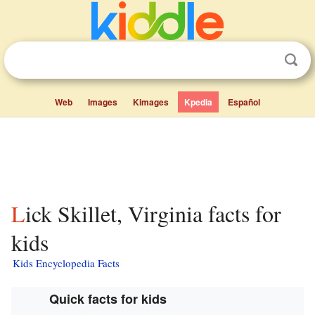
Web
Images
Kimages
Kpedia
Español
Lick Skillet, Virginia facts for
kids
Kids Encyclopedia Facts
Quick facts for kids