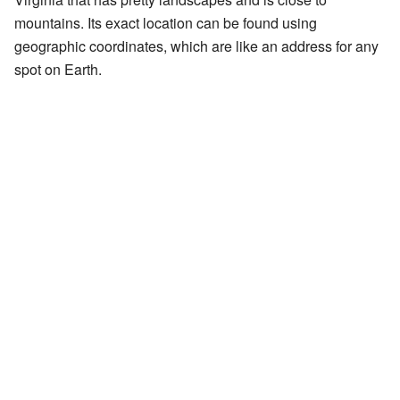
mountains. Its exact location can be found using
geographic coordinates, which are like an address for any
spot on Earth.