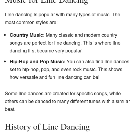
Line dancing is popular with many types of music. The
most common styles are:
Country Music:
Many classic and modern country
songs are perfect for line dancing. This is where line
dancing first became very popular.
Hip-Hop and Pop Music:
You can also find line dances
set to hip-hop, pop, and even rock music. This shows
how versatile and fun line dancing can be!
Some line dances are created for specific songs, while
others can be danced to many different tunes with a similar
beat.
History of Line Dancing