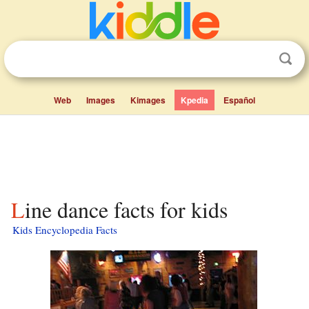
Web
Images
Kimages
Kpedia
Español
Line dance facts for kids
Kids Encyclopedia Facts