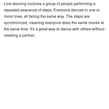
Line dancing involves a group of people performing a
repeated sequence of steps. Everyone dances in one or
more lines, all facing the same way. The steps are
synchronized, meaning everyone does the same moves at
the same time. It's a great way to dance with others without
needing a partner.