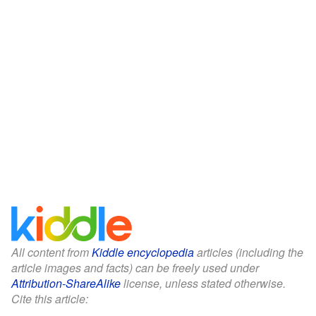
All content from
Kiddle encyclopedia
articles (including the
article images and facts) can be freely used under
Attribution-ShareAlike
license, unless stated otherwise.
Cite this article: