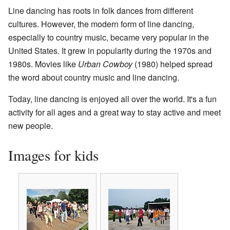
Line dancing has roots in folk dances from different
cultures. However, the modern form of line dancing,
especially to country music, became very popular in the
United States. It grew in popularity during the 1970s and
1980s. Movies like
Urban Cowboy
(1980) helped spread
the word about country music and line dancing.
Today, line dancing is enjoyed all over the world. It's a fun
activity for all ages and a great way to stay active and meet
new people.
Images for kids