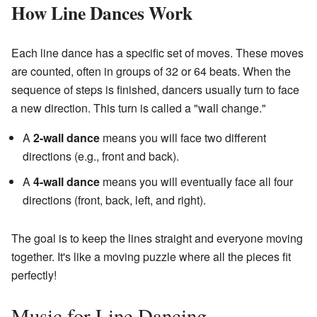
How Line Dances Work
Each line dance has a specific set of moves. These moves
are counted, often in groups of 32 or 64 beats. When the
sequence of steps is finished, dancers usually turn to face
a new direction. This turn is called a "wall change."
A
2-wall dance
means you will face two different
directions (e.g., front and back).
A
4-wall dance
means you will eventually face all four
directions (front, back, left, and right).
The goal is to keep the lines straight and everyone moving
together. It's like a moving puzzle where all the pieces fit
perfectly!
Music for Line Dancing