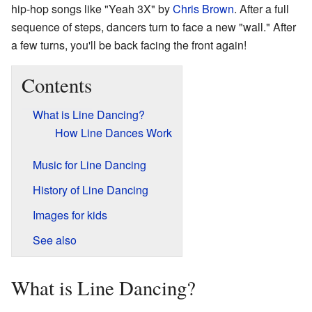
hip-hop songs like "Yeah 3X" by
Chris Brown
. After a full
sequence of steps, dancers turn to face a new "wall." After
a few turns, you'll be back facing the front again!
Contents
What is Line Dancing?
How Line Dances Work
Music for Line Dancing
History of Line Dancing
Images for kids
See also
What is Line Dancing?