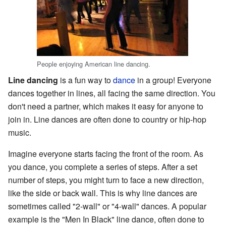
People enjoying American line dancing.
Line dancing
is a fun way to
dance
in a group! Everyone
dances together in lines, all facing the same direction. You
don't need a partner, which makes it easy for anyone to
join in. Line dances are often done to country or hip-hop
music.
Imagine everyone starts facing the front of the room. As
you dance, you complete a series of steps. After a set
number of steps, you might turn to face a new direction,
like the side or back wall. This is why line dances are
sometimes called "2-wall" or "4-wall" dances. A popular
example is the "Men In Black" line dance, often done to