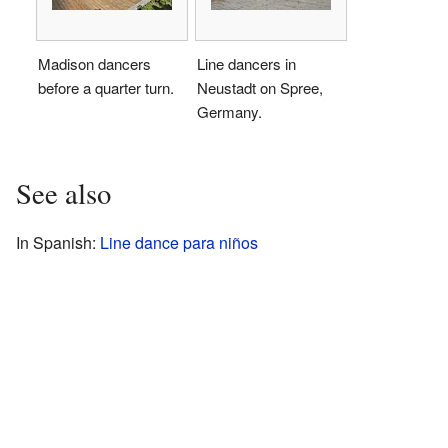
Madison dancers
Line dancers in
before a quarter turn.
Neustadt on Spree,
Germany.
See also
In Spanish:
Line dance para niños