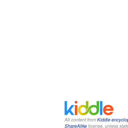
All content from
Kiddle encyclo
ShareAlike
license, unless state