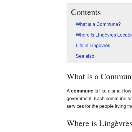
Contents
What is a Commune?
Where is Lingèvres Locat
Life in Lingèvres
See also
What is a Commun
A
commune
is like a small tow
government. Each commune has i
services for the people living 
Where is Lingèvre