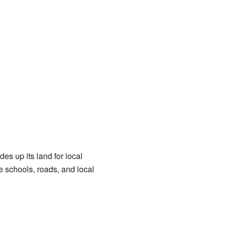
des up its land for local
 schools, roads, and local