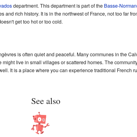
vados
department. This department is part of the
Basse-Norman
 and rich history. It is in the northwest of France, not too far fr
oesn't get too hot or too cold.
ingèvres is often quiet and peaceful. Many communes in the Ca
might live in small villages or scattered homes. The community o
l. It is a place where you can experience traditional French rura
See also