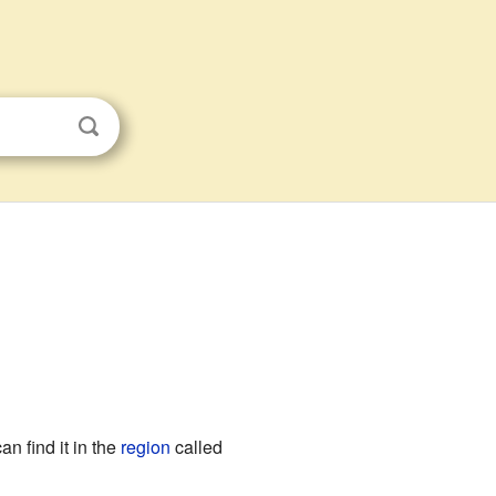
an find it in the
region
called