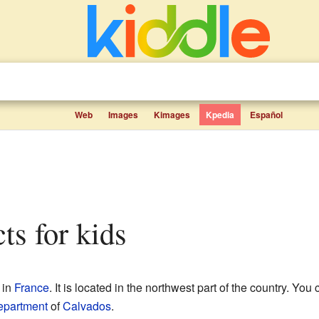
Web
Images
Kimages
Kpedia
Español
cts for kids
in
France
. It is located in the northwest part of the country. You c
epartment
of
Calvados
.