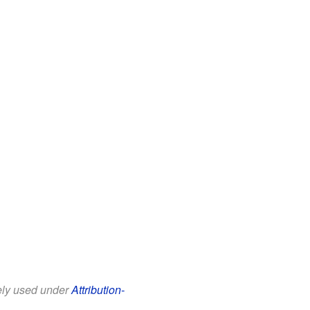
eely used under
Attribution-