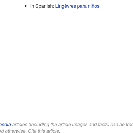
In Spanish:
Lingèvres para niños
pedia
articles (including the article images and facts) can be fr
d otherwise. Cite this article: