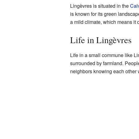
Lingèvres is situated in the
Cal
is known for its green landscapes
a mild climate, which means it d
Life in Lingèvres
Life in a small commune like L
surrounded by farmland. People 
neighbors knowing each other wel