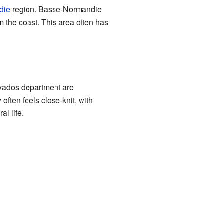
die
region. Basse-Normandie
om the coast. This area often has
lvados department are
ften feels close-knit, with
l life.