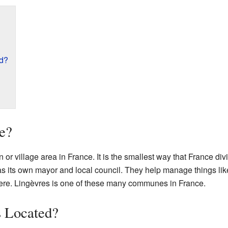
ed?
e?
n or village area in France. It is the smallest way that France divi
ts own mayor and local council. They help manage things like
there. Lingèvres is one of these many communes in France.
s Located?