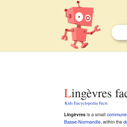
Lingèvres fa
Kids Encyclopedia Facts
Lingèvres
is a small
commune
Basse-Normandie
, within the
d