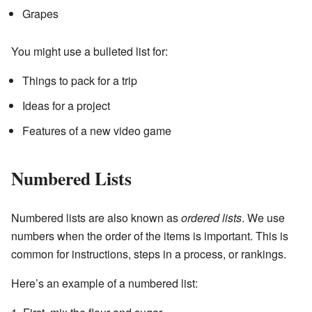
Grapes
You might use a bulleted list for:
Things to pack for a trip
Ideas for a project
Features of a new video game
Numbered Lists
Numbered lists are also known as
ordered lists
. We use
numbers when the order of the items is important. This is
common for instructions, steps in a process, or rankings.
Here’s an example of a numbered list: