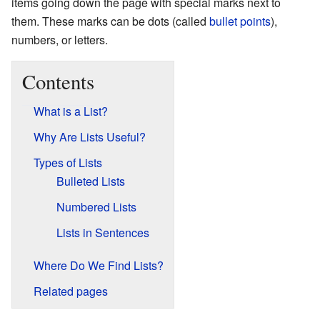
items going down the page with special marks next to
them. These marks can be dots (called
bullet points
),
numbers, or letters.
Contents
What is a List?
Why Are Lists Useful?
Types of Lists
Bulleted Lists
Numbered Lists
Lists in Sentences
Where Do We Find Lists?
Related pages