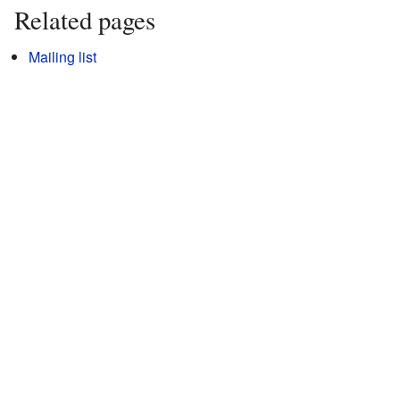
Related pages
Mailing list