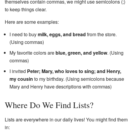
themselves contain commas, we might use semicolons (;)
to keep things clear.
Here are some examples:
I need to buy
milk, eggs, and bread
from the store.
(Using commas)
My favorite colors are
blue, green, and yellow
. (Using
commas)
I invited
Peter; Mary, who loves to sing; and Henry,
my cousin
to my birthday. (Using semicolons because
Mary and Henry have descriptions with commas)
Where Do We Find Lists?
Lists are everywhere in our daily lives! You might find them
in: