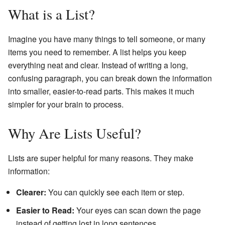
What is a List?
Imagine you have many things to tell someone, or many
items you need to remember. A list helps you keep
everything neat and clear. Instead of writing a long,
confusing paragraph, you can break down the information
into smaller, easier-to-read parts. This makes it much
simpler for your brain to process.
Why Are Lists Useful?
Lists are super helpful for many reasons. They make
information:
Clearer:
You can quickly see each item or step.
Easier to Read:
Your eyes can scan down the page
instead of getting lost in long sentences.