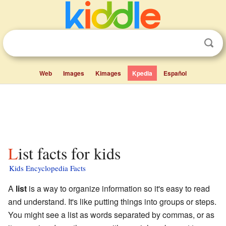
Web
Images
Kimages
Kpedia
Español
List facts for kids
Kids Encyclopedia Facts
A
list
is a way to organize information so it's easy to read
and understand. It's like putting things into groups or steps.
You might see a list as words separated by commas, or as