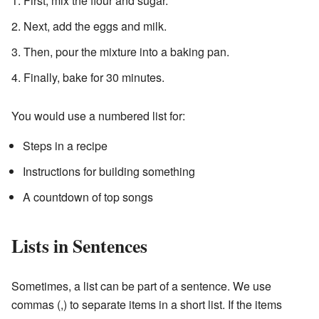
First, mix the flour and sugar.
Next, add the eggs and milk.
Then, pour the mixture into a baking pan.
Finally, bake for 30 minutes.
You would use a numbered list for:
Steps in a recipe
Instructions for building something
A countdown of top songs
Lists in Sentences
Sometimes, a list can be part of a sentence. We use
commas (,) to separate items in a short list. If the items