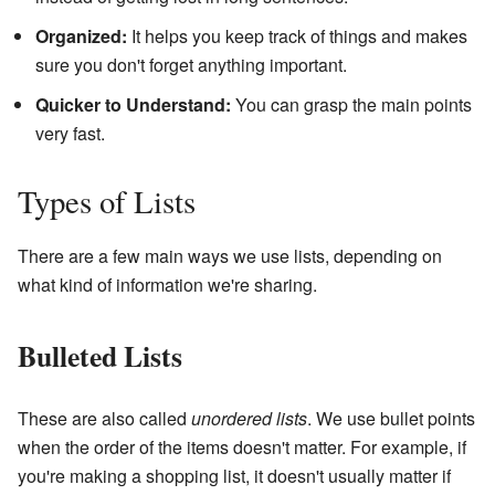
Organized:
It helps you keep track of things and makes
sure you don't forget anything important.
Quicker to Understand:
You can grasp the main points
very fast.
Types of Lists
There are a few main ways we use lists, depending on
what kind of information we're sharing.
Bulleted Lists
These are also called
unordered lists
. We use bullet points
when the order of the items doesn't matter. For example, if
you're making a shopping list, it doesn't usually matter if