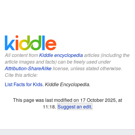
All content from
Kiddle encyclopedia
articles (including the
article images and facts) can be freely used under
Attribution-ShareAlike
license, unless stated otherwise.
Cite this article:
List Facts for Kids
.
Kiddle Encyclopedia.
This page was last modified on 17 October 2025, at
11:18.
Suggest an edit
.