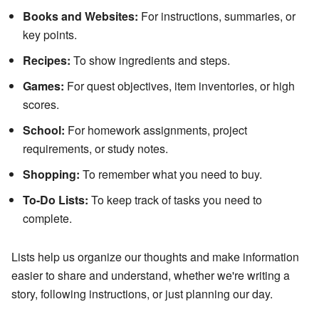
Books and Websites:
For instructions, summaries, or
key points.
Recipes:
To show ingredients and steps.
Games:
For quest objectives, item inventories, or high
scores.
School:
For homework assignments, project
requirements, or study notes.
Shopping:
To remember what you need to buy.
To-Do Lists:
To keep track of tasks you need to
complete.
Lists help us organize our thoughts and make information
easier to share and understand, whether we're writing a
story, following instructions, or just planning our day.