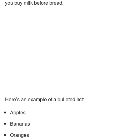
you buy milk before bread.
Here’s an example of a bulleted list:
Apples
Bananas
Oranges