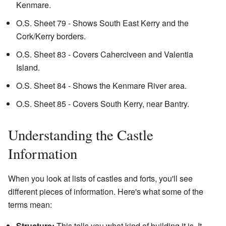
Kenmare.
O.S. Sheet 79 - Shows South East Kerry and the
Cork/Kerry borders.
O.S. Sheet 83 - Covers Caherciveen and Valentia
Island.
O.S. Sheet 84 - Shows the Kenmare River area.
O.S. Sheet 85 - Covers South Kerry, near Bantry.
Understanding the Castle
Information
When you look at lists of castles and forts, you'll see
different pieces of information. Here's what some of the
terms mean:
Structure:
This tells you what kind of building it is. It