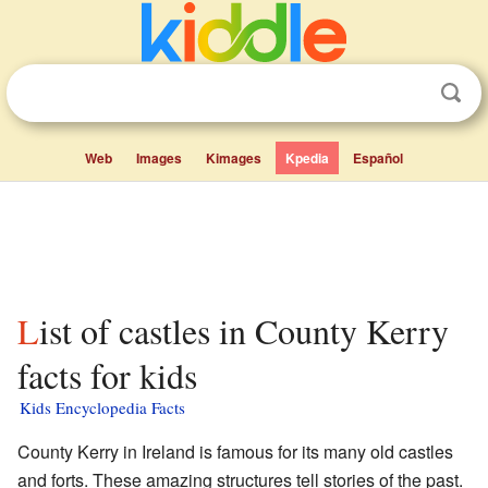
Web
Images
Kimages
Kpedia
Español
List of castles in County Kerry
facts for kids
Kids Encyclopedia Facts
County Kerry in Ireland is famous for its many old castles
and forts. These amazing structures tell stories of the past.