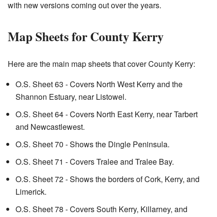
with new versions coming out over the years.
Map Sheets for County Kerry
Here are the main map sheets that cover County Kerry:
O.S. Sheet 63 - Covers North West Kerry and the
Shannon Estuary, near Listowel.
O.S. Sheet 64 - Covers North East Kerry, near Tarbert
and Newcastlewest.
O.S. Sheet 70 - Shows the Dingle Peninsula.
O.S. Sheet 71 - Covers Tralee and Tralee Bay.
O.S. Sheet 72 - Shows the borders of Cork, Kerry, and
Limerick.
O.S. Sheet 78 - Covers South Kerry, Killarney, and