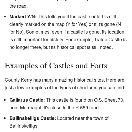
the road.
Marked Y/N:
This tells you if the castle or fort is still
clearly marked on the map (Y for Yes) or if it's gone (N
for No). Sometimes, even if a castle is gone, its location
is still important for history. For example, Tralee Castle is
no longer there, but its historical spot is still noted.
Examples of Castles and Forts
County Kerry has many amazing historical sites. Here are
just a few examples of the types of structures you can find:
Gallarus Castle:
This castle is found on O.S. Sheet 70,
near Murreaght. It's close to the R 559 road.
Ballinskelligs Castle:
Located near the town of
Ballinskelligs.