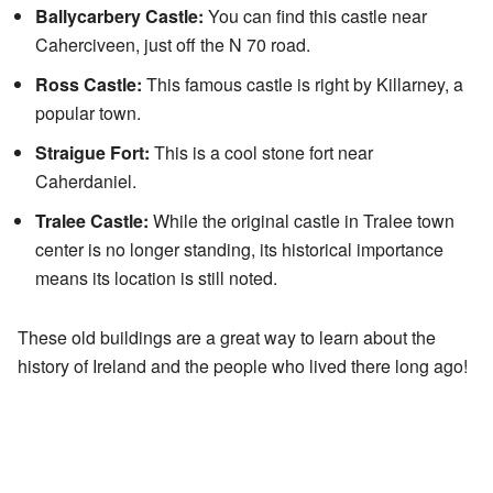
Ballycarbery Castle:
You can find this castle near
Caherciveen, just off the N 70 road.
Ross Castle:
This famous castle is right by Killarney, a
popular town.
Straigue Fort:
This is a cool stone fort near
Caherdaniel.
Tralee Castle:
While the original castle in Tralee town
center is no longer standing, its historical importance
means its location is still noted.
These old buildings are a great way to learn about the
history of Ireland and the people who lived there long ago!