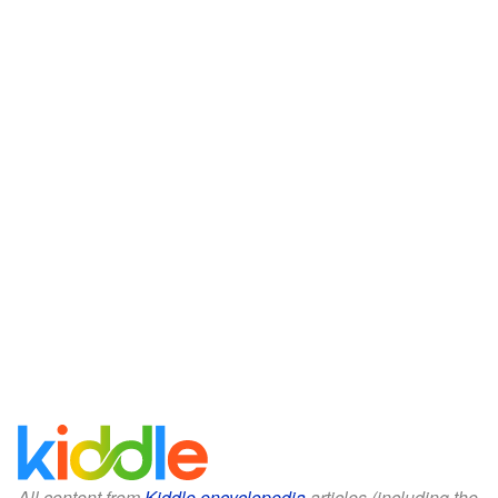
All content from
Kiddle encyclopedia
articles (including the