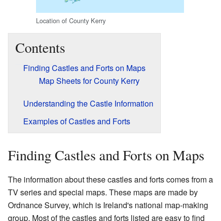
Location of County Kerry
Contents
Finding Castles and Forts on Maps
Map Sheets for County Kerry
Understanding the Castle Information
Examples of Castles and Forts
Finding Castles and Forts on Maps
The information about these castles and forts comes from a
TV series and special maps. These maps are made by
Ordnance Survey, which is Ireland's national map-making
group. Most of the castles and forts listed are easy to find