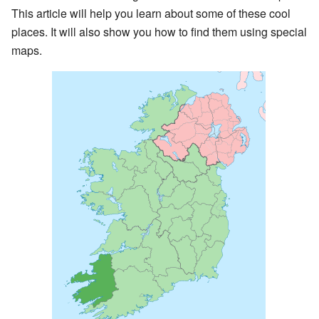
This article will help you learn about some of these cool
places. It will also show you how to find them using special
maps.