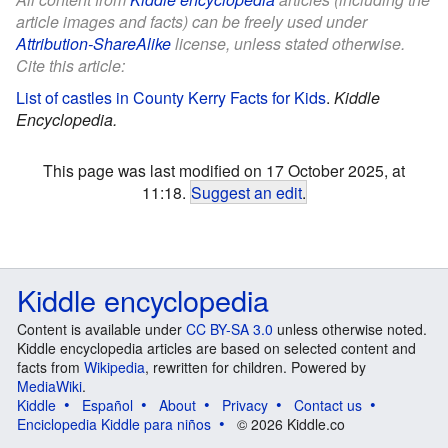
article images and facts) can be freely used under
Attribution-ShareAlike
license, unless stated otherwise.
Cite this article:
List of castles in County Kerry Facts for Kids
.
Kiddle
Encyclopedia.
This page was last modified on 17 October 2025, at
11:18.
Suggest an edit
.
Kiddle encyclopedia
Content is available under
CC BY-SA 3.0
unless otherwise noted.
Kiddle encyclopedia articles are based on selected content and
facts from
Wikipedia
, rewritten for children. Powered by
MediaWiki
.
Kiddle
Español
About
Privacy
Contact us
Enciclopedia Kiddle para niños
© 2026 Kiddle.co