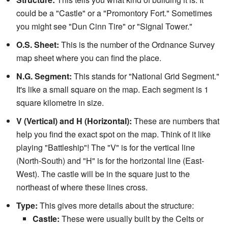
could be a "Castle" or a "Promontory Fort." Sometimes
you might see "Dun Cinn Tire" or "Signal Tower."
O.S. Sheet:
This is the number of the Ordnance Survey
map sheet where you can find the place.
N.G. Segment:
This stands for "National Grid Segment."
It's like a small square on the map. Each segment is 1
square kilometre in size.
V (Vertical) and H (Horizontal):
These are numbers that
help you find the exact spot on the map. Think of it like
playing "Battleship"! The "V" is for the vertical line
(North-South) and "H" is for the horizontal line (East-
West). The castle will be in the square just to the
northeast of where these lines cross.
Type:
This gives more details about the structure:
Castle:
These were usually built by the Celts or