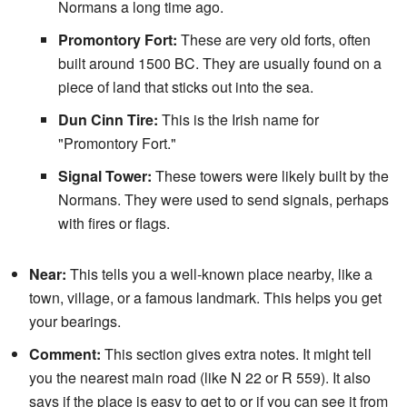
Normans a long time ago.
Promontory Fort:
These are very old forts, often
built around 1500 BC. They are usually found on a
piece of land that sticks out into the sea.
Dun Cinn Tire:
This is the Irish name for
"Promontory Fort."
Signal Tower:
These towers were likely built by the
Normans. They were used to send signals, perhaps
with fires or flags.
Near:
This tells you a well-known place nearby, like a
town, village, or a famous landmark. This helps you get
your bearings.
Comment:
This section gives extra notes. It might tell
you the nearest main road (like N 22 or R 559). It also
says if the place is easy to get to or if you can see it from