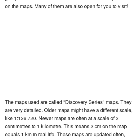
on the maps. Many of them are also open for you to visit!
The maps used are called "Discovery Series" maps. They
are very detailed. Older maps might have a different scale,
like 1:126,720. Newer maps are often at a scale of 2
centimetres to 1 kilometre. This means 2 cm on the map
equals 1 km in real life. These maps are updated often,