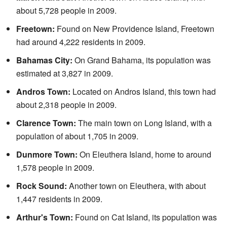
about 5,728 people in 2009.
Freetown:
Found on New Providence Island, Freetown
had around 4,222 residents in 2009.
Bahamas City:
On Grand Bahama, its population was
estimated at 3,827 in 2009.
Andros Town:
Located on Andros Island, this town had
about 2,318 people in 2009.
Clarence Town:
The main town on Long Island, with a
population of about 1,705 in 2009.
Dunmore Town:
On Eleuthera Island, home to around
1,578 people in 2009.
Rock Sound:
Another town on Eleuthera, with about
1,447 residents in 2009.
Arthur's Town:
Found on Cat Island, its population was