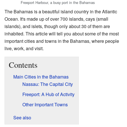
Freeport Harbour, a busy port in the Bahamas
The Bahamas is a beautiful island country in the Atlantic
Ocean. It's made up of over 700 islands, cays (small
islands), and islets, though only about 30 of them are
inhabited. This article will tell you about some of the most
important cities and towns in the Bahamas, where people
live, work, and visit.
Contents
Main Cities in the Bahamas
Nassau: The Capital City
Freeport: A Hub of Activity
Other Important Towns
See also