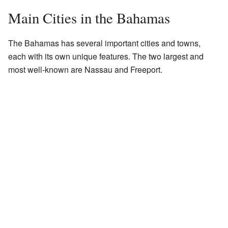
Main Cities in the Bahamas
The Bahamas has several important cities and towns,
each with its own unique features. The two largest and
most well-known are Nassau and Freeport.