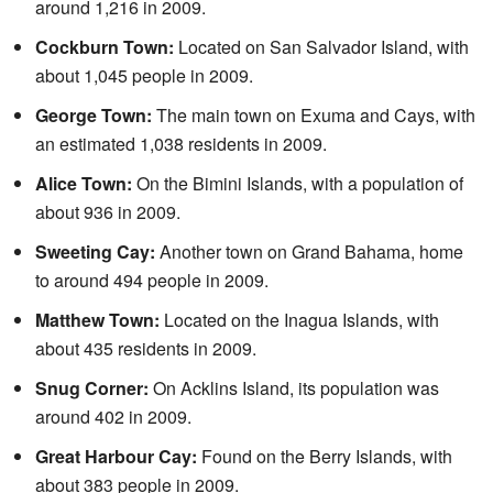
around 1,216 in 2009.
Cockburn Town:
Located on San Salvador Island, with
about 1,045 people in 2009.
George Town:
The main town on Exuma and Cays, with
an estimated 1,038 residents in 2009.
Alice Town:
On the Bimini Islands, with a population of
about 936 in 2009.
Sweeting Cay:
Another town on Grand Bahama, home
to around 494 people in 2009.
Matthew Town:
Located on the Inagua Islands, with
about 435 residents in 2009.
Snug Corner:
On Acklins Island, its population was
around 402 in 2009.
Great Harbour Cay:
Found on the Berry Islands, with
about 383 people in 2009.