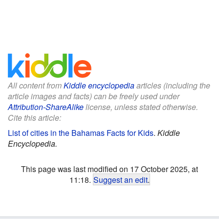
All content from
Kiddle encyclopedia
articles (including the
article images and facts) can be freely used under
Attribution-ShareAlike
license, unless stated otherwise.
Cite this article:
List of cities in the Bahamas Facts for Kids
.
Kiddle
Encyclopedia.
This page was last modified on 17 October 2025, at
11:18.
Suggest an edit
.