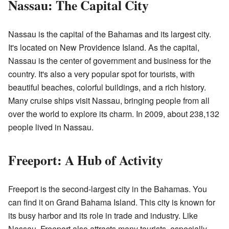
Nassau: The Capital City
Nassau is the capital of the Bahamas and its largest city.
It's located on New Providence Island. As the capital,
Nassau is the center of government and business for the
country. It's also a very popular spot for tourists, with
beautiful beaches, colorful buildings, and a rich history.
Many cruise ships visit Nassau, bringing people from all
over the world to explore its charm. In 2009, about 238,132
people lived in Nassau.
Freeport: A Hub of Activity
Freeport is the second-largest city in the Bahamas. You
can find it on Grand Bahama Island. This city is known for
its busy harbor and its role in trade and industry. Like
Nassau, Freeport also attracts many tourists, especially