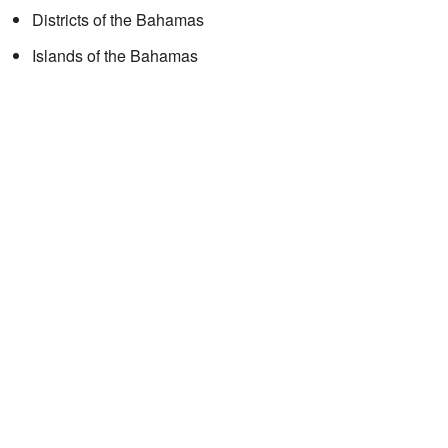
Districts of the Bahamas
Islands of the Bahamas