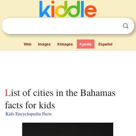
Web
Images
Kimages
Kpedia
Español
List of cities in the Bahamas
facts for kids
Kids Encyclopedia Facts