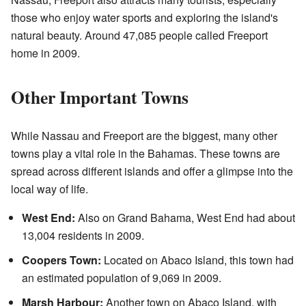
those who enjoy water sports and exploring the island's
natural beauty. Around 47,085 people called Freeport
home in 2009.
Other Important Towns
While Nassau and Freeport are the biggest, many other
towns play a vital role in the Bahamas. These towns are
spread across different islands and offer a glimpse into the
local way of life.
West End:
Also on Grand Bahama, West End had about
13,004 residents in 2009.
Coopers Town:
Located on Abaco Island, this town had
an estimated population of 9,069 in 2009.
Marsh Harbour:
Another town on Abaco Island, with