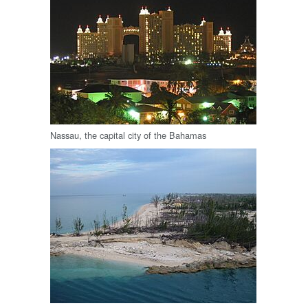
Nassau, the capital city of the Bahamas