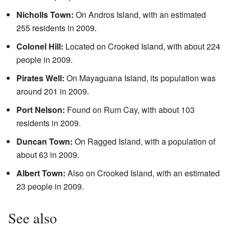
Nicholls Town:
On Andros Island, with an estimated
255 residents in 2009.
Colonel Hill:
Located on Crooked Island, with about 224
people in 2009.
Pirates Well:
On Mayaguana Island, its population was
around 201 in 2009.
Port Nelson:
Found on Rum Cay, with about 103
residents in 2009.
Duncan Town:
On Ragged Island, with a population of
about 63 in 2009.
Albert Town:
Also on Crooked Island, with an estimated
23 people in 2009.
See also