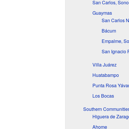
San Carlos, Sono
Guaymas
San Carlos 
Bácum
Empalme, So
San Ignacio 
Villa Juárez
Huatabampo
Punta Rosa Yáva
Los Bocas
Southern Communities
Higuera de Zarag
Ahome