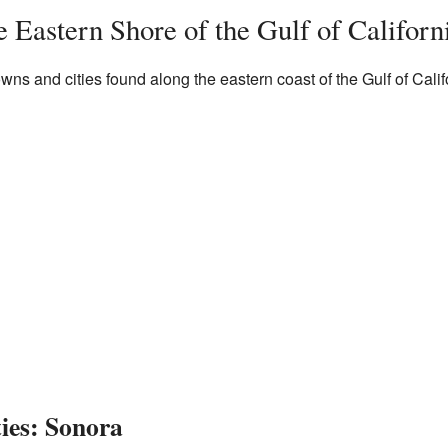
 Eastern Shore of the Gulf of Californ
owns and cities found along the eastern coast of the Gulf of Calif
es: Sonora