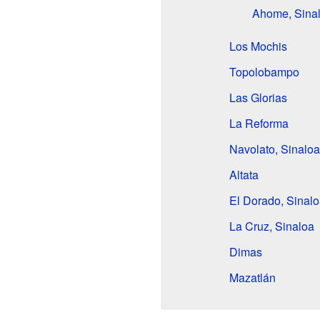
Ahome, Sina
Los Mochis
Topolobampo
Las Glorias
La Reforma
Navolato, Sinaloa
Altata
El Dorado, Sinal
La Cruz, Sinaloa
Dimas
Mazatlán