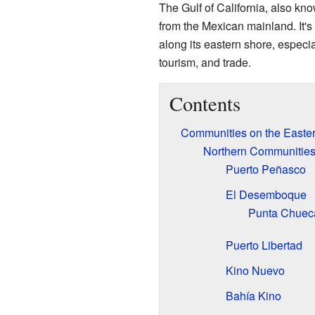
The Gulf of California, also kn
from the Mexican mainland. It's
along its eastern shore, especia
tourism, and trade.
Contents
Communities on the Eastern
Northern Communities
Puerto Peñasco
El Desemboque
Punta Chuec
Puerto Libertad
Kino Nuevo
Bahía Kino