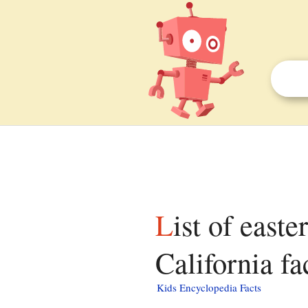
List of eastern shore communities on the Gulf of
California fa
Kids Encyclopedia Facts