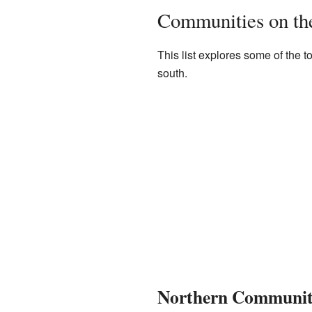
Communities on the
This list explores some of the t
south.
Northern Communiti