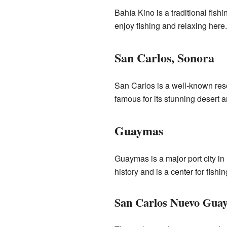
Bahía Kino is a traditional fish
enjoy fishing and relaxing here.
San Carlos, Sonora
San Carlos is a well-known reso
famous for its stunning desert a
Guaymas
Guaymas is a major port city in 
history and is a center for fishin
San Carlos Nuevo Gua