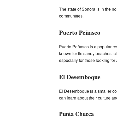
The state of Sonora is in the no
communities.
Puerto Peñasco
Puerto Peñasco is a popular resor
known for its sandy beaches, clea
especially for those looking fo
El Desemboque
El Desemboque is a smaller com
can learn about their culture and
Punta Chueca