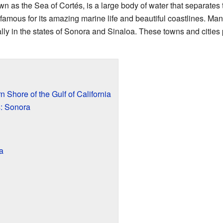
own as the Sea of Cortés, is a large body of water that separates
 famous for its amazing marine life and beautiful coastlines. M
lly in the states of Sonora and Sinaloa. These towns and cities p
 Shore of the Gulf of California
: Sonora
a