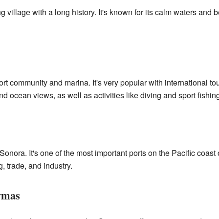
ing village with a long history. It's known for its calm waters and
rt community and marina. It's very popular with international tou
nd ocean views, as well as activities like diving and sport fishing
Sonora. It's one of the most important ports on the Pacific coast 
g, trade, and industry.
ymas