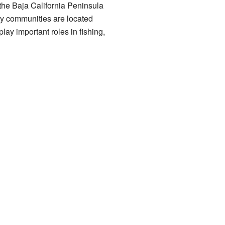
 the Baja California Peninsula
any communities are located
lay important roles in fishing,