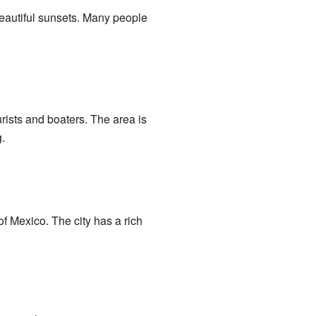
 beautiful sunsets. Many people
rists and boaters. The area is
.
of Mexico. The city has a rich