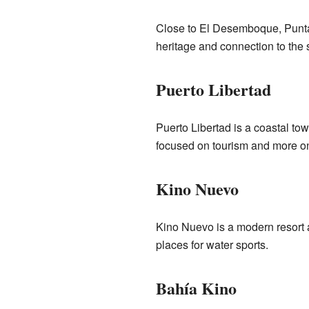
Close to El Desemboque, Punta 
heritage and connection to the 
Puerto Libertad
Puerto Libertad is a coastal town
focused on tourism and more on
Kino Nuevo
Kino Nuevo is a modern resort ar
places for water sports.
Bahía Kino