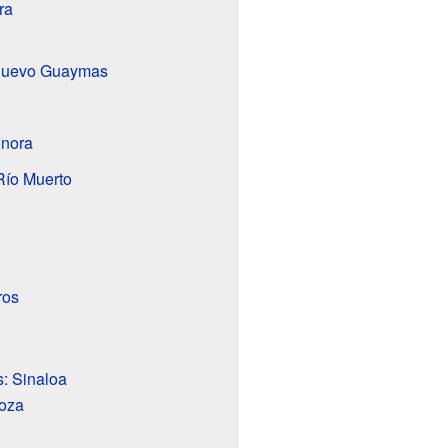
ra
Nuevo Guaymas
nora
Río Muerto
ros
: Sinaloa
oza