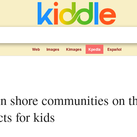
Web
Images
Kimages
Kpedia
Español
cts for kids