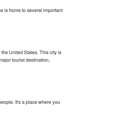
ine is home to several important
 the United States. This city is
major tourist destination,
eople. It's a place where you