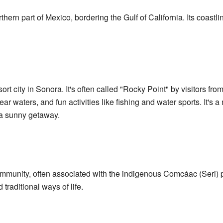
rthern part of Mexico, bordering the Gulf of California. Its coastl
t city in Sonora. It's often called "Rocky Point" by visitors from
r waters, and fun activities like fishing and water sports. It's a 
r a sunny getaway.
munity, often associated with the indigenous Comcáac (Seri) p
 traditional ways of life.