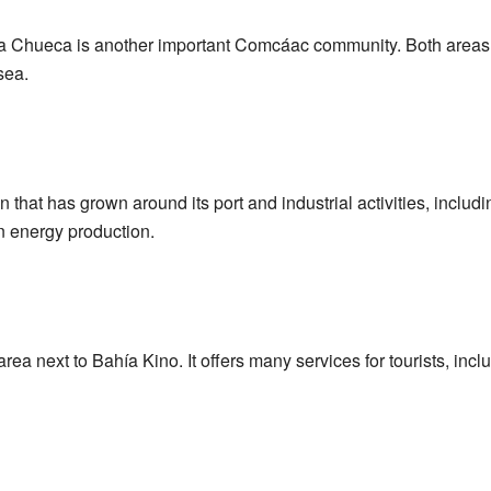
Chueca is another important Comcáac community. Both areas are 
sea.
 that has grown around its port and industrial activities, includin
 energy production.
ea next to Bahía Kino. It offers many services for tourists, incl