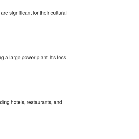
significant for their cultural
g a large power plant. It's less
uding hotels, restaurants, and