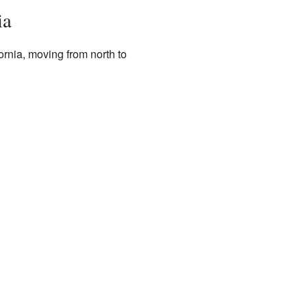
ia
ornia, moving from north to