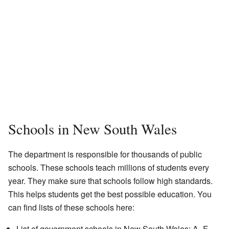
Schools in New South Wales
The department is responsible for thousands of public
schools. These schools teach millions of students every
year. They make sure that schools follow high standards.
This helps students get the best possible education. You
can find lists of these schools here:
List of government schools in New South Wales: A–F