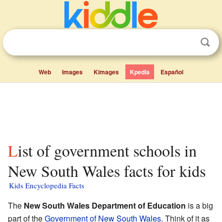
Web
Images
Kimages
Kpedia
Español
List of government schools in
New South Wales facts for kids
Kids Encyclopedia Facts
The
New South Wales Department of Education
is a big
part of the
Government of New South Wales
. Think of it as