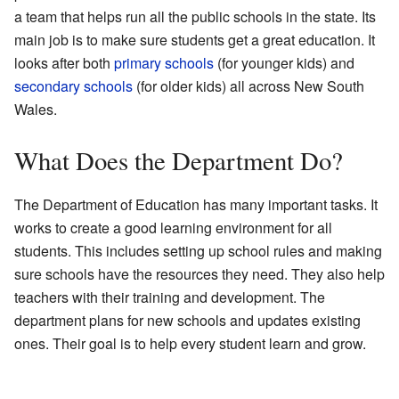
a team that helps run all the public schools in the state. Its
main job is to make sure students get a great education. It
looks after both
primary schools
(for younger kids) and
secondary schools
(for older kids) all across New South
Wales.
What Does the Department Do?
The Department of Education has many important tasks. It
works to create a good learning environment for all
students. This includes setting up school rules and making
sure schools have the resources they need. They also help
teachers with their training and development. The
department plans for new schools and updates existing
ones. Their goal is to help every student learn and grow.