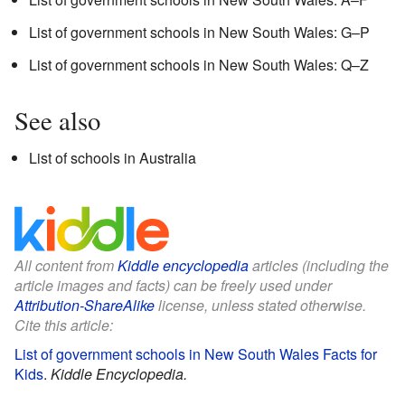
List of government schools in New South Wales: G–P
List of government schools in New South Wales: Q–Z
See also
List of schools in Australia
All content from
Kiddle encyclopedia
articles (including the
article images and facts) can be freely used under
Attribution-ShareAlike
license, unless stated otherwise.
Cite this article:
List of government schools in New South Wales Facts for
Kids
.
Kiddle Encyclopedia.