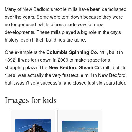
Many of New Bedford's textile mills have been demolished
over the years. Some were torn down because they were
no longer used, while others made way for new
developments. These mills played a big role in the city's
history, even if their buildings are gone.
One example is the
Columbia Spinning Co.
mill, built in
1892. It was torn down in 2009 to make space for a
shopping plaza. The
New Bedford Steam Co.
mill, built in
1846, was actually the very first textile mill in New Bedford,
but it wasn't very successful and closed just six years later.
Images for kids