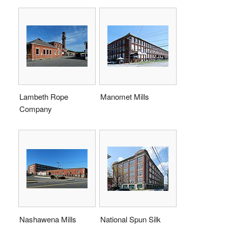
Lambeth Rope
Manomet Mills
Company
Nashawena Mills
National Spun Silk