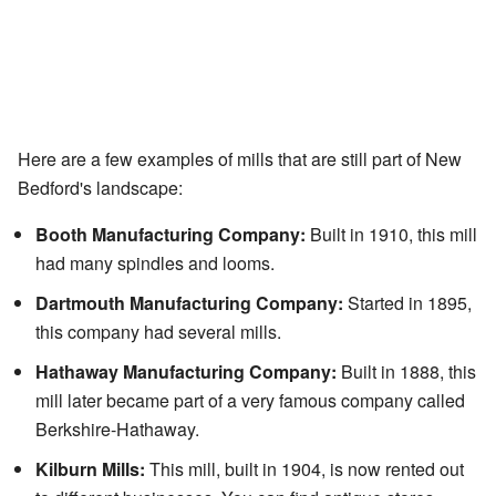
Here are a few examples of mills that are still part of New
Bedford's landscape:
Booth Manufacturing Company:
Built in 1910, this mill
had many spindles and looms.
Dartmouth Manufacturing Company:
Started in 1895,
this company had several mills.
Hathaway Manufacturing Company:
Built in 1888, this
mill later became part of a very famous company called
Berkshire-Hathaway.
Kilburn Mills:
This mill, built in 1904, is now rented out