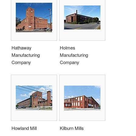
Hathaway
Holmes
Manufacturing
Manufacturing
Company
Company
Howland Mill
Kilburn Mills