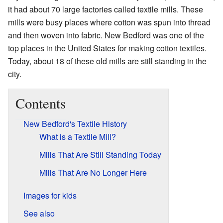
it had about 70 large factories called textile mills. These
mills were busy places where cotton was spun into thread
and then woven into fabric. New Bedford was one of the
top places in the United States for making cotton textiles.
Today, about 18 of these old mills are still standing in the
city.
Contents
New Bedford's Textile History
What is a Textile Mill?
Mills That Are Still Standing Today
Mills That Are No Longer Here
Images for kids
See also