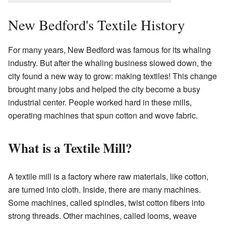
New Bedford's Textile History
For many years, New Bedford was famous for its whaling
industry. But after the whaling business slowed down, the
city found a new way to grow: making textiles! This change
brought many jobs and helped the city become a busy
industrial center. People worked hard in these mills,
operating machines that spun cotton and wove fabric.
What is a Textile Mill?
A textile mill is a factory where raw materials, like cotton,
are turned into cloth. Inside, there are many machines.
Some machines, called spindles, twist cotton fibers into
strong threads. Other machines, called looms, weave