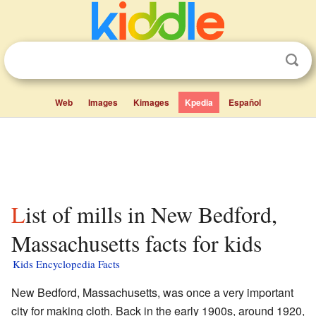
Web
Images
Kimages
Kpedia
Español
List of mills in New Bedford,
Massachusetts facts for kids
Kids Encyclopedia Facts
New Bedford, Massachusetts, was once a very important
city for making cloth. Back in the early 1900s, around 1920,