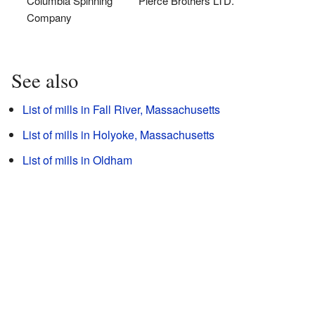
Columbia Spinning
Pierce Brothers LTD.
Company
See also
List of mills in Fall River, Massachusetts
List of mills in Holyoke, Massachusetts
List of mills in Oldham