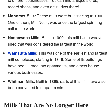
to different businesses. You can find antique stores,
record shops, and even art studios there!
Manomet Mills:
These mills were built starting in 1903.
One of them, Mill No. 4, was once the largest spinning
mill in the world!
Nashawena Mills:
Built in 1909, this mill had a weave
shed that was considered the largest in the world.
Wamsutta Mills
:
This was one of the earliest and largest
mill complexes, starting in 1846. Some of its buildings
have been turned into apartments, and others house
various businesses.
Whitman Mills:
Built in 1895, parts of this mill have also
been converted into apartments.
Mills That Are No Longer Here