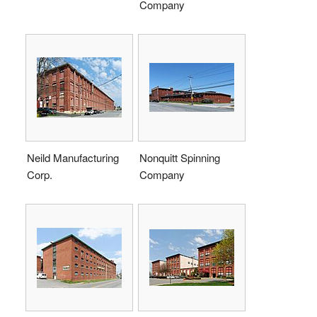
Company
Neild Manufacturing
Nonquitt Spinning
Corp.
Company