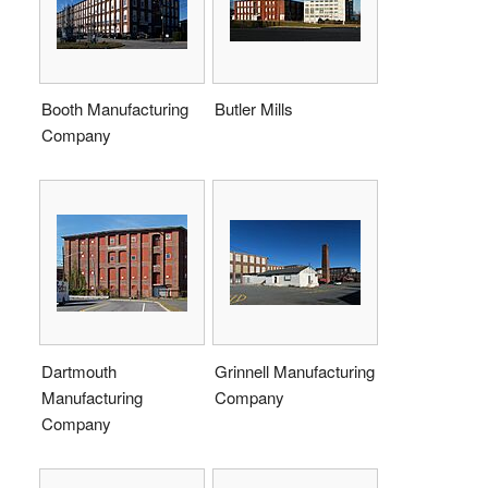
Booth Manufacturing
Butler Mills
Company
Dartmouth
Grinnell Manufacturing
Manufacturing
Company
Company