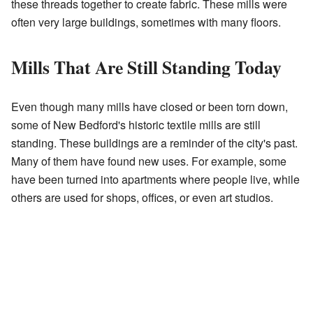
these threads together to create fabric. These mills were
often very large buildings, sometimes with many floors.
Mills That Are Still Standing Today
Even though many mills have closed or been torn down,
some of New Bedford's historic textile mills are still
standing. These buildings are a reminder of the city's past.
Many of them have found new uses. For example, some
have been turned into apartments where people live, while
others are used for shops, offices, or even art studios.