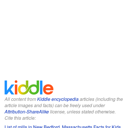
All content from
Kiddle encyclopedia
articles (including the
article images and facts) can be freely used under
Attribution-ShareAlike
license, unless stated otherwise.
Cite this article:
List of mills in New Bedford, Massachusetts Facts for Kids
.