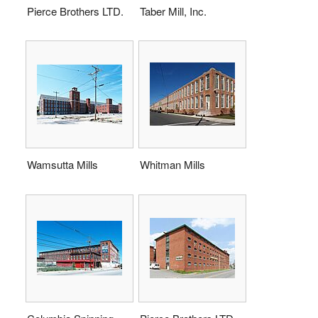
Pierce Brothers LTD.
Taber Mill, Inc.
Wamsutta Mills
Whitman Mills